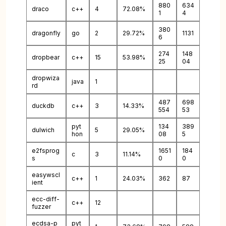
880
634
draco
c++
4
72.08%
1
4
380
dragonfly
go
2
29.72%
1131
6
274
148
dropbear
c++
15
53.98%
25
04
dropwiza
java
1
rd
487
698
duckdb
c++
3
14.33%
554
53
pyt
134
389
dulwich
5
29.05%
hon
08
5
e2fsprog
1651
184
c
3
11.14%
s
0
0
easywscl
c++
1
24.03%
362
87
ient
ecc-diff-
c++
12
fuzzer
ecdsa-p
pyt