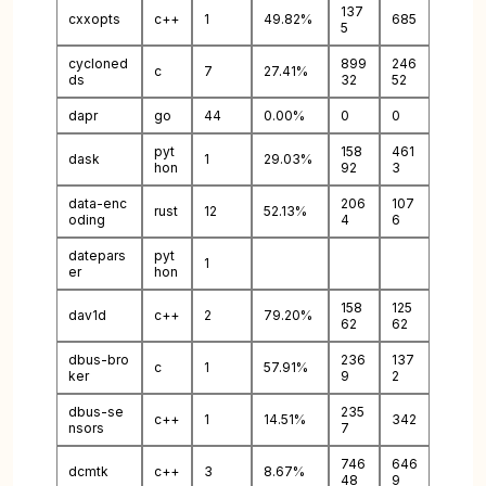
137
cxxopts
c++
1
49.82%
685
5
cycloned
899
246
c
7
27.41%
ds
32
52
dapr
go
44
0.00%
0
0
pyt
158
461
dask
1
29.03%
hon
92
3
data-enc
206
107
rust
12
52.13%
oding
4
6
datepars
pyt
1
er
hon
158
125
dav1d
c++
2
79.20%
62
62
dbus-bro
236
137
c
1
57.91%
ker
9
2
dbus-se
235
c++
1
14.51%
342
nsors
7
746
646
dcmtk
c++
3
8.67%
48
9