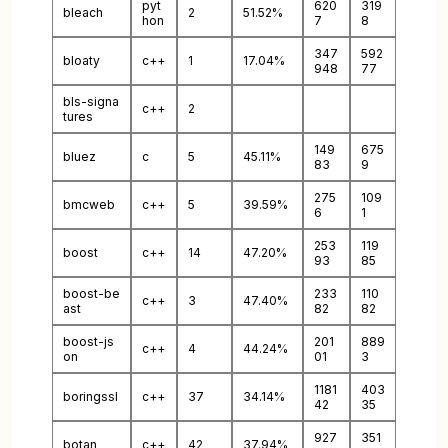
pyt
620
319
bleach
2
51.52%
hon
7
8
347
592
bloaty
c++
1
17.04%
948
77
bls-signa
c++
2
tures
149
675
bluez
c
5
45.11%
83
9
275
109
bmcweb
c++
5
39.59%
6
1
253
119
boost
c++
14
47.20%
93
85
boost-be
233
110
c++
3
47.40%
ast
82
82
boost-js
201
889
c++
4
44.24%
on
01
3
1181
403
boringssl
c++
37
34.14%
42
35
927
351
botan
c++
42
37.94%