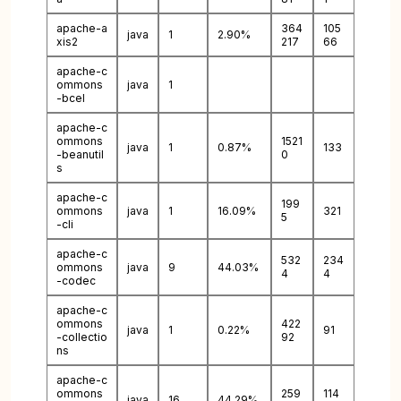
apache-a
364
105
java
1
2.90%
xis2
217
66
apache-c
ommons
java
1
-bcel
apache-c
ommons
1521
java
1
0.87%
133
-beanutil
0
s
apache-c
199
ommons
java
1
16.09%
321
5
-cli
apache-c
532
234
ommons
java
9
44.03%
4
4
-codec
apache-c
ommons
422
java
1
0.22%
91
-collectio
92
ns
apache-c
ommons
259
114
java
16
44.29%