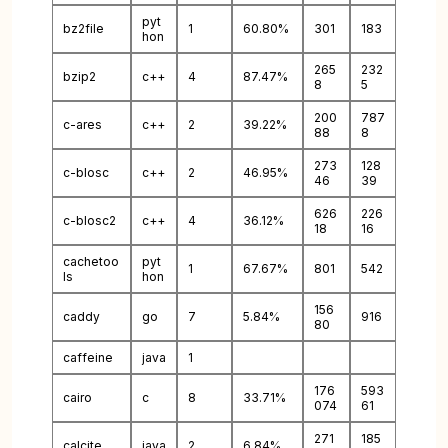
pyt
bz2file
1
60.80%
301
183
hon
265
232
bzip2
c++
4
87.47%
8
5
200
787
c-ares
c++
2
39.22%
88
8
273
128
c-blosc
c++
2
46.95%
46
39
626
226
c-blosc2
c++
4
36.12%
18
16
cachetoo
pyt
1
67.67%
801
542
ls
hon
156
caddy
go
7
5.84%
916
80
caffeine
java
1
176
593
cairo
c
8
33.71%
074
61
271
185
calcite
java
2
6.84%