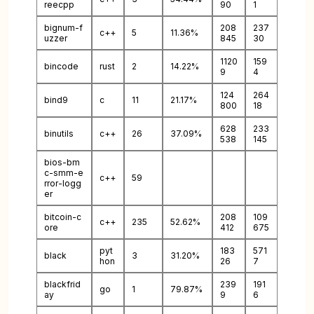
reecpp
90
1
bignum-f
208
237
c++
5
11.36%
uzzer
845
30
1120
159
bincode
rust
2
14.22%
9
4
124
264
bind9
c
11
21.17%
800
18
628
233
binutils
c++
26
37.09%
538
145
bios-bm
c-smm-e
c++
59
rror-logg
er
bitcoin-c
208
109
c++
235
52.62%
ore
412
675
pyt
183
571
black
3
31.20%
hon
26
7
blackfrid
239
191
go
1
79.87%
ay
9
6