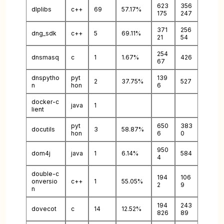
623
356
dlplibs
c++
69
57.17%
175
247
371
256
dng_sdk
c++
5
69.11%
21
54
254
dnsmasq
c
1
1.67%
426
67
dnspytho
pyt
139
2
37.75%
527
n
hon
6
docker-c
java
1
lient
pyt
650
383
docutils
3
58.87%
hon
6
0
950
dom4j
java
1
6.14%
584
4
double-c
194
106
onversio
c++
1
55.05%
2
9
n
194
243
dovecot
c
14
12.52%
826
89