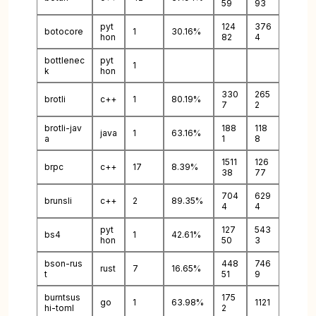
59
93
pyt
124
376
botocore
1
30.16%
hon
82
4
bottlenec
pyt
1
k
hon
330
265
brotli
c++
1
80.19%
7
2
brotli-jav
188
118
java
1
63.16%
a
1
8
1511
126
brpc
c++
17
8.39%
38
77
704
629
brunsli
c++
2
89.35%
4
4
pyt
127
543
bs4
1
42.61%
hon
50
3
bson-rus
448
746
rust
7
16.65%
t
51
9
burntsus
175
go
1
63.98%
1121
hi-toml
2