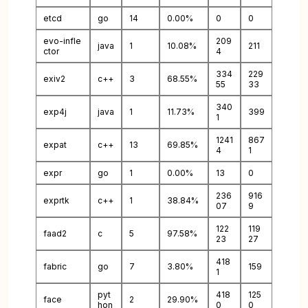
etcd
go
14
0.00%
0
0
evo-infle
209
java
1
10.08%
211
ctor
4
334
229
exiv2
c++
3
68.55%
55
33
340
exp4j
java
1
11.73%
399
1
1241
867
expat
c++
13
69.85%
4
1
expr
go
1
0.00%
13
0
236
916
exprtk
c++
1
38.84%
07
9
122
119
faad2
c
5
97.58%
23
27
418
fabric
go
7
3.80%
159
1
pyt
418
125
face
2
29.90%
hon
0
0