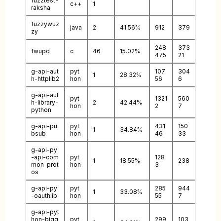
fuzztest-
c++
1
raksha
fuzzywuz
java
2
41.56%
912
379
zy
248
373
fwupd
c
46
15.02%
475
21
g-api-aut
pyt
107
304
1
28.32%
h-httplib2
hon
56
6
g-api-aut
pyt
1321
560
h-library-
2
42.44%
hon
2
7
python
g-api-pu
pyt
431
150
1
34.84%
bsub
hon
46
33
g-api-py
-api-com
pyt
128
1
18.55%
238
mon-prot
hon
3
os
g-api-py
pyt
285
944
1
33.08%
-oauthlib
hon
55
7
g-api-pyt
hon-bigq
pyt
299
103