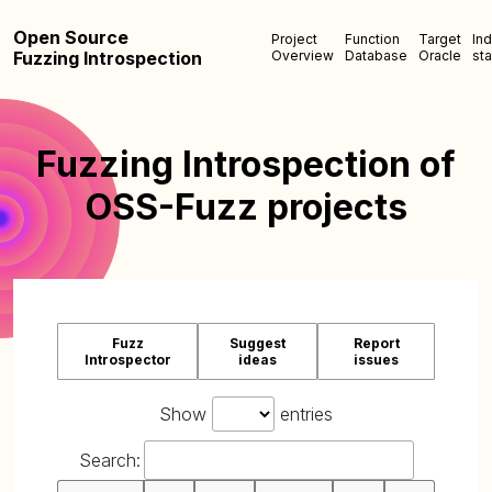
Open Source
Project
Function
Target
In
Fuzzing Introspection
Overview
Database
Oracle
sta
Fuzzing Introspection of
OSS-Fuzz projects
Fuzz
Suggest
Report
Introspector
ideas
issues
Show
entries
Search: