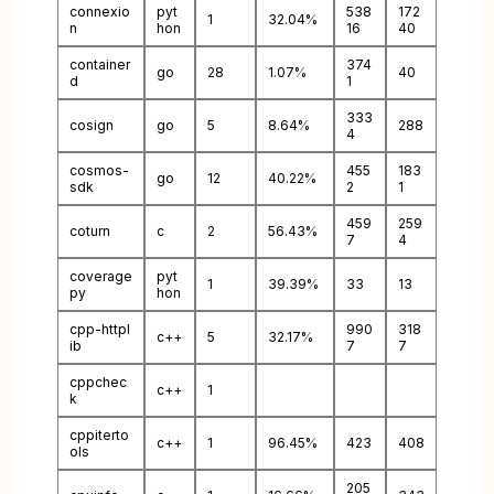
connexio
pyt
538
172
1
32.04%
n
hon
16
40
container
374
go
28
1.07%
40
d
1
333
cosign
go
5
8.64%
288
4
cosmos-
455
183
go
12
40.22%
sdk
2
1
459
259
coturn
c
2
56.43%
7
4
coverage
pyt
1
39.39%
33
13
py
hon
cpp-httpl
990
318
c++
5
32.17%
ib
7
7
cppchec
c++
1
k
cppiterto
c++
1
96.45%
423
408
ols
205