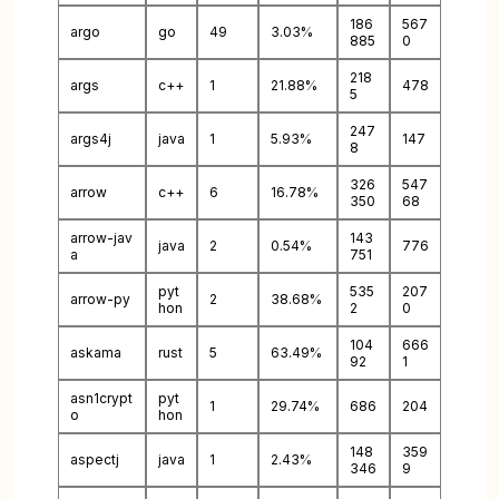
186
567
argo
go
49
3.03%
885
0
218
args
c++
1
21.88%
478
5
247
args4j
java
1
5.93%
147
8
326
547
arrow
c++
6
16.78%
350
68
arrow-jav
143
java
2
0.54%
776
a
751
pyt
535
207
arrow-py
2
38.68%
hon
2
0
104
666
askama
rust
5
63.49%
92
1
asn1crypt
pyt
1
29.74%
686
204
o
hon
148
359
aspectj
java
1
2.43%
346
9