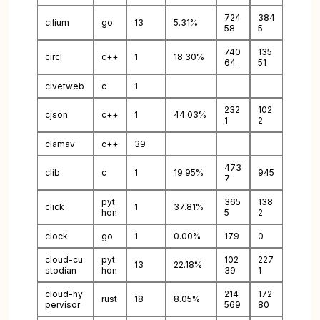
724
384
cilium
go
13
5.31%
58
5
740
135
circl
c++
1
18.30%
64
51
civetweb
c
1
232
102
cjson
c++
1
44.03%
1
2
clamav
c++
39
473
clib
c
1
19.95%
945
7
pyt
365
138
click
1
37.81%
hon
5
2
clock
go
1
0.00%
179
0
cloud-cu
pyt
102
227
13
22.18%
stodian
hon
39
1
cloud-hy
214
172
rust
18
8.05%
pervisor
569
80