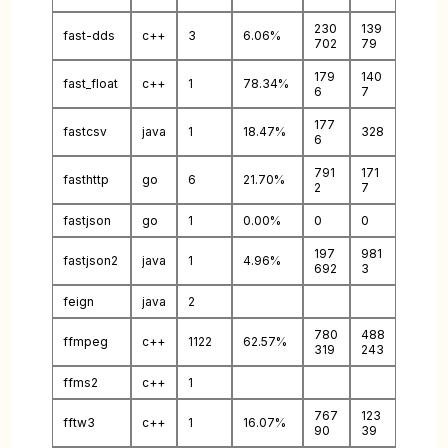
230
139
fast-dds
c++
3
6.06%
702
79
179
140
fast_float
c++
1
78.34%
6
7
177
fastcsv
java
1
18.47%
328
6
791
171
fasthttp
go
6
21.70%
2
7
fastjson
go
1
0.00%
0
0
197
981
fastjson2
java
1
4.96%
692
3
feign
java
2
780
488
ffmpeg
c++
1122
62.57%
319
243
ffms2
c++
1
767
123
fftw3
c++
1
16.07%
90
39