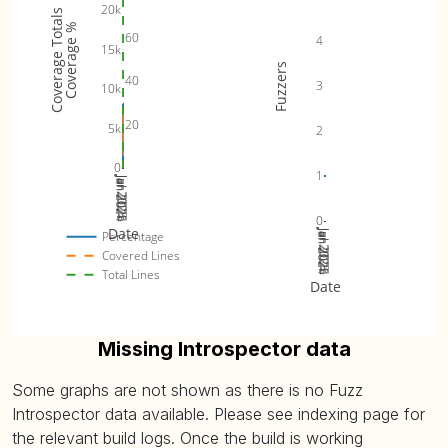
20k
Coverage Totals
Coverage %
60
4
15k
Fuzzers
40
3
10k
20
5k
2
0
1
Jan 2024
Jul 2024
Jan 2025
Jul 2025
Jan 2026
0
Date
Jan 2024
Jul 2024
Jan 2025
Jul 2025
Jan 2026
Percentage
Covered Lines
Total Lines
Date
Missing Introspector data
Some graphs are not shown as there is no Fuzz
Introspector data available. Please see indexing page for
the relevant build logs. Once the build is working