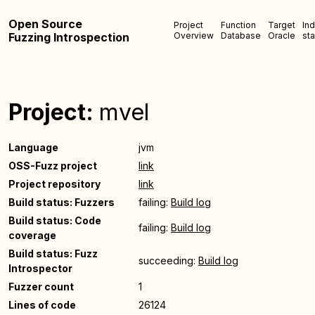
Open Source
Project
Function
Target
In
Fuzzing Introspection
Overview
Database
Oracle
sta
Project:
mvel
Language
jvm
OSS-Fuzz project
link
Project repository
link
Build status: Fuzzers
failing:
Build log
Build status: Code
failing:
Build log
coverage
Build status: Fuzz
succeeding:
Build log
Introspector
Fuzzer count
1
Lines of code
26124