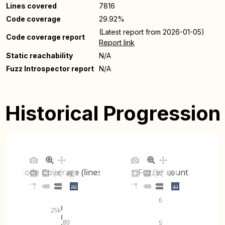
Lines covered
7816
Code coverage
29.92%
(Latest report from 2026-01-05)
Code coverage report
Report link
Static reachability
N/A
Fuzz Introspector report
N/A
Historical Progression
Code Coverage (lines)
Fuzzer count
6
25k
80
5