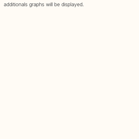
additionals graphs will be displayed.