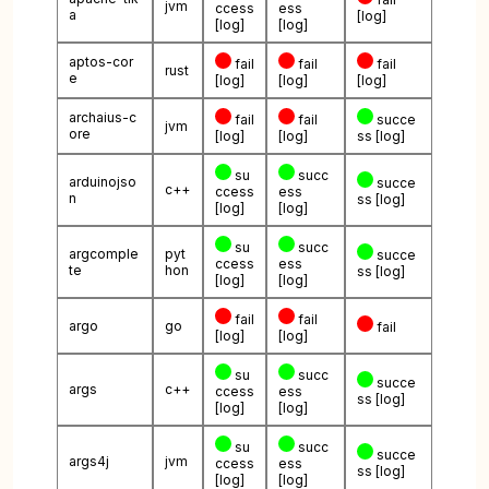
jvm
ccess
ess
a
[log]
[log]
[log]
aptos-cor
fail
fail
fail
rust
e
[log]
[log]
[log]
archaius-c
fail
fail
succe
jvm
ore
[log]
[log]
ss
[log]
su
succ
arduinojso
succe
c++
ccess
ess
n
ss
[log]
[log]
[log]
su
succ
argcomple
pyt
succe
ccess
ess
te
hon
ss
[log]
[log]
[log]
fail
fail
argo
go
fail
[log]
[log]
su
succ
succe
args
c++
ccess
ess
ss
[log]
[log]
[log]
su
succ
succe
args4j
jvm
ccess
ess
ss
[log]
[log]
[log]