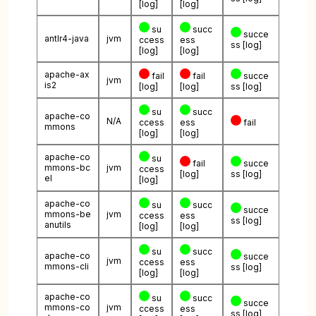
[log]
[log]
su
succ
succe
antlr4-java
jvm
ccess
ess
ss
[log]
[log]
[log]
apache-ax
fail
fail
succe
jvm
is2
[log]
[log]
ss
[log]
su
succ
apache-co
N/A
ccess
ess
fail
mmons
[log]
[log]
apache-co
su
fail
succe
mmons-bc
jvm
ccess
[log]
ss
[log]
el
[log]
apache-co
su
succ
succe
mmons-be
jvm
ccess
ess
ss
[log]
anutils
[log]
[log]
su
succ
apache-co
succe
jvm
ccess
ess
mmons-cli
ss
[log]
[log]
[log]
apache-co
su
succ
succe
mmons-co
jvm
ccess
ess
ss
[log]