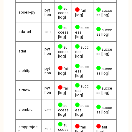
su
pyt
fail
succe
abseil-py
ccess
hon
[log]
ss
[log]
[log]
su
succ
succe
ada-url
c++
ccess
ess
ss
[log]
[log]
[log]
su
succ
pyt
succe
adal
ccess
ess
hon
ss
[log]
[log]
[log]
succ
pyt
fail
succe
aiohttp
ess
hon
[log]
ss
[log]
[log]
succ
pyt
fail
succe
airflow
ess
hon
[log]
ss
[log]
[log]
su
succ
succe
alembic
c++
ccess
ess
ss
[log]
[log]
[log]
su
ampprojec
fail
fail
c++
ccess
t
[log]
[log]