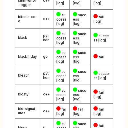
smm-error
c++
[log]
[log]
[log]
-logger
su
succ
bitcoin-cor
fail
c++
ccess
ess
e
[log]
[log]
[log]
su
succ
pyt
succe
black
ccess
ess
hon
ss
[log]
[log]
[log]
su
succ
blackfriday
go
ccess
ess
fail
[log]
[log]
su
succ
pyt
succe
bleach
ccess
ess
hon
ss
[log]
[log]
[log]
su
succ
fail
bloaty
c++
ccess
ess
[log]
[log]
[log]
bls-signat
fail
fail
fail
c++
ures
[log]
[log]
[log]
su
succ
fail
bluez
c