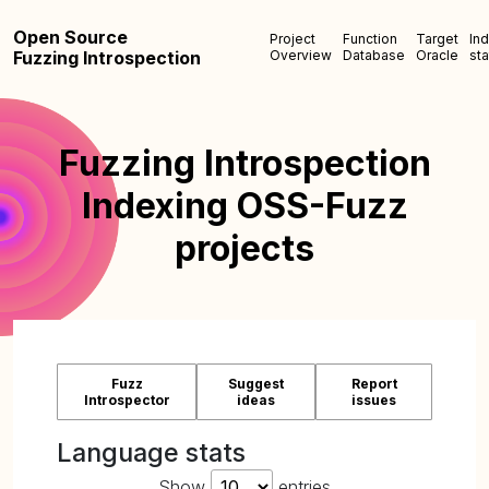
Open Source
Project
Function
Target
In
Fuzzing Introspection
Overview
Database
Oracle
sta
Fuzzing Introspection
Indexing OSS-Fuzz
projects
Fuzz
Suggest
Report
Introspector
ideas
issues
Language stats
Show
entries