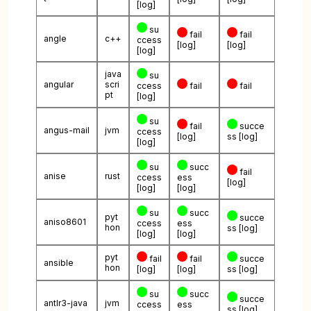
[log]
su
fail
fail
angle
c++
ccess
[log]
[log]
[log]
java
su
angular
scri
ccess
fail
fail
pt
[log]
su
fail
succe
angus-mail
jvm
ccess
[log]
ss
[log]
[log]
su
succ
fail
anise
rust
ccess
ess
[log]
[log]
[log]
su
succ
pyt
succe
aniso8601
ccess
ess
hon
ss
[log]
[log]
[log]
pyt
fail
fail
succe
ansible
hon
[log]
[log]
ss
[log]
su
succ
succe
antlr3-java
jvm
ccess
ess
ss
[log]