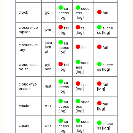
su
succ
clock
go
ccess
ess
fail
[log]
[log]
closure-co
fail
fail
succe
jvm
mpiler
[log]
[log]
ss
[log]
java
su
closure-lib
scri
ccess
fail
fail
rary
pt
[log]
succ
cloud-cust
pyt
fail
succe
ess
odian
hon
[log]
ss
[log]
[log]
su
cloud-hyp
fail
fail
rust
ccess
ervisor
[log]
[log]
[log]
su
succ
fail
cmake
c++
ccess
ess
[log]
[log]
[log]
su
succ
succe
cmark
c++
ccess
ess
ss
[log]
[log]
[log]