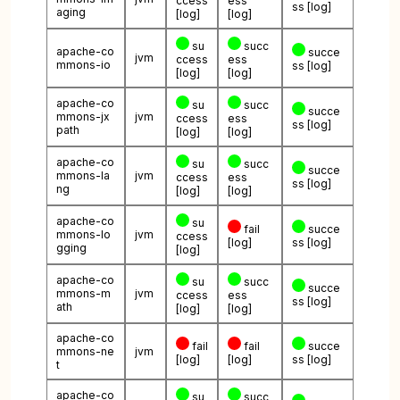
ccess
ess
ss
[log]
aging
[log]
[log]
su
succ
apache-co
succe
jvm
ccess
ess
mmons-io
ss
[log]
[log]
[log]
apache-co
su
succ
succe
mmons-jx
jvm
ccess
ess
ss
[log]
path
[log]
[log]
apache-co
su
succ
succe
mmons-la
jvm
ccess
ess
ss
[log]
ng
[log]
[log]
apache-co
su
fail
succe
mmons-lo
jvm
ccess
[log]
ss
[log]
gging
[log]
apache-co
su
succ
succe
mmons-m
jvm
ccess
ess
ss
[log]
ath
[log]
[log]
apache-co
fail
fail
succe
mmons-ne
jvm
[log]
[log]
ss
[log]
t
apache-co
su
succ