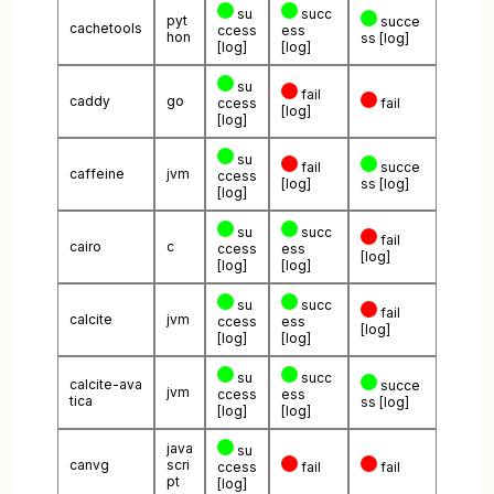
su
succ
pyt
succe
cachetools
ccess
ess
hon
ss
[log]
[log]
[log]
su
fail
caddy
go
ccess
fail
[log]
[log]
su
fail
succe
caffeine
jvm
ccess
[log]
ss
[log]
[log]
su
succ
fail
cairo
c
ccess
ess
[log]
[log]
[log]
su
succ
fail
calcite
jvm
ccess
ess
[log]
[log]
[log]
su
succ
calcite-ava
succe
jvm
ccess
ess
tica
ss
[log]
[log]
[log]
java
su
canvg
scri
ccess
fail
fail
pt
[log]