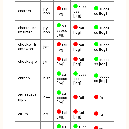
succ
pyt
fail
succe
chardet
ess
hon
[log]
ss
[log]
[log]
su
charset_no
pyt
fail
succe
ccess
rmalizer
hon
[log]
ss
[log]
[log]
checker-fr
fail
fail
succe
jvm
amework
[log]
[log]
ss
[log]
fail
fail
succe
checkstyle
jvm
[log]
[log]
ss
[log]
su
succ
succe
chrono
rust
ccess
ess
ss
[log]
[log]
[log]
su
cifuzz-exa
c++
ccess
fail
fail
mple
[log]
fail
fail
cilium
go
fail
[log]
[log]
su
succ