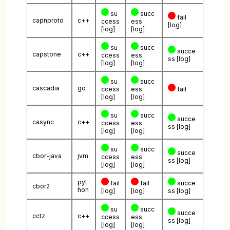
su
succ
fail
capnproto
c++
ccess
ess
[log]
[log]
[log]
su
succ
succe
capstone
c++
ccess
ess
ss
[log]
[log]
[log]
su
succ
cascadia
go
ccess
ess
fail
[log]
[log]
su
succ
succe
casync
c++
ccess
ess
ss
[log]
[log]
[log]
su
succ
succe
cbor-java
jvm
ccess
ess
ss
[log]
[log]
[log]
pyt
fail
fail
succe
cbor2
hon
[log]
[log]
ss
[log]
su
succ
succe
cctz
c++
ccess
ess
ss
[log]
[log]
[log]