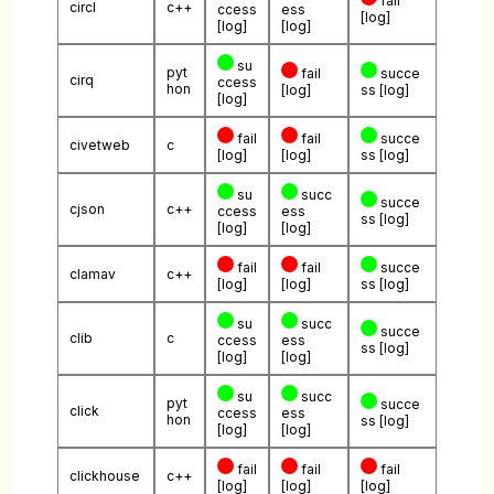
fail
circl
c++
ccess
ess
[log]
[log]
[log]
su
pyt
fail
succe
cirq
ccess
hon
[log]
ss
[log]
[log]
fail
fail
succe
civetweb
c
[log]
[log]
ss
[log]
su
succ
succe
cjson
c++
ccess
ess
ss
[log]
[log]
[log]
fail
fail
succe
clamav
c++
[log]
[log]
ss
[log]
su
succ
succe
clib
c
ccess
ess
ss
[log]
[log]
[log]
su
succ
pyt
succe
click
ccess
ess
hon
ss
[log]
[log]
[log]
fail
fail
fail
clickhouse
c++
[log]
[log]
[log]