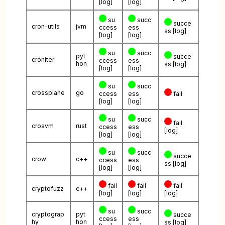
[log]
[log]
su
succ
succe
cron-utils
jvm
ccess
ess
ss
[log]
[log]
[log]
su
succ
pyt
succe
croniter
ccess
ess
hon
ss
[log]
[log]
[log]
su
succ
crossplane
go
ccess
ess
fail
[log]
[log]
su
succ
fail
crosvm
rust
ccess
ess
[log]
[log]
[log]
su
succ
succe
crow
c++
ccess
ess
ss
[log]
[log]
[log]
fail
fail
fail
cryptofuzz
c++
[log]
[log]
[log]
su
succ
cryptograp
pyt
succe
ccess
ess
hy
hon
ss
[log]