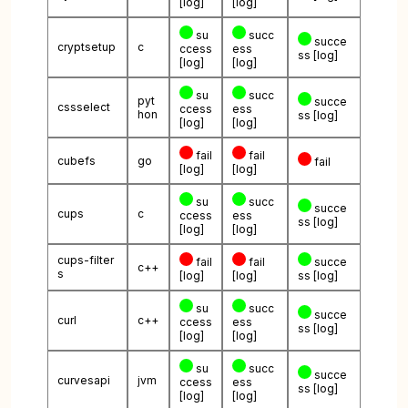
[log]
[log]
su
succ
succe
cryptsetup
c
ccess
ess
ss
[log]
[log]
[log]
su
succ
pyt
succe
cssselect
ccess
ess
hon
ss
[log]
[log]
[log]
fail
fail
cubefs
go
fail
[log]
[log]
su
succ
succe
cups
c
ccess
ess
ss
[log]
[log]
[log]
cups-filter
fail
fail
succe
c++
s
[log]
[log]
ss
[log]
su
succ
succe
curl
c++
ccess
ess
ss
[log]
[log]
[log]
su
succ
succe
curvesapi
jvm
ccess
ess
ss
[log]
[log]
[log]