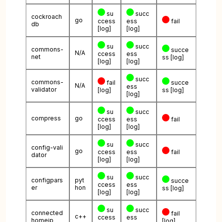
su
succ
cockroach
go
ccess
ess
fail
db
[log]
[log]
su
succ
commons-
succe
N/A
ccess
ess
net
ss
[log]
[log]
[log]
succ
commons-
fail
succe
N/A
ess
validator
[log]
ss
[log]
[log]
su
succ
compress
go
ccess
ess
fail
[log]
[log]
su
succ
config-vali
go
ccess
ess
fail
dator
[log]
[log]
su
succ
configpars
pyt
succe
ccess
ess
er
hon
ss
[log]
[log]
[log]
su
succ
connected
fail
c++
ccess
ess
homeip
[log]