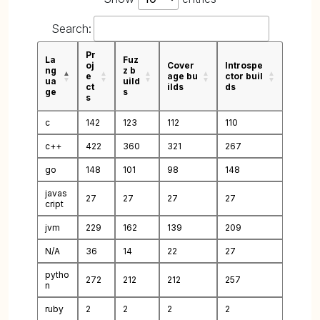
Search:
Pr
La
Fuz
oj
Cover
Introspe
ng
z b
e
age bu
ctor buil
ua
uild
ct
ilds
ds
ge
s
s
c
142
123
112
110
c++
422
360
321
267
go
148
101
98
148
javas
27
27
27
27
cript
jvm
229
162
139
209
N/A
36
14
22
27
pytho
272
212
212
257
n
ruby
2
2
2
2