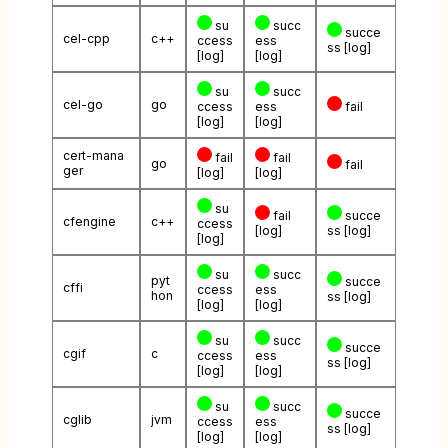
su
succ
succe
cel-cpp
c++
ccess
ess
ss
[log]
[log]
[log]
su
succ
cel-go
go
ccess
ess
fail
[log]
[log]
cert-mana
fail
fail
go
fail
ger
[log]
[log]
su
fail
succe
cfengine
c++
ccess
[log]
ss
[log]
[log]
su
succ
pyt
succe
cffi
ccess
ess
hon
ss
[log]
[log]
[log]
su
succ
succe
cgif
c
ccess
ess
ss
[log]
[log]
[log]
su
succ
succe
cglib
jvm
ccess
ess
ss
[log]
[log]
[log]