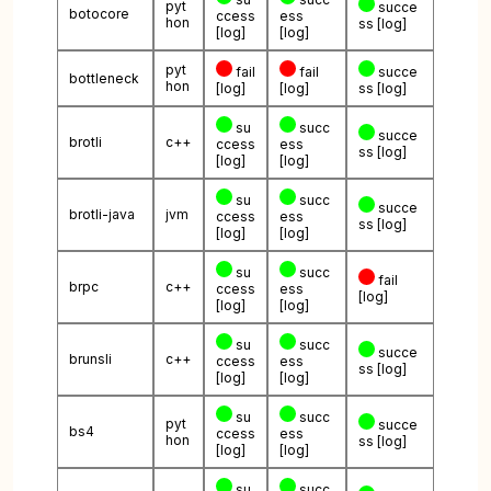
pyt
succe
botocore
ccess
ess
hon
ss
[log]
[log]
[log]
pyt
fail
fail
succe
bottleneck
hon
[log]
[log]
ss
[log]
su
succ
succe
brotli
c++
ccess
ess
ss
[log]
[log]
[log]
su
succ
succe
brotli-java
jvm
ccess
ess
ss
[log]
[log]
[log]
su
succ
fail
brpc
c++
ccess
ess
[log]
[log]
[log]
su
succ
succe
brunsli
c++
ccess
ess
ss
[log]
[log]
[log]
su
succ
pyt
succe
bs4
ccess
ess
hon
ss
[log]
[log]
[log]
su
succ