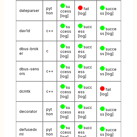
su
pyt
fail
succe
dateparser
ccess
hon
[log]
ss
[log]
[log]
su
succ
succe
dav1d
c++
ccess
ess
ss
[log]
[log]
[log]
su
succ
dbus-brok
succe
c
ccess
ess
er
ss
[log]
[log]
[log]
su
succ
dbus-sens
succe
c++
ccess
ess
ors
ss
[log]
[log]
[log]
su
succ
fail
dcmtk
c++
ccess
ess
[log]
[log]
[log]
su
succ
pyt
succe
decorator
ccess
ess
hon
ss
[log]
[log]
[log]
su
succ
defusedx
pyt
succe
ccess
ess
ml
hon
ss
[log]
[log]
[log]