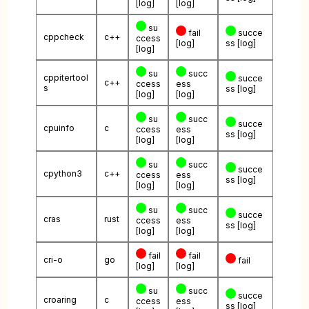
[log]
[log]
su
fail
succe
cppcheck
c++
ccess
[log]
ss
[log]
[log]
su
succ
cppitertool
succe
c++
ccess
ess
s
ss
[log]
[log]
[log]
su
succ
succe
cpuinfo
c
ccess
ess
ss
[log]
[log]
[log]
su
succ
succe
cpython3
c++
ccess
ess
ss
[log]
[log]
[log]
su
succ
succe
cras
rust
ccess
ess
ss
[log]
[log]
[log]
fail
fail
cri-o
go
fail
[log]
[log]
su
succ
succe
croaring
c
ccess
ess
ss
[log]