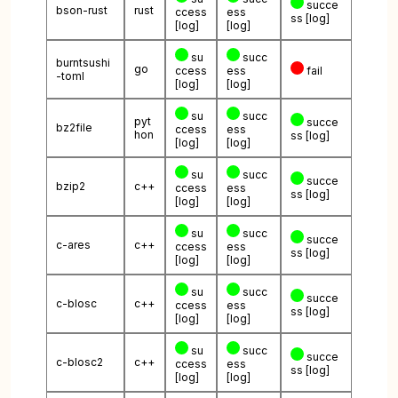
succe
bson-rust
rust
ccess
ess
ss
[log]
[log]
[log]
su
succ
burntsushi
go
ccess
ess
fail
-toml
[log]
[log]
su
succ
pyt
succe
bz2file
ccess
ess
hon
ss
[log]
[log]
[log]
su
succ
succe
bzip2
c++
ccess
ess
ss
[log]
[log]
[log]
su
succ
succe
c-ares
c++
ccess
ess
ss
[log]
[log]
[log]
su
succ
succe
c-blosc
c++
ccess
ess
ss
[log]
[log]
[log]
su
succ
succe
c-blosc2
c++
ccess
ess
ss
[log]
[log]
[log]