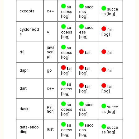
su
succ
succe
cxxopts
c++
ccess
ess
ss
[log]
[log]
[log]
su
succ
cyclonedd
fail
c
ccess
ess
s
[log]
[log]
[log]
java
su
d3
scri
ccess
fail
fail
pt
[log]
fail
fail
dapr
go
fail
[log]
[log]
su
fail
fail
dart
c++
ccess
[log]
[log]
[log]
su
succ
pyt
succe
dask
ccess
ess
hon
ss
[log]
[log]
[log]
su
succ
data-enco
succe
rust
ccess
ess
ding
ss
[log]
[log]
[log]