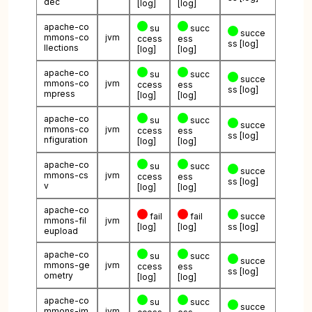
dec
[log]
[log]
apache-co
su
succ
succe
mmons-co
jvm
ccess
ess
ss
[log]
llections
[log]
[log]
apache-co
su
succ
succe
mmons-co
jvm
ccess
ess
ss
[log]
mpress
[log]
[log]
apache-co
su
succ
succe
mmons-co
jvm
ccess
ess
ss
[log]
nfiguration
[log]
[log]
apache-co
su
succ
succe
mmons-cs
jvm
ccess
ess
ss
[log]
v
[log]
[log]
apache-co
fail
fail
succe
mmons-fil
jvm
[log]
[log]
ss
[log]
eupload
apache-co
su
succ
succe
mmons-ge
jvm
ccess
ess
ss
[log]
ometry
[log]
[log]
apache-co
su
succ
succe
mmons-im
jvm