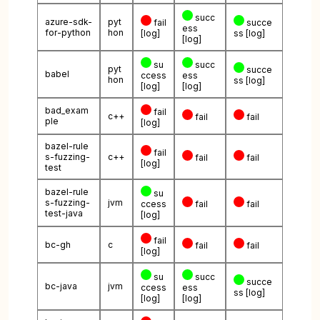
succ
azure-sdk-
pyt
fail
succe
ess
for-python
hon
[log]
ss
[log]
[log]
su
succ
pyt
succe
babel
ccess
ess
hon
ss
[log]
[log]
[log]
bad_exam
fail
c++
fail
fail
ple
[log]
bazel-rule
fail
s-fuzzing-
c++
fail
fail
[log]
test
bazel-rule
su
s-fuzzing-
jvm
ccess
fail
fail
test-java
[log]
fail
bc-gh
c
fail
fail
[log]
su
succ
succe
bc-java
jvm
ccess
ess
ss
[log]
[log]
[log]