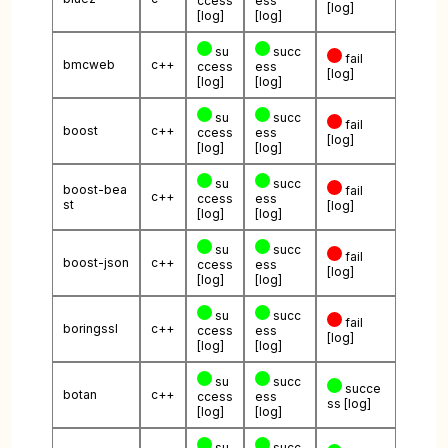
ccess
ess
[log]
[log]
[log]
su
succ
fail
bmcweb
c++
ccess
ess
[log]
[log]
[log]
su
succ
fail
boost
c++
ccess
ess
[log]
[log]
[log]
su
succ
boost-bea
fail
c++
ccess
ess
st
[log]
[log]
[log]
su
succ
fail
boost-json
c++
ccess
ess
[log]
[log]
[log]
su
succ
fail
boringssl
c++
ccess
ess
[log]
[log]
[log]
su
succ
succe
botan
c++
ccess
ess
ss
[log]
[log]
[log]
su
succ