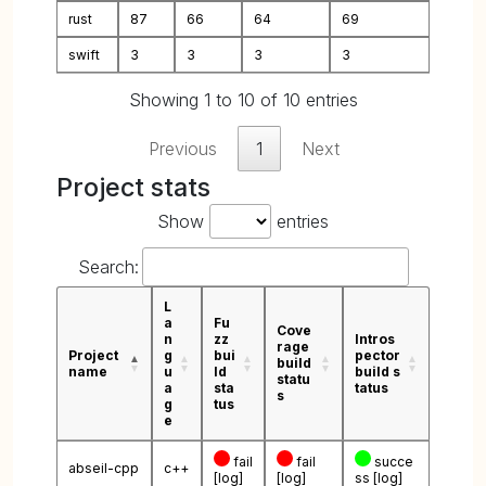
rust
87
66
64
69
swift
3
3
3
3
Showing 1 to 10 of 10 entries
Previous
1
Next
Project stats
Show
entries
Search:
L
a
Fu
Cove
n
zz
Intros
rage
Project
g
bui
pector
build
name
u
ld
build s
statu
a
sta
tatus
s
g
tus
e
fail
fail
succe
abseil-cpp
c++
[log]
[log]
ss
[log]