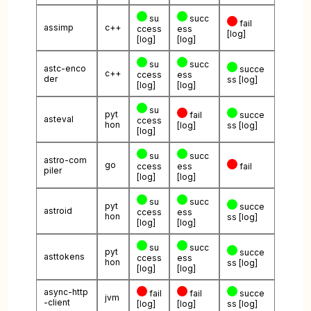
su
succ
fail
assimp
c++
ccess
ess
[log]
[log]
[log]
su
succ
astc-enco
succe
c++
ccess
ess
der
ss
[log]
[log]
[log]
su
pyt
fail
succe
asteval
ccess
hon
[log]
ss
[log]
[log]
su
succ
astro-com
go
ccess
ess
fail
piler
[log]
[log]
su
succ
pyt
succe
astroid
ccess
ess
hon
ss
[log]
[log]
[log]
su
succ
pyt
succe
asttokens
ccess
ess
hon
ss
[log]
[log]
[log]
async-http
fail
fail
succe
jvm
-client
[log]
[log]
ss
[log]