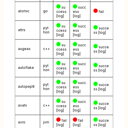
su
succ
atomic
go
ccess
ess
fail
[log]
[log]
su
succ
pyt
succe
attrs
ccess
ess
hon
ss
[log]
[log]
[log]
su
succ
succe
augeas
c++
ccess
ess
ss
[log]
[log]
[log]
su
succ
pyt
succe
autoflake
ccess
ess
hon
ss
[log]
[log]
[log]
su
succ
pyt
succe
autopep8
ccess
ess
hon
ss
[log]
[log]
[log]
su
succ
succe
avahi
c++
ccess
ess
ss
[log]
[log]
[log]
fail
fail
succe
avro
jvm
[log]
[log]
ss
[log]