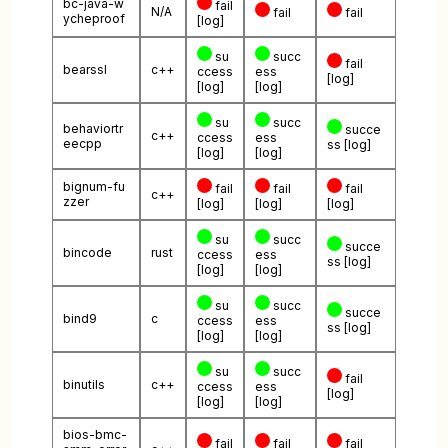
bc-java-w
fail
N/A
fail
fail
ycheproof
[log]
su
succ
fail
bearssl
c++
ccess
ess
[log]
[log]
[log]
su
succ
behaviortr
succe
c++
ccess
ess
eecpp
ss
[log]
[log]
[log]
bignum-fu
fail
fail
fail
c++
zzer
[log]
[log]
[log]
su
succ
succe
bincode
rust
ccess
ess
ss
[log]
[log]
[log]
su
succ
succe
bind9
c
ccess
ess
ss
[log]
[log]
[log]
su
succ
fail
binutils
c++
ccess
ess
[log]
[log]
[log]
bios-bmc-
fail
fail
fail