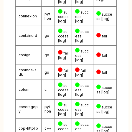
[log]
[log]
su
succ
pyt
succe
connexion
ccess
ess
hon
ss
[log]
[log]
[log]
su
succ
containerd
go
ccess
ess
fail
[log]
[log]
succ
fail
cosign
go
ess
fail
[log]
[log]
cosmos-s
fail
fail
go
fail
dk
[log]
[log]
su
succ
succe
coturn
c
ccess
ess
ss
[log]
[log]
[log]
su
succ
coveragep
pyt
succe
ccess
ess
y
hon
ss
[log]
[log]
[log]
su
succ
succe
cpp-httplib
c++
ccess
ess
ss
[log]