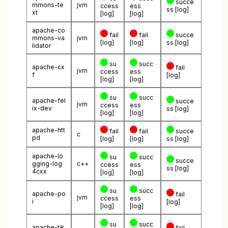
succe
mmons-te
jvm
ccess
ess
ss
[log]
xt
[log]
[log]
apache-co
fail
fail
succe
mmons-va
jvm
[log]
[log]
ss
[log]
lidator
su
succ
apache-cx
fail
jvm
ccess
ess
f
[log]
[log]
[log]
su
succ
apache-fel
succe
jvm
ccess
ess
ix-dev
ss
[log]
[log]
[log]
apache-htt
fail
fail
succe
c
pd
[log]
[log]
ss
[log]
apache-lo
su
succ
succe
gging-log
c++
ccess
ess
ss
[log]
4cxx
[log]
[log]
su
succ
apache-po
fail
jvm
ccess
ess
i
[log]
[log]
[log]
su
succ
apache-tik
fail