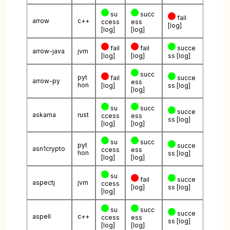
su
succ
fail
arrow
c++
ccess
ess
[log]
[log]
[log]
fail
fail
succe
arrow-java
jvm
[log]
[log]
ss
[log]
succ
pyt
fail
succe
arrow-py
ess
hon
[log]
ss
[log]
[log]
su
succ
succe
askama
rust
ccess
ess
ss
[log]
[log]
[log]
su
succ
pyt
succe
asn1crypto
ccess
ess
hon
ss
[log]
[log]
[log]
su
fail
succe
aspectj
jvm
ccess
[log]
ss
[log]
[log]
su
succ
succe
aspell
c++
ccess
ess
ss
[log]
[log]
[log]