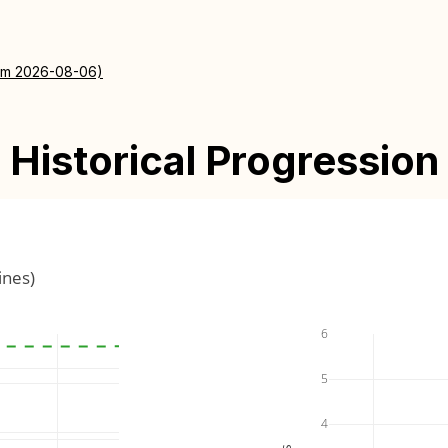
rom 2026-08-06)
Historical Progression
ines)
6
5
4