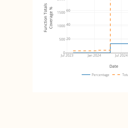
Function Totals
Coverage %
60
1500
40
1000
20
500
0
Jul 2023
Jan 2024
Jul 2024
Date
Percentage
Tot