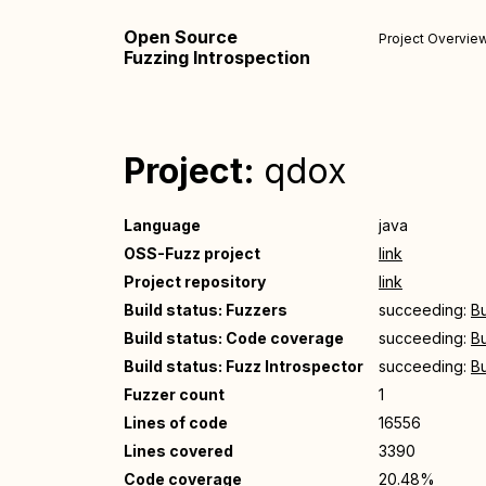
Open Source
Project Overvie
Fuzzing Introspection
Project:
qdox
Language
java
OSS-Fuzz project
link
Project repository
link
Build status: Fuzzers
succeeding:
Bu
Build status: Code coverage
succeeding:
Bu
Build status: Fuzz Introspector
succeeding:
Bu
Fuzzer count
1
Lines of code
16556
Lines covered
3390
Code coverage
20.48%