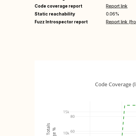
Code coverage report
Report link
Static reachability
0.06%
Fuzz Introspector report
Report link (f
Code Coverage (l
15k
80
60
10k