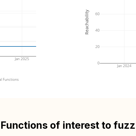
Reachability
60
40
20
Jan 2025
0
Jan 2024
al Functions
Functions of interest to fuzz