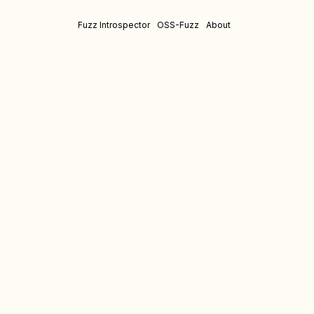
Fuzz Introspector
OSS-Fuzz
About