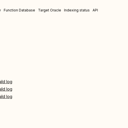
w
Function Database
Target Oracle
Indexing status
API
ild log
ild log
ild log