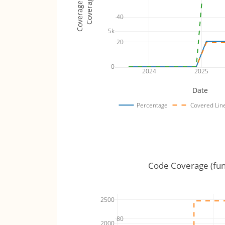
Coverage Totals
Coverage %
40
5k
20
0
2024
2025
Date
Percentage
Covered Lin
Code Coverage (fun
2500
80
2000