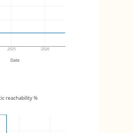
2025
2026
Date
tic reachability %