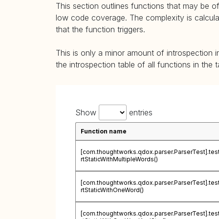
This section outlines functions that may be of
low code coverage. The complexity is calculate
that the function triggers.
This is only a minor amount of introspection i
the introspection table of all functions in the 
Show
entries
Function name
[com.thoughtworks.qdox.parser.ParserTest].te
rtStaticWithMultipleWords()
[com.thoughtworks.qdox.parser.ParserTest].te
rtStaticWithOneWord()
[com.thoughtworks.qdox.parser.ParserTest].te