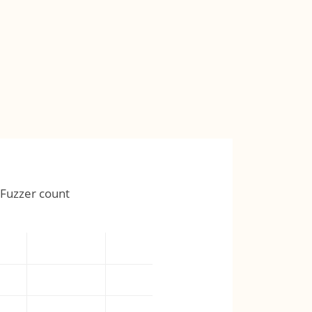
Fuzzer count