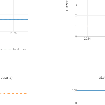
Fuzzers
3
2
1
2026
0
2024
es
Total Lines
ctions)
Sta
100
80