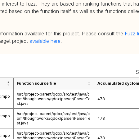
 interest to fuzz. They are based on ranking functions that hav
d based on the function itself as well as the functions called
nformation available for this project. Please consult the
Fuzz I
target project
available here
.
S
Function source file
Accumulated cycloma
/src/project-parent/qdox/src/test/java/c
stImpo
om/thoughtworks/qdox/parser/ParserTe
478
st.java
/src/project-parent/qdox/src/test/java/c
stImpo
om/thoughtworks/qdox/parser/ParserTe
478
st.java
/src/project-parent/qdox/src/test/java/c
stImpo
om/thoughtworks/qdox/parser/ParserTe
478