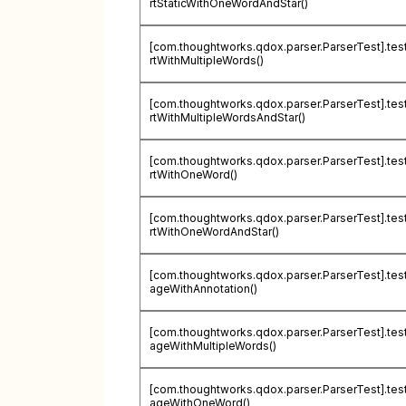
rtStaticWithOneWordAndStar()
[com.thoughtworks.qdox.parser.ParserTest].te
rtWithMultipleWords()
[com.thoughtworks.qdox.parser.ParserTest].te
rtWithMultipleWordsAndStar()
[com.thoughtworks.qdox.parser.ParserTest].te
rtWithOneWord()
[com.thoughtworks.qdox.parser.ParserTest].te
rtWithOneWordAndStar()
[com.thoughtworks.qdox.parser.ParserTest].tes
ageWithAnnotation()
[com.thoughtworks.qdox.parser.ParserTest].tes
ageWithMultipleWords()
[com.thoughtworks.qdox.parser.ParserTest].tes
ageWithOneWord()