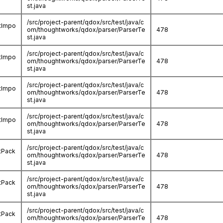
st.java
/src/project-parent/qdox/src/test/java/c
stImpo
om/thoughtworks/qdox/parser/ParserTe
478
st.java
/src/project-parent/qdox/src/test/java/c
stImpo
om/thoughtworks/qdox/parser/ParserTe
478
st.java
/src/project-parent/qdox/src/test/java/c
stImpo
om/thoughtworks/qdox/parser/ParserTe
478
st.java
/src/project-parent/qdox/src/test/java/c
stImpo
om/thoughtworks/qdox/parser/ParserTe
478
st.java
/src/project-parent/qdox/src/test/java/c
tPack
om/thoughtworks/qdox/parser/ParserTe
478
st.java
/src/project-parent/qdox/src/test/java/c
tPack
om/thoughtworks/qdox/parser/ParserTe
478
st.java
/src/project-parent/qdox/src/test/java/c
tPack
om/thoughtworks/qdox/parser/ParserTe
478