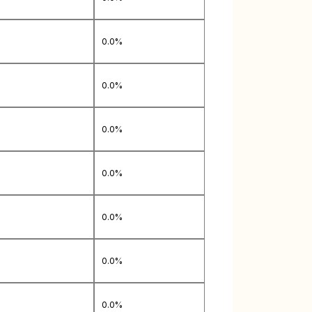
0.0%
0.0%
0.0%
0.0%
0.0%
0.0%
0.0%