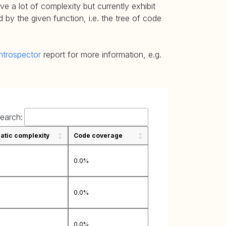
e a lot of complexity but currently exhibit
 by the given function, i.e. the tree of code
ntrospector
report for more information, e.g.
earch:
tic complexity
Code coverage
0.0%
0.0%
0.0%