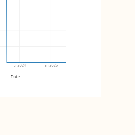
Jul 2024
Jan 2025
Date