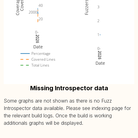
Fuzzers
40
3
2000
20
2
0
1
2024
2025
2026
Date
0
2024
2025
2026
Percentage
Covered Lines
Date
Total Lines
Missing Introspector data
Some graphs are not shown as there is no Fuzz
Introspector data available. Please see indexing page for
the relevant build logs. Once the build is working
additionals graphs will be displayed.