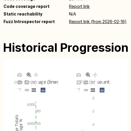
Code coverage report
Report link
Static reachability
N/A
Fuzz Introspector report
Report link (from 2026-02-16)
Historical Progression
Code Coverage (lines)
Fuzzer count
6
6000
80
5
Coverage Totals
Coverage %
60
4000
4