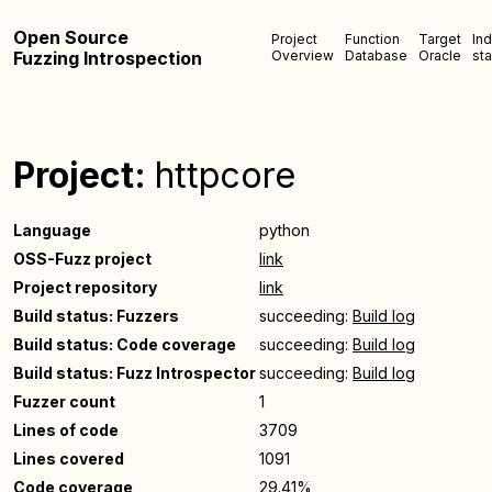
Open Source
Project
Function
Target
In
Fuzzing Introspection
Overview
Database
Oracle
sta
Project:
httpcore
Language
python
OSS-Fuzz project
link
Project repository
link
Build status: Fuzzers
succeeding:
Build log
Build status: Code coverage
succeeding:
Build log
Build status: Fuzz Introspector
succeeding:
Build log
Fuzzer count
1
Lines of code
3709
Lines covered
1091
Code coverage
29.41%