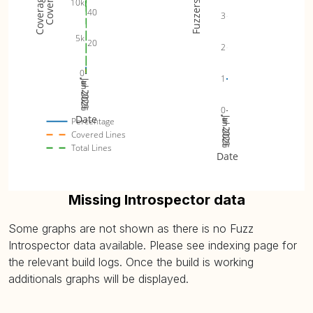
10k
Fuzzers
40
3
5k
20
2
0
1
Jan 2025
Jul 2025
Jan 2026
Jul 2026
0
Date
Jan 2025
Jul 2025
Jan 2026
Jul 2026
Percentage
Covered Lines
Total Lines
Date
Missing Introspector data
Some graphs are not shown as there is no Fuzz
Introspector data available. Please see indexing page for
the relevant build logs. Once the build is working
additionals graphs will be displayed.