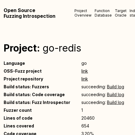
Open Source
Project
Function
Target
In
Fuzzing Introspection
Overview
Database
Oracle
sta
Project:
go-redis
Language
go
OSS-Fuzz project
link
Project repository
link
Build status: Fuzzers
succeeding:
Build log
Build status: Code coverage
succeeding:
Build log
Build status: Fuzz Introspector
succeeding:
Build log
Fuzzer count
1
Lines of code
20460
Lines covered
654
Code coverage
3.20%