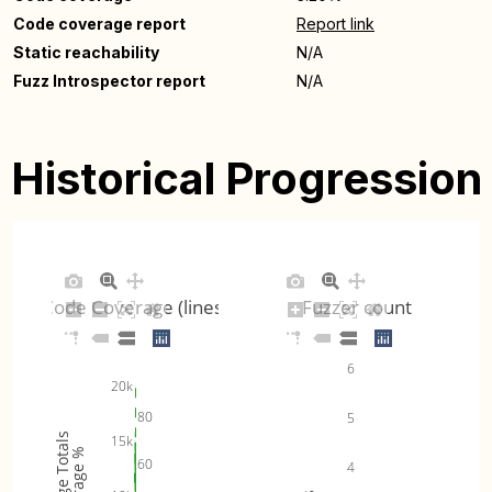
Code coverage report
Report link
Static reachability
N/A
Fuzz Introspector report
N/A
Historical Progression
Code Coverage (lines)
Fuzzer count
6
20k
80
5
Coverage Totals
15k
Coverage %
60
4