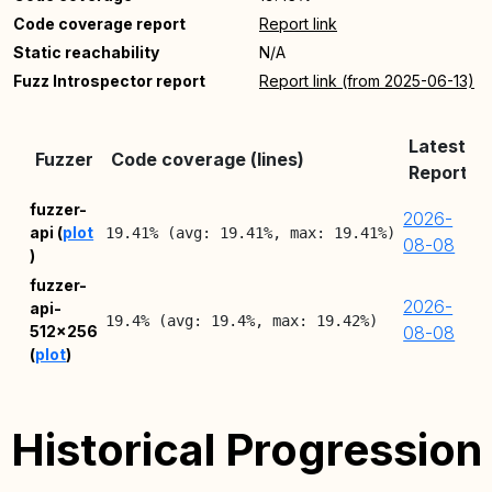
Code coverage report
Report link
Static reachability
N/A
Fuzz Introspector report
Report link (from 2025-06-13)
Latest
Fuzzer
Code coverage (lines)
Report
fuzzer-
2026-
api (
plot
19.41% (avg: 19.41%, max: 19.41%)
08-08
)
fuzzer-
2026-
api-
19.4% (avg: 19.4%, max: 19.42%)
512x256
08-08
(
plot
)
Historical Progression