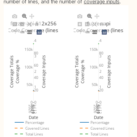
number of lines, and the number of
coverage inputs
.
fuzzer-api-512x256
fuzzer-api
Code Coverage (lines)
Code Coverage (lines)
4
4
150k
150k
80
80
3
3
Coverage Inputs
Coverage Inputs
Coverage Totals
Coverage Totals
Coverage %
Coverage %
60
60
100k
100k
2
2
40
40
50k
50k
1
1
20
20
0
0
0
0
Jul 19
Jul 26
Jul 12
Jul 19
Jul 26
Jul 12
2026
Aug 2
2026
Aug 2
Date
Date
Percentage
Percentage
Covered Lines
Covered Lines
Total Lines
Total Lines