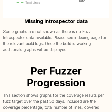
Date
Total Lines
Missing Introspector data
Some graphs are not shown as there is no Fuzz
Introspector data available. Please see indexing page for
the relevant build logs. Once the build is working
additionals graphs will be displayed.
Per Fuzzer
Progression
This section shows graphs for the coverage results per
fuzz target over the past 30 days. Included are the
coverage percentage,
total number of lines
, covered