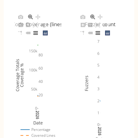
Code Coverage (lines)
Fuzzer count
7
150k
6
80
Coverage Totals
5
Coverage %
60
100k
4
Fuzzers
40
3
50k
20
2
0
1
2024
2025
2026
Date
0
2024
2025
2026
Percentage
Covered Lines