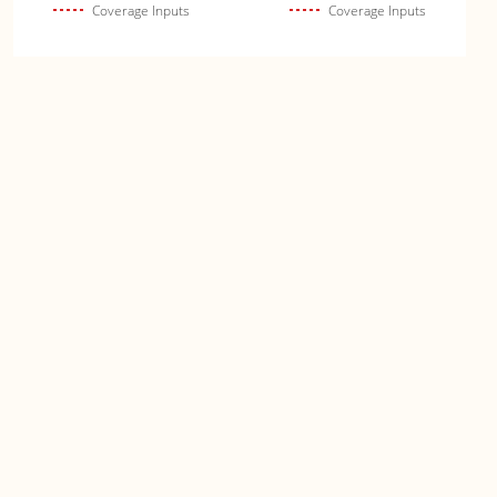
Coverage Inputs
Coverage Inputs