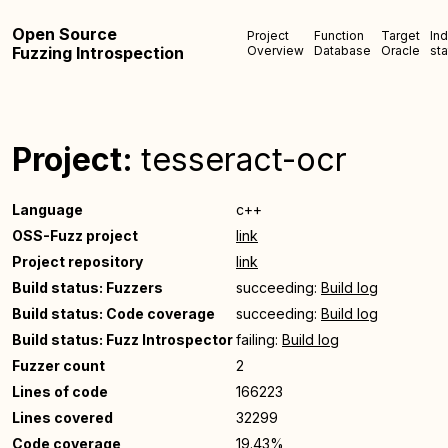
Open Source
Project
Function
Target
In
Fuzzing Introspection
Overview
Database
Oracle
sta
Project:
tesseract-ocr
Language
c++
OSS-Fuzz project
link
Project repository
link
Build status: Fuzzers
succeeding:
Build log
Build status: Code coverage
succeeding:
Build log
Build status: Fuzz Introspector
failing:
Build log
Fuzzer count
2
Lines of code
166223
Lines covered
32299
Code coverage
19.43%