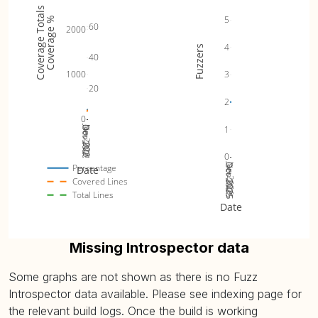
Coverage Totals
5
Coverage %
60
2000
4
Fuzzers
40
1000
3
20
2
0
Jan 2026
1
Oct 2025
Nov 2025
Dec 2025
0
Jan 2026
Oct 2025
Nov 2025
Dec 2025
Percentage
Date
Covered Lines
Total Lines
Date
Missing Introspector data
Some graphs are not shown as there is no Fuzz
Introspector data available. Please see indexing page for
the relevant build logs. Once the build is working