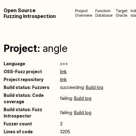
Open Source
Project
Function
Target
In
Fuzzing Introspection
Overview
Database
Oracle
sta
Project:
angle
Language
c++
OSS-Fuzz project
link
Project repository
link
Build status: Fuzzers
succeeding:
Build log
Build status: Code
failing:
Build log
coverage
Build status: Fuzz
failing:
Build log
Introspector
Fuzzer count
2
Lines of code
3205