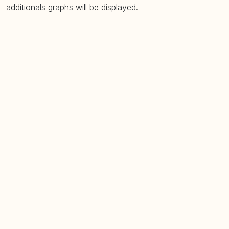
additionals graphs will be displayed.