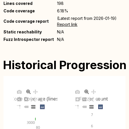
Lines covered
198
Code coverage
6.18%
(Latest report from 2026-01-19)
Code coverage report
Report link
Static reachability
N/A
Fuzz Introspector report
N/A
Historical Progression
Code Coverage (lines)
Fuzzer count
7
3000
6
80