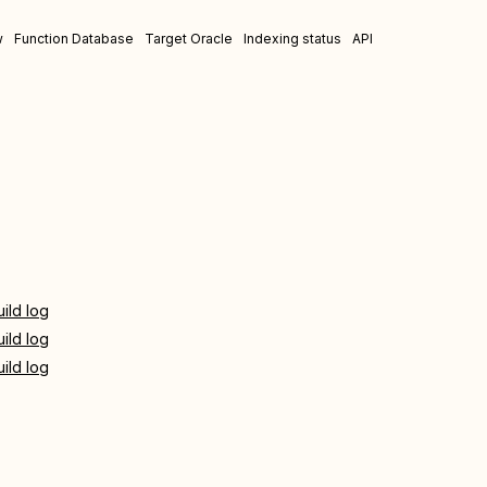
w
Function Database
Target Oracle
Indexing status
API
uild log
uild log
uild log