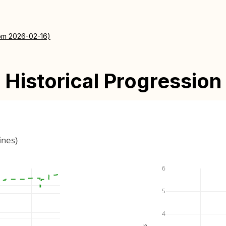
rom 2026-02-16)
Historical Progression
ines)
6
5
4