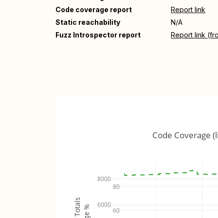
Code coverage report
Report link
Static reachability
N/A
Fuzz Introspector report
Report link (f
Code Coverage (l
8000
80
6000
60