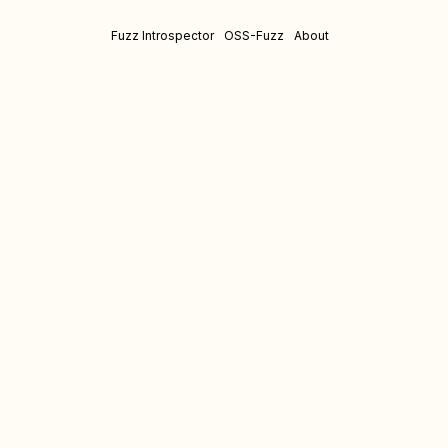
Fuzz Introspector
OSS-Fuzz
About