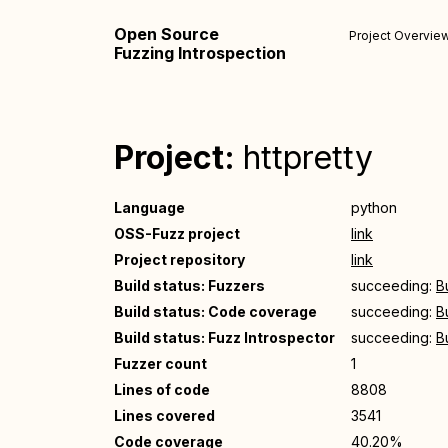
Open Source
Project Overvie
Fuzzing Introspection
Project:
httpretty
Language
python
OSS-Fuzz project
link
Project repository
link
Build status: Fuzzers
succeeding:
B
Build status: Code coverage
succeeding:
B
Build status: Fuzz Introspector
succeeding:
B
Fuzzer count
1
Lines of code
8808
Lines covered
3541
Code coverage
40.20%