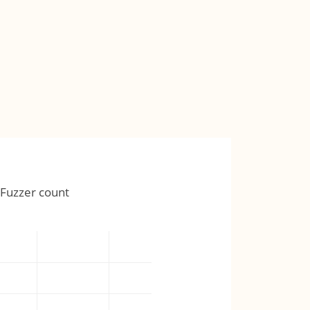
Fuzzer count