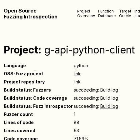
Open Source
Project
Function
Target
In
Fuzzing Introspection
Overview
Database
Oracle
sta
Project:
g-api-python-client
Language
python
OSS-Fuzz project
link
Project repository
link
Build status: Fuzzers
succeeding:
Build log
Build status: Code coverage
succeeding:
Build log
Build status: Fuzz Introspector
succeeding:
Build log
Fuzzer count
1
Lines of code
88
Lines covered
63
Code coverage
71.59%