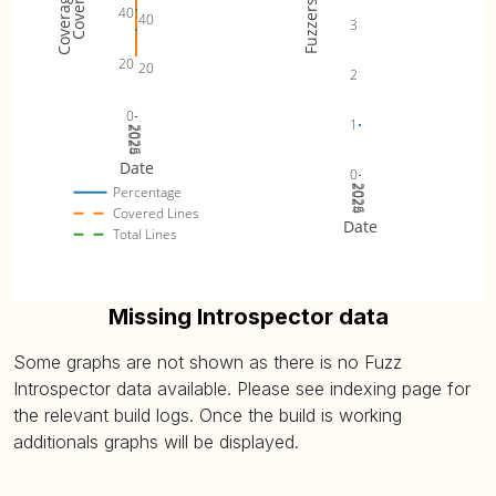
Fuzzers
40
40
3
20
20
2
0
1
2024
2025
2026
Date
0
2024
2025
2026
Percentage
Covered Lines
Date
Total Lines
Missing Introspector data
Some graphs are not shown as there is no Fuzz
Introspector data available. Please see indexing page for
the relevant build logs. Once the build is working
additionals graphs will be displayed.