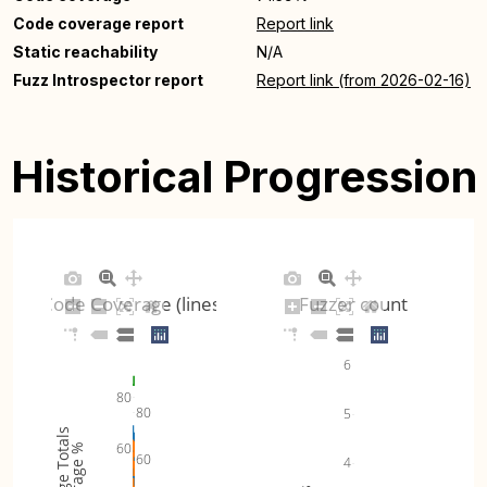
Code coverage report
Report link
Static reachability
N/A
Fuzz Introspector report
Report link (from 2026-02-16)
Historical Progression
Code Coverage (lines)
Fuzzer count
6
80
80
5
Coverage Totals
60
Coverage %
60
4