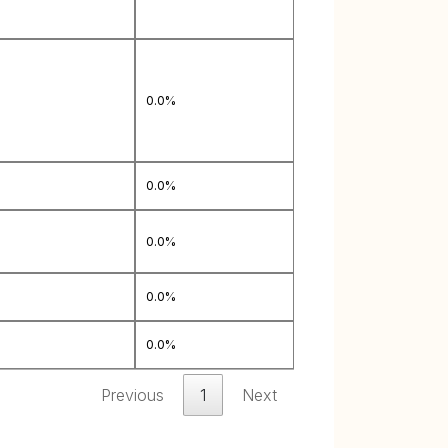
0.0%
0.0%
0.0%
0.0%
0.0%
Previous
1
Next