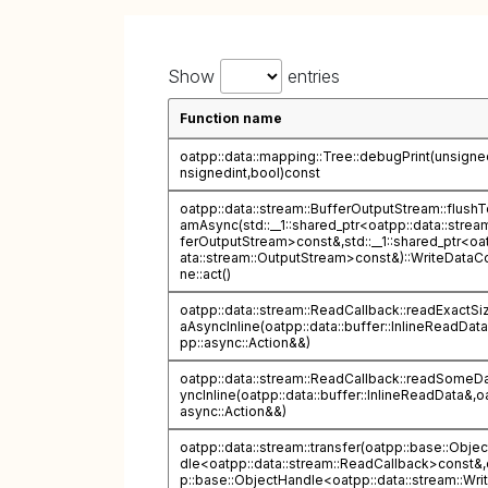
Show
entries
Function name
oatpp::data::mapping::Tree::debugPrint(unsigned
nsignedint,bool)const
oatpp::data::stream::BufferOutputStream::flushT
amAsync(std::__1::shared_ptr<oatpp::data::strea
ferOutputStream>const&,std::__1::shared_ptr<oa
ata::stream::OutputStream>const&)::WriteDataCo
ne::act()
oatpp::data::stream::ReadCallback::readExactSi
aAsyncInline(oatpp::data::buffer::InlineReadDat
pp::async::Action&&)
oatpp::data::stream::ReadCallback::readSomeD
yncInline(oatpp::data::buffer::InlineReadData&,o
async::Action&&)
oatpp::data::stream::transfer(oatpp::base::Obje
dle<oatpp::data::stream::ReadCallback>const&,
p::base::ObjectHandle<oatpp::data::stream::Writ