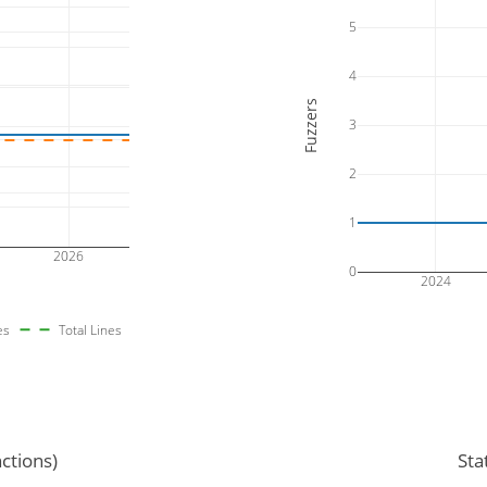
5
4
Fuzzers
3
2
1
2026
0
2024
es
Total Lines
ctions)
Sta