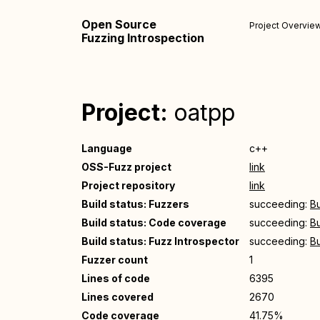
Open Source
Project Overvie
Fuzzing Introspection
Project:
oatpp
Language
c++
OSS-Fuzz project
link
Project repository
link
Build status: Fuzzers
succeeding:
Bu
Build status: Code coverage
succeeding:
Bu
Build status: Fuzz Introspector
succeeding:
Bu
Fuzzer count
1
Lines of code
6395
Lines covered
2670
Code coverage
41.75%