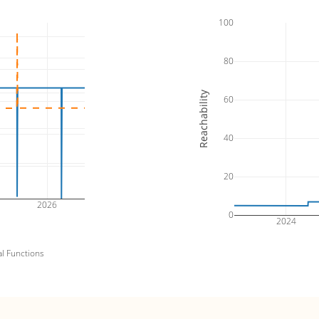
100
80
Reachability
60
40
20
2026
0
2024
al Functions