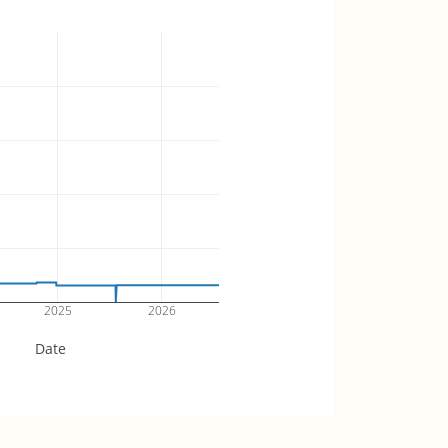
2025
2026
Date