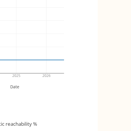
2025
2026
Date
tic reachability %