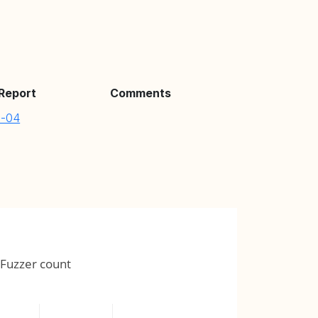
 Report
Comments
8-04
Fuzzer count