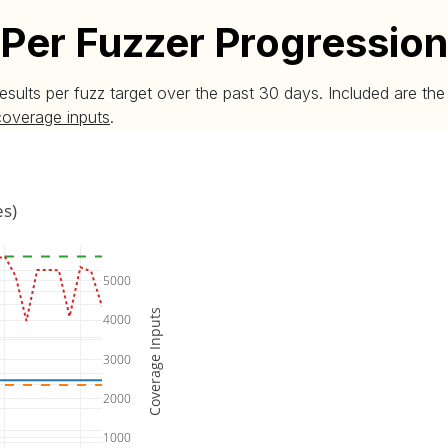
Per Fuzzer Progression
esults per fuzz target over the past 30 days. Included are t
coverage inputs
.
es)
5000
Coverage Inputs
4000
3000
2000
1000