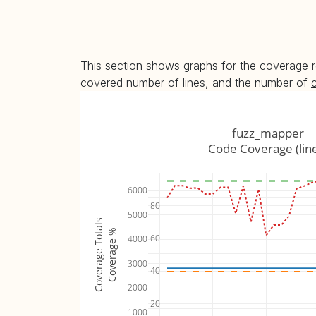
This section shows graphs for the coverage r
covered number of lines, and the number of
fuzz_mapper
Code Coverage (lin
6000
80
5000
Coverage Totals
Coverage %
60
4000
3000
40
2000
20
1000