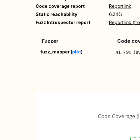
Code coverage report
Report link
Static reachability
6.24%
Fuzz Introspector report
Report link (f
Fuzzer
Code cov
fuzz_mapper (
plot
)
41.75% (a
Code Coverage (l