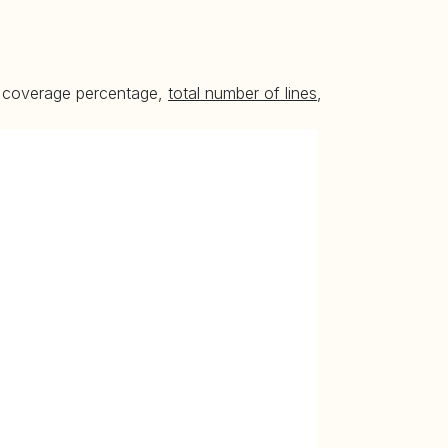
he coverage percentage,
total number of lines
,