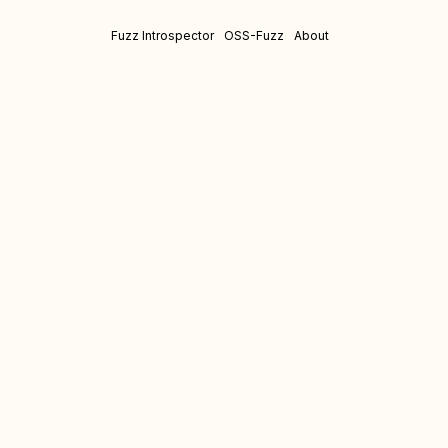
Fuzz Introspector
OSS-Fuzz
About