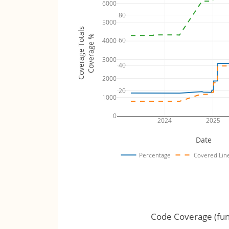
6000
80
5000
Coverage Totals
Coverage %
60
4000
3000
40
2000
20
1000
0
2024
2025
Date
Percentage
Covered Lin
Code Coverage (fun