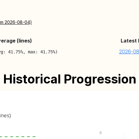
rom 2026-08-04)
erage (lines)
Latest
2026-0
vg: 41.75%, max: 41.75%)
Historical Progression
ines)
6