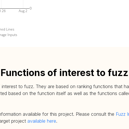
0
l 26
Aug 2
red Lines
rage Inputs
Functions of interest to fuzz
 interest to fuzz. They are based on ranking functions that hav
d based on the function itself as well as the functions called
nformation available for this project. Please consult the
Fuzz I
target project
available here
.