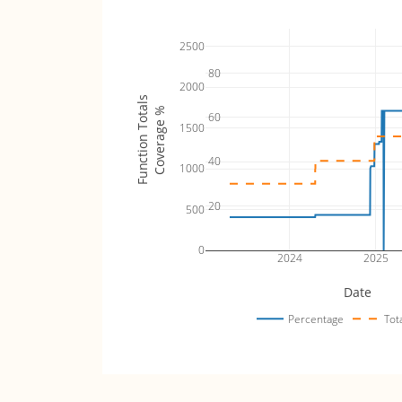
2500
80
2000
Function Totals
Coverage %
60
1500
40
1000
20
500
0
2024
2025
Date
Percentage
Tot