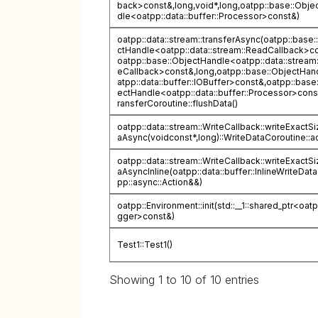
back>const&,long,void*,long,oatpp::base::Obje
dle<oatpp::data::buffer::Processor>const&)
oatpp::data::stream::transferAsync(oatpp::base:
ctHandle<oatpp::data::stream::ReadCallback>c
oatpp::base::ObjectHandle<oatpp::data::stream:
eCallback>const&,long,oatpp::base::ObjectHan
atpp::data::buffer::IOBuffer>const&,oatpp::base
ectHandle<oatpp::data::buffer::Processor>cons
ransferCoroutine::flushData()
oatpp::data::stream::WriteCallback::writeExactS
aAsync(voidconst*,long)::WriteDataCoroutine::ac
oatpp::data::stream::WriteCallback::writeExactS
aAsyncInline(oatpp::data::buffer::InlineWriteDat
pp::async::Action&&)
oatpp::Environment::init(std::__1::shared_ptr<oat
gger>const&)
Test1::Test1()
Showing 1 to 10 of 10 entries