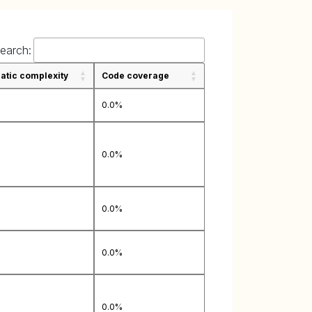
earch:
tic complexity
Code coverage
0.0%
0.0%
0.0%
0.0%
0.0%