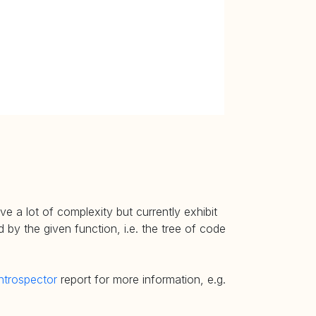
e a lot of complexity but currently exhibit
 by the given function, i.e. the tree of code
ntrospector
report for more information, e.g.