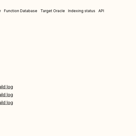
w
Function Database
Target Oracle
Indexing status
API
ild log
ild log
ild log