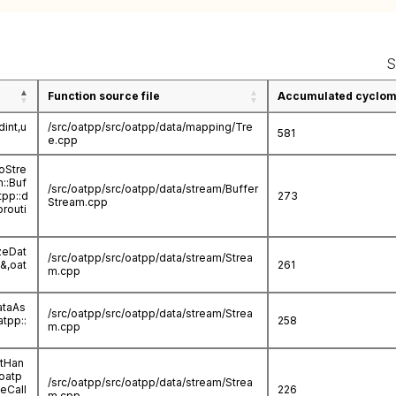
S
Function source file
Accumulated cycloma
int,u
/src/oatpp/src/oatpp/data/mapping/Tre
581
e.cpp
oStre
m::Buf
/src/oatpp/src/oatpp/data/stream/Buffer
tpp::d
273
Stream.cpp
routi
zeDat
/src/oatpp/src/oatpp/data/stream/Strea
a&,oat
261
m.cpp
ataAs
/src/oatpp/src/oatpp/data/stream/Strea
atpp::
258
m.cpp
ctHan
oatp
/src/oatpp/src/oatpp/data/stream/Strea
eCall
226
m.cpp