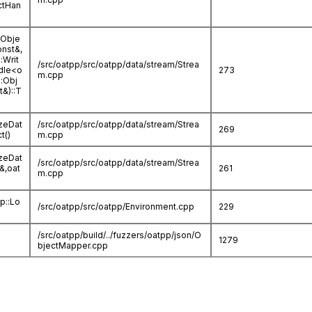
ctHan
:Obje
onst&,
:Writ
/src/oatpp/src/oatpp/data/stream/Strea
dle<o
273
m.cpp
::Obj
t&)::T
izeDat
/src/oatpp/src/oatpp/data/stream/Strea
269
t()
m.cpp
izeDat
/src/oatpp/src/oatpp/data/stream/Strea
a&,oat
261
m.cpp
pp::Lo
/src/oatpp/src/oatpp/Environment.cpp
229
/src/oatpp/build/../fuzzers/oatpp/json/O
1279
bjectMapper.cpp