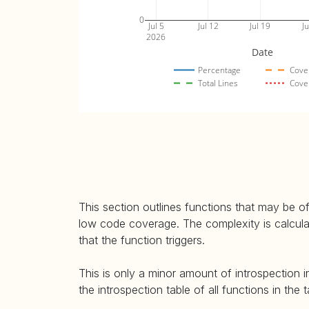
0
Jul 5
Jul 12
Jul 19
Ju
2026
Date
Percentage
Cove
Total Lines
Cove
This section outlines functions that may be of
low code coverage. The complexity is calculate
that the function triggers.
This is only a minor amount of introspection i
the introspection table of all functions in the 