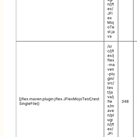
n/jfl
ex/
JFl
ex
Moj
oTe
st.ja
va
/sr
c/jfl
ex/j
flex
-ma
ven
-plu
gin/
src/
tes
t/ja
va/j
[jflex.maven.plugin.jflex.JFlexMojoTest].test
fle
348
SingleFile()
x/m
ave
n/pl
ugi
n/jfl
ex/
JFl