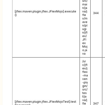
src/
mai
n/ja
[jflex.maven.plugin.jflex.JFlexMojo].execute
va/j
344
()
fle
x/m
ave
n/pl
ugi
n/jfl
ex/
JFl
ex
Moj
o.ja
va
/sr
c/jfl
ex/j
flex
-ma
ven
-plu
gin/
src/
tes
t/ja
va/j
[jflex.maven.plugin.jflex.JFlexMojoTest].test
fle
347