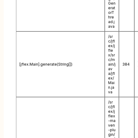
Gen
erat
orT
hre
ad.j
ava
/sr
c/jfl
ex/j
fle
x/sr
c/m
[jflex.Main].generate(String[])
ain/j
384
av
a/jfl
ex/
Mai
n.ja
va
/sr
c/jfl
ex/j
flex
-ma
ven
-plu
gin/