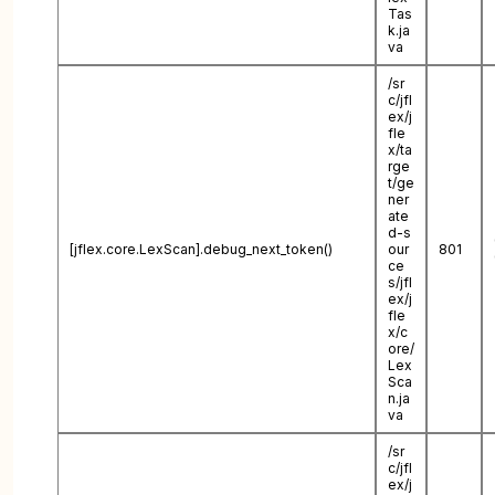
Tas
k.ja
va
/sr
c/jfl
ex/j
fle
x/ta
rge
t/ge
ner
ate
d-s
[jflex.core.LexScan].debug_next_token()
our
801
ce
s/jfl
ex/j
fle
x/c
ore/
Lex
Sca
n.ja
va
/sr
c/jfl
ex/j