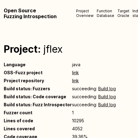
Open Source
Project
Function
Target
In
Fuzzing Introspection
Overview
Database
Oracle
sta
Project:
jflex
Language
java
OSS-Fuzz project
link
Project repository
link
Build status: Fuzzers
succeeding:
Build log
Build status: Code coverage
succeeding:
Build log
Build status: Fuzz Introspector
succeeding:
Build log
Fuzzer count
1
Lines of code
10295
Lines covered
4052
Code coverage
39.36%