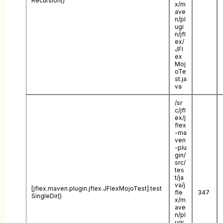
Recursion()
x/m
ave
n/pl
ugi
n/jfl
ex/
JFl
ex
Moj
oTe
st.ja
va
/sr
c/jfl
ex/j
flex
-ma
ven
-plu
gin/
src/
tes
t/ja
va/j
[jflex.maven.plugin.jflex.JFlexMojoTest].test
fle
347
SingleDir()
x/m
ave
n/pl
ugi