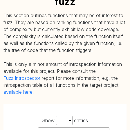
fuzz
This section outlines functions that may be of interest to
fuzz. They are based on ranking functions that have a lot
of complexity but currently exhibit low code coverage.
The complexity is calculated based on the function itself
as well as the functions called by the given function, i.e.
the tree of code that the function triggers.
This is only a minor amount of introspection information
available for this project. Please consult the
Fuzz Introspector
report for more information, e.g. the
introspection table of all functions in the target project
available here
.
Show
entries