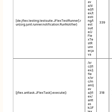
av
a/d
e/jfl
ex/t
esti
[de.jflex.testing.testsuite.JFlexTestRunner].r
ng/t
339
un(org.junit.runner.notification.RunNotifier)
est
suit
e/J
Fle
xTe
stR
unn
er.ja
va
/sr
c/jfl
ex/j
fle
x/sr
c/m
ain/j
av
[jflex.anttask.JFlexTask].execute()
a/jfl
318
ex/
antt
as
k/JF
lex