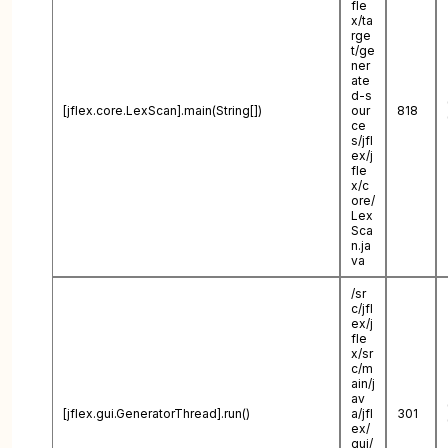
fle
x/ta
rge
t/ge
ner
ate
d-s
[jflex.core.LexScan].main(String[])
our
818
ce
s/jfl
ex/j
fle
x/c
ore/
Lex
Sca
n.ja
va
/sr
c/jfl
ex/j
fle
x/sr
c/m
ain/j
av
[jflex.gui.GeneratorThread].run()
a/jfl
301
ex/
gui/