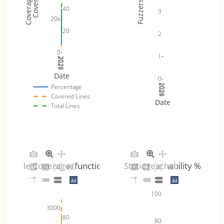
Fuzzers
40
3
20k
20
2
0
1
2024
2025
2026
Date
0
2024
2025
2026
Percentage
Covered Lines
Date
Total Lines
Code Coverage (functions)
Static reachability %
100
3000
80
80