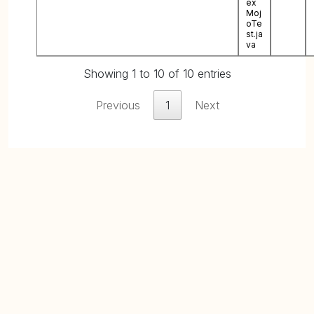
ex
Moj
oTe
st.ja
va
Showing 1 to 10 of 10 entries
Previous
1
Next