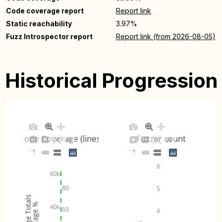
Code coverage report
Report link
Static reachability
3.97%
Fuzz Introspector report
Report link (from 2026-08-05)
Historical Progression
Code Coverage (lines)
Fuzzer count
6
60k
80
5
Coverage Totals
Coverage %
40k
60
4