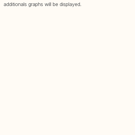
additionals graphs will be displayed.