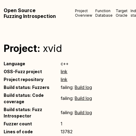
Open Source
Project
Function
Target
In
Fuzzing Introspection
Overview
Database
Oracle
sta
Project:
xvid
Language
c++
OSS-Fuzz project
link
Project repository
link
Build status: Fuzzers
failing:
Build log
Build status: Code
failing:
Build log
coverage
Build status: Fuzz
failing:
Build log
Introspector
Fuzzer count
1
Lines of code
13782