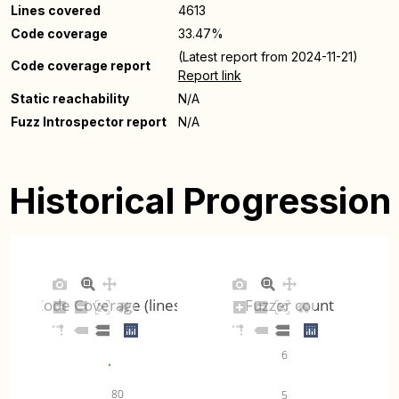
Lines covered
4613
Code coverage
33.47%
(Latest report from 2024-11-21)
Code coverage report
Report link
Static reachability
N/A
Fuzz Introspector report
N/A
Historical Progression
Code Coverage (lines)
Fuzzer count
6
80
5