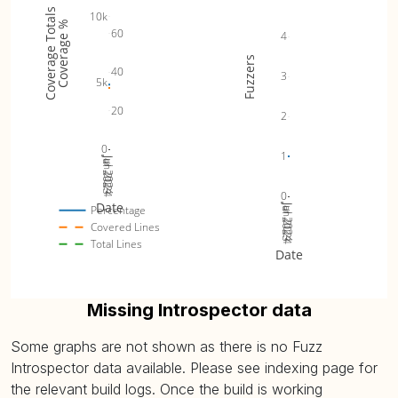
Coverage Totals
10k
Coverage %
60
4
Fuzzers
40
3
5k
20
2
0
1
Jul 2023
Jan 2024
Jul 2024
0
Date
Jul 2023
Jan 2024
Jul 2024
Percentage
Covered Lines
Total Lines
Date
Missing Introspector data
Some graphs are not shown as there is no Fuzz
Introspector data available. Please see indexing page for
the relevant build logs. Once the build is working