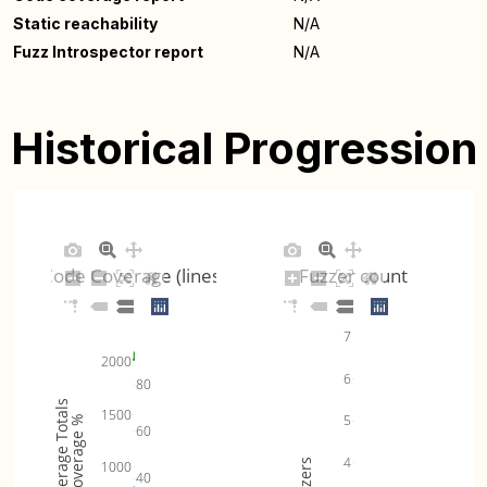
Static reachability
N/A
Fuzz Introspector report
N/A
Historical Progression
Code Coverage (lines)
Fuzzer count
7
2000
6
80
Coverage Totals
1500
5
Coverage %
60
4
Fuzzers
1000
40