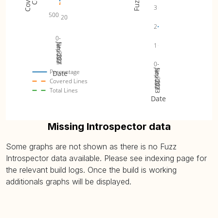
3
500
20
2
0
Jul 2023
Jan 2024
1
Sep 2023
Nov 2023
0
Jul 2023
Jan 2024
Sep 2023
Nov 2023
Percentage
Date
Covered Lines
Total Lines
Date
Missing Introspector data
Some graphs are not shown as there is no Fuzz
Introspector data available. Please see indexing page for
the relevant build logs. Once the build is working
additionals graphs will be displayed.