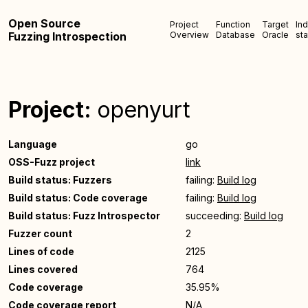
Open Source
Project
Function
Target
In
Fuzzing Introspection
Overview
Database
Oracle
sta
Project:
openyurt
Language
go
OSS-Fuzz project
link
Build status: Fuzzers
failing:
Build log
Build status: Code coverage
failing:
Build log
Build status: Fuzz Introspector
succeeding:
Build log
Fuzzer count
2
Lines of code
2125
Lines covered
764
Code coverage
35.95%
Code coverage report
N/A