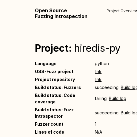
Open Source
Project Overvie
Fuzzing Introspection
Project:
hiredis-py
Language
python
OSS-Fuzz project
link
Project repository
link
Build status: Fuzzers
succeeding:
Build lo
Build status: Code
failing:
Build log
coverage
Build status: Fuzz
succeeding:
Build lo
Introspector
Fuzzer count
1
Lines of code
N/A