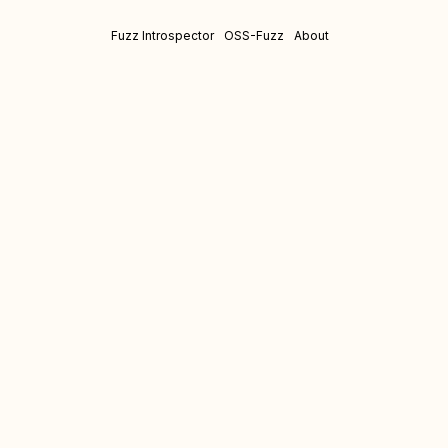
Fuzz Introspector
OSS-Fuzz
About