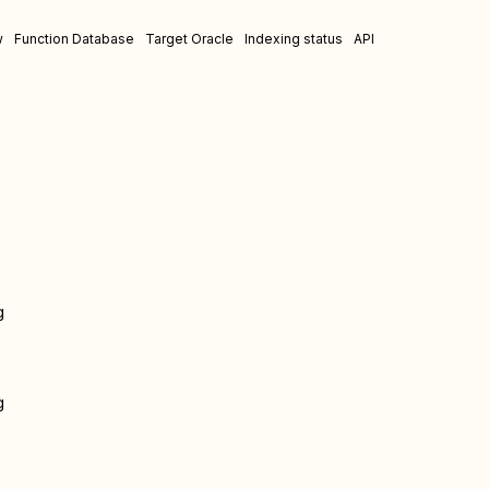
w
Function Database
Target Oracle
Indexing status
API
g
g