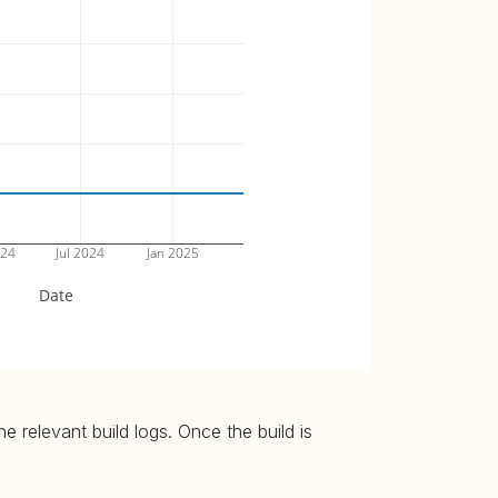
024
Jul 2024
Jan 2025
Date
 relevant build logs. Once the build is