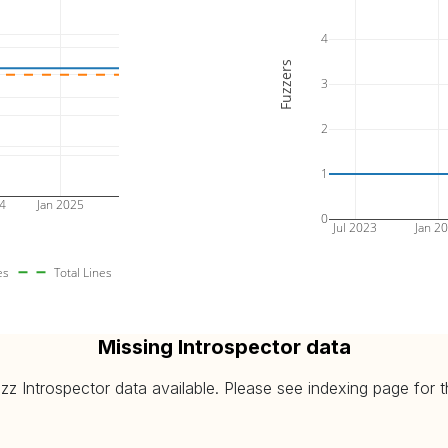
4
Fuzzers
3
2
1
24
Jan 2025
0
Jul 2023
Jan 2
es
Total Lines
Missing Introspector data
 Introspector data available. Please see indexing page for the