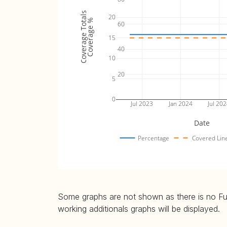
Coverage Totals
20
Coverage %
60
15
40
10
20
5
0
Jul 2023
Jan 2024
Jul 20
Date
Percentage
Covered Lin
Some graphs are not shown as there is no Fuzz
working additionals graphs will be displayed.