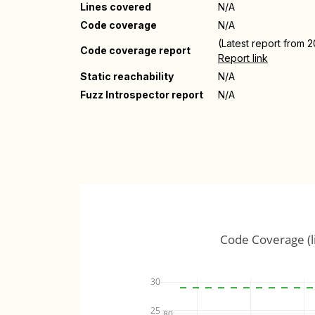
Lines covered
N/A
Code coverage
N/A
(Latest report from 
Code coverage report
Report link
Static reachability
N/A
Fuzz Introspector report
N/A
Code Coverage (l
30
25
80