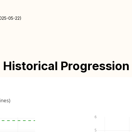
2025-05-22)
Historical Progression
ines)
6
5