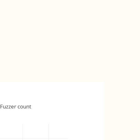
Fuzzer count