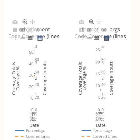
nth_element
format_no_args
Code Coverage (lines)
Code Coverage (lines)
4
4
25
50
80
80
20
3
3
40
Coverage Inputs
Coverage Inputs
Coverage Totals
Coverage Totals
Coverage %
Coverage %
60
60
15
30
2
2
40
40
10
20
1
1
20
20
5
10
0
0
0
0
Jul 19
Jul 26
Jul 12
Jul 19
Jul 26
Jul 12
2026
Aug 2
2026
Aug 2
Date
Date
Percentage
Percentage
Covered Lines
Covered Lines