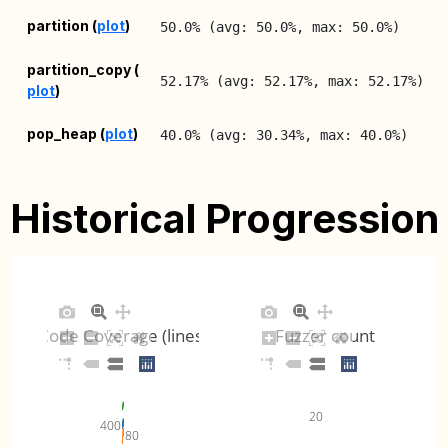
2
partition (
plot
)
50.0% (avg: 50.0%, max: 50.0%)
0
2
partition_copy (
52.17% (avg: 52.17%, max: 52.17%)
plot
)
0
2
pop_heap (
plot
)
40.0% (avg: 30.34%, max: 40.0%)
0
2
push_heap (
plot
)
55.32% (avg: 55.32%, max: 55.32%)
0
Historical Progression
2
random (
plot
)
87.12% (avg: 87.12%, max: 87.12%)
0
2
regex (
plot
)
53.85% (avg: 53.85%, max: 53.85%)
0
Code Coverage (lines)
Fuzzer count
2
search (
plot
)
43.75% (avg: 43.75%, max: 43.75%)
0
2
20
sort (
plot
)
47.37% (avg: 47.37%, max: 47.37%)
400
0
80