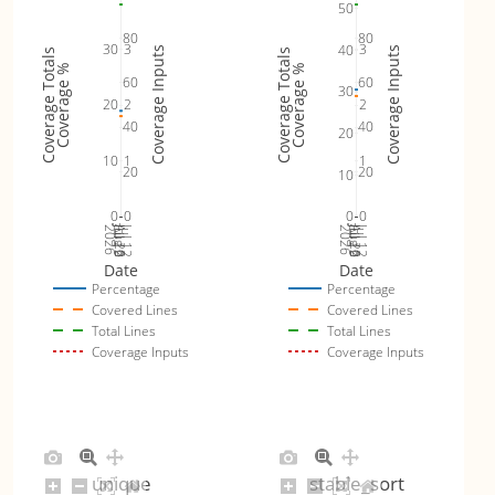
50
80
80
30
3
3
40
Coverage Inputs
Coverage Inputs
Coverage Totals
Coverage Totals
Coverage %
Coverage %
60
60
30
20
2
2
40
40
20
10
1
1
20
20
10
0
0
0
0
Jul 19
Jul 26
Jul 12
Jul 19
Jul 26
Jul 12
2026
Aug 2
2026
Aug 2
Date
Date
Percentage
Percentage
Covered Lines
Covered Lines
Total Lines
Total Lines
Coverage Inputs
Coverage Inputs
unique
stable_sort