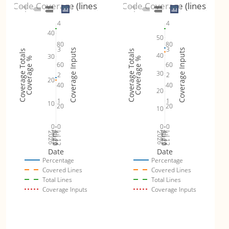
Code Coverage (lines)
Code Coverage (lines)
4
4
40
50
80
80
3
3
Coverage Inputs
Coverage Inputs
Coverage Totals
Coverage Totals
40
30
Coverage %
Coverage %
60
60
30
2
2
20
40
40
20
1
1
10
20
20
10
0
0
0
0
Jul 19
Jul 26
Jul 12
Jul 19
Jul 26
Jul 12
2026
Aug 2
2026
Aug 2
Date
Date
Percentage
Percentage
Covered Lines
Covered Lines
Total Lines
Total Lines
Coverage Inputs
Coverage Inputs