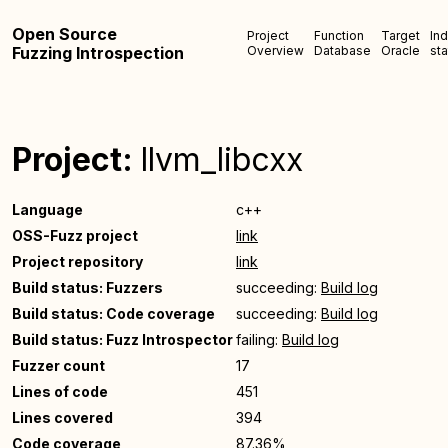
Open Source
Project
Function
Target
In
Fuzzing Introspection
Overview
Database
Oracle
sta
Project:
llvm_libcxx
Language
c++
OSS-Fuzz project
link
Project repository
link
Build status: Fuzzers
succeeding:
Build log
Build status: Code coverage
succeeding:
Build log
Build status: Fuzz Introspector
failing:
Build log
Fuzzer count
17
Lines of code
451
Lines covered
394
Code coverage
87.36%