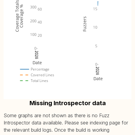
Coverage Totals
2
stable_partition (
Coverage %
300
67.86% (avg: 67.86%, max: 67.86%)
15
60
plot
)
0
Fuzzers
2
200
40
stable_sort (
plot
)
76.36% (avg: 76.36%, max: 76.36%)
10
0
100
20
2
unique (
plot
)
47.62% (avg: 47.62%, max: 47.62%)
0
5
0
2
2024
2025
2026
unique_copy (
48.84% (avg: 48.84%, max: 48.84%)
plot
)
0
Date
0
2024
2025
2026
Percentage
Covered Lines
Date
Total Lines
Missing Introspector data
Some graphs are not shown as there is no Fuzz
Introspector data available. Please see indexing page for
the relevant build logs. Once the build is working