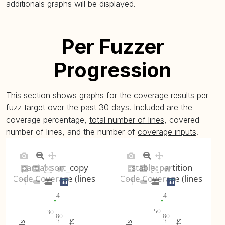
additionals graphs will be displayed.
Per Fuzzer
Progression
This section shows graphs for the coverage results per
fuzz target over the past 30 days. Included are the
coverage percentage,
total number of lines
, covered
number of lines, and the number of
coverage inputs
.
partial_sort_copy
stable_partition
Code Coverage (lines)
Code Coverage (lines)
4
4
50
30
80
80
3
3