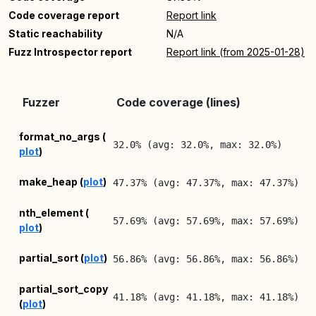
Code coverage report
Report link
Static reachability
N/A
Fuzz Introspector report
Report link (from 2025-01-28)
L
Fuzzer
Code coverage (lines)
R
2
format_no_args (
32.0% (avg: 32.0%, max: 32.0%)
plot
)
0
2
make_heap (
plot
)
47.37% (avg: 47.37%, max: 47.37%)
0
2
nth_element (
57.69% (avg: 57.69%, max: 57.69%)
plot
)
0
2
partial_sort (
plot
)
56.86% (avg: 56.86%, max: 56.86%)
0
2
partial_sort_copy
41.18% (avg: 41.18%, max: 41.18%)
(
plot
)
0