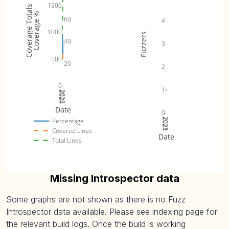
1500
Coverage Totals
Coverage %
60
4
1000
Fuzzers
40
3
500
20
2
0
1
2024
2025
2026
Date
0
2024
2025
2026
Percentage
Covered Lines
Date
Total Lines
Missing Introspector data
Some graphs are not shown as there is no Fuzz
Introspector data available. Please see indexing page for
the relevant build logs. Once the build is working