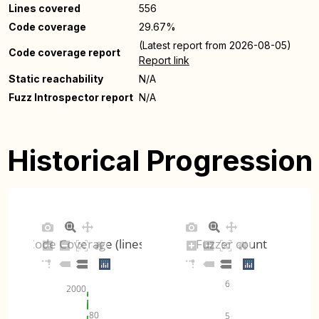
Lines covered
556
Code coverage
29.67%
(Latest report from 2026-08-05)
Code coverage report
Report link
Static reachability
N/A
Fuzz Introspector report
N/A
Historical Progression
Code Coverage (lines)
Fuzzer count
6
2000
80
5