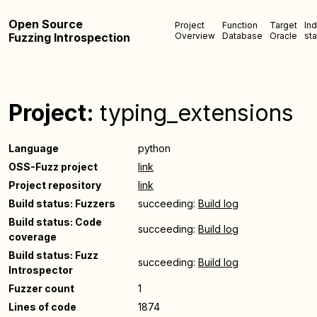
Open Source
Project
Function
Target
In
Fuzzing Introspection
Overview
Database
Oracle
sta
Project:
typing_extensions
Language
python
OSS-Fuzz project
link
Project repository
link
Build status: Fuzzers
succeeding:
Build log
Build status: Code
succeeding:
Build log
coverage
Build status: Fuzz
succeeding:
Build log
Introspector
Fuzzer count
1
Lines of code
1874