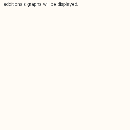
additionals graphs will be displayed.