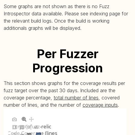
Some graphs are not shown as there is no Fuzz
Introspector data available. Please see indexing page for
the relevant build logs. Once the build is working
additionals graphs will be displayed.
Per Fuzzer
Progression
This section shows graphs for the coverage results per
fuzz target over the past 30 days. Included are the
coverage percentage,
total number of lines
, covered
number of lines, and the number of
coverage inputs
.
cryptofuzz-relic
Code Coverage (lines)