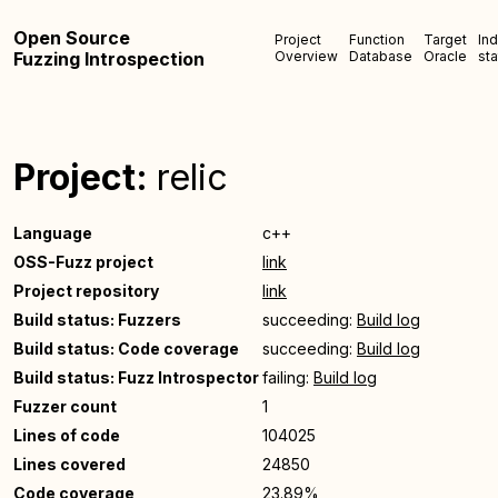
Open Source
Project
Function
Target
In
Fuzzing Introspection
Overview
Database
Oracle
sta
Project:
relic
Language
c++
OSS-Fuzz project
link
Project repository
link
Build status: Fuzzers
succeeding:
Build log
Build status: Code coverage
succeeding:
Build log
Build status: Fuzz Introspector
failing:
Build log
Fuzzer count
1
Lines of code
104025
Lines covered
24850
Code coverage
23.89%