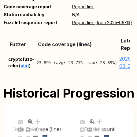
Code coverage report
Report link
Static reachability
N/A
Fuzz Introspector report
Report link (from 2025-06-13)
Latest
Fuzzer
Code coverage (lines)
Repor
2026-
cryptofuzz-
23.89% (avg: 23.77%, max: 23.89%)
relic (
plot
)
08-05
Historical Progression
Code Coverage (lines)
Fuzzer count