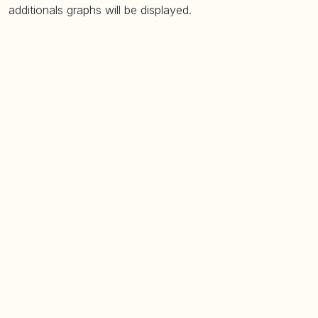
additionals graphs will be displayed.