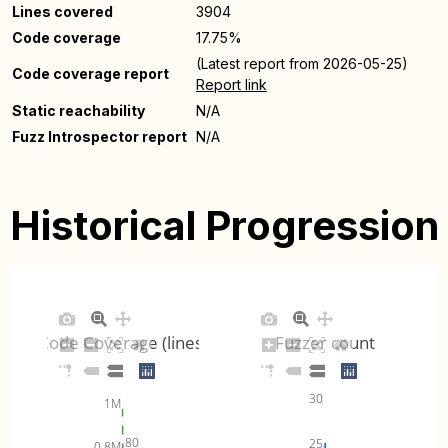
Lines covered
3904
Code coverage
17.75%
(Latest report from 2026-05-25)
Code coverage report
Report link
Static reachability
N/A
Fuzz Introspector report
N/A
Historical Progression
Code Coverage (lines)
Fuzzer count
30
1M
80
25
0.8M