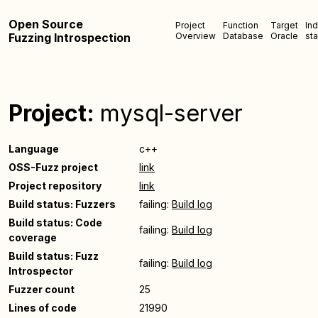
Open Source
Project
Function
Target
In
Fuzzing Introspection
Overview
Database
Oracle
sta
Project:
mysql-server
Language
c++
OSS-Fuzz project
link
Project repository
link
Build status: Fuzzers
failing:
Build log
Build status: Code
failing:
Build log
coverage
Build status: Fuzz
failing:
Build log
Introspector
Fuzzer count
25
Lines of code
21990