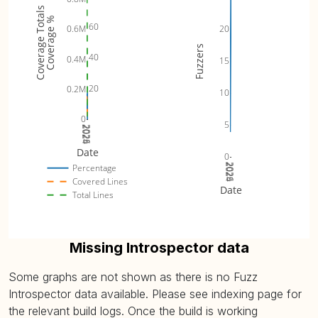
Coverage Totals
Coverage %
60
0.6M
20
Fuzzers
40
0.4M
15
20
0.2M
10
0
5
2024
2025
2026
Date
0
2024
2025
2026
Percentage
Covered Lines
Date
Total Lines
Missing Introspector data
Some graphs are not shown as there is no Fuzz
Introspector data available. Please see indexing page for
the relevant build logs. Once the build is working