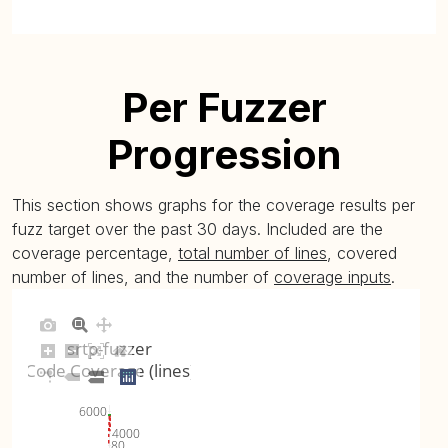
Per Fuzzer
Progression
This section shows graphs for the coverage results per
fuzz target over the past 30 days. Included are the
coverage percentage,
total number of lines
, covered
number of lines, and the number of
coverage inputs
.
srtp-fuzzer
Code Coverage (lines)
6000
4000
80