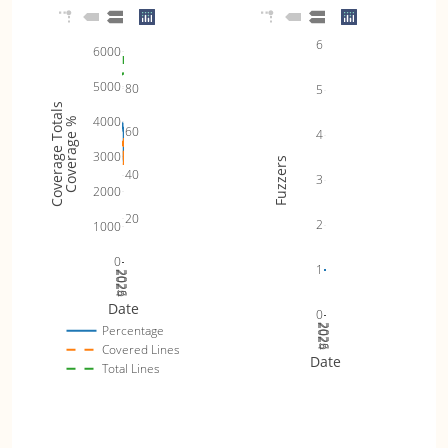
6
6000
5000
80
5
Coverage Totals
4000
Coverage %
60
4
3000
Fuzzers
40
3
2000
20
2
1000
0
1
2024
2025
2026
Date
0
2024
2025
2026
Percentage
Covered Lines
Date
Total Lines