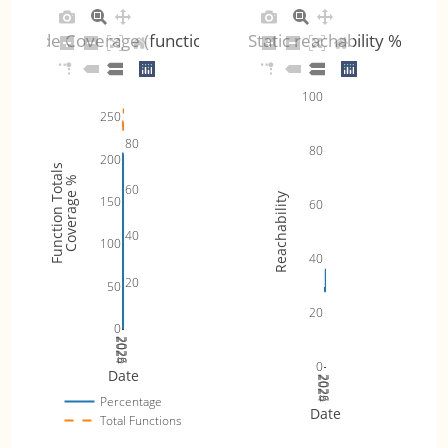
Code Coverage (functions)
Static reachability %
100
250
80
80
200
Function Totals
Coverage %
60
Reachability
150
60
40
100
40
20
50
20
0
2024
2025
2026
0
Date
2024
2025
2026
Percentage
Date
Total Functions