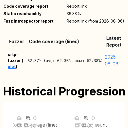
Code coverage report
Report link
Static reachability
36.38%
Fuzz Introspector report
Report link (from 2026-08-06)
Latest
Fuzzer
Code coverage (lines)
Report
srtp-
2026-
fuzzer (
62.37% (avg: 62.36%, max: 62.38%)
08-06
plot
)
Historical Progression
Code Coverage (lines)
Fuzzer count