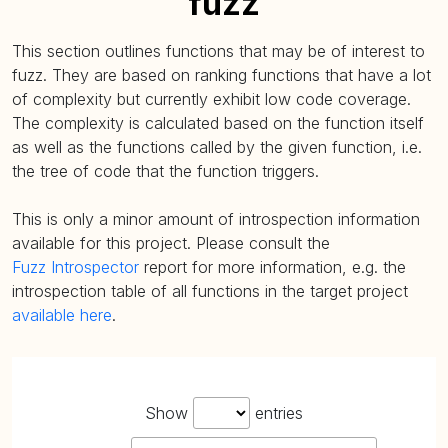
fuzz
This section outlines functions that may be of interest to
fuzz. They are based on ranking functions that have a lot
of complexity but currently exhibit low code coverage.
The complexity is calculated based on the function itself
as well as the functions called by the given function, i.e.
the tree of code that the function triggers.
This is only a minor amount of introspection information
available for this project. Please consult the
Fuzz Introspector
report for more information, e.g. the
introspection table of all functions in the target project
available here
.
Show
entries