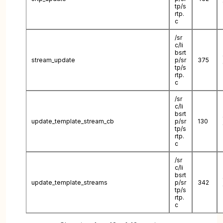
tp/s
rtp.
c
/sr
c/li
bsrt
stream_update
p/sr
375
tp/s
rtp.
c
/sr
c/li
bsrt
update_template_stream_cb
p/sr
130
tp/s
rtp.
c
/sr
c/li
bsrt
update_template_streams
p/sr
342
tp/s
rtp.
c