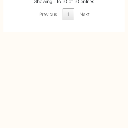
Showing 1 to 10 of 10 entries
Previous
1
Next