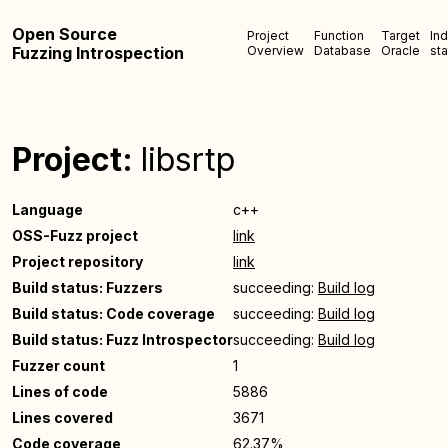
Open Source
Project
Function
Target
In
Fuzzing Introspection
Overview
Database
Oracle
sta
Project:
libsrtp
Language
c++
OSS-Fuzz project
link
Project repository
link
Build status: Fuzzers
succeeding:
Build log
Build status: Code coverage
succeeding:
Build log
Build status: Fuzz Introspector
succeeding:
Build log
Fuzzer count
1
Lines of code
5886
Lines covered
3671
Code coverage
62.37%