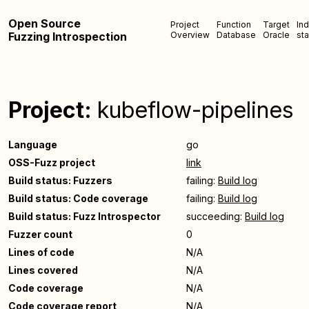
Open Source
Project
Function
Target
In
Fuzzing Introspection
Overview
Database
Oracle
sta
Project:
kubeflow-pipelines
Language
go
OSS-Fuzz project
link
Build status: Fuzzers
failing:
Build log
Build status: Code coverage
failing:
Build log
Build status: Fuzz Introspector
succeeding:
Build log
Fuzzer count
0
Lines of code
N/A
Lines covered
N/A
Code coverage
N/A
Code coverage report
N/A