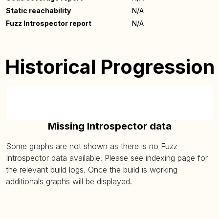
Static reachability
N/A
Fuzz Introspector report
N/A
Historical Progression
Missing Introspector data
Some graphs are not shown as there is no Fuzz
Introspector data available. Please see indexing page for
the relevant build logs. Once the build is working
additionals graphs will be displayed.