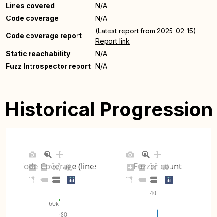
Lines covered
N/A
Code coverage
N/A
(Latest report from 2025-02-15)
Code coverage report
Report link
Static reachability
N/A
Fuzz Introspector report
N/A
Historical Progression
Code Coverage (lines)
Fuzzer count
40
60k
80