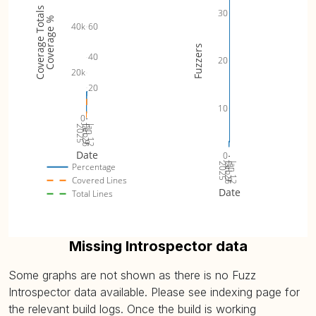
Coverage Totals
30
Coverage %
60
40k
Fuzzers
40
20
20k
20
10
0
Jan 26
Jan 12
2025
Feb 9
Date
0
Jan 26
Jan 12
2025
Feb 9
Percentage
Covered Lines
Date
Total Lines
Missing Introspector data
Some graphs are not shown as there is no Fuzz
Introspector data available. Please see indexing page for
the relevant build logs. Once the build is working