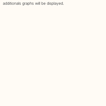
additionals graphs will be displayed.