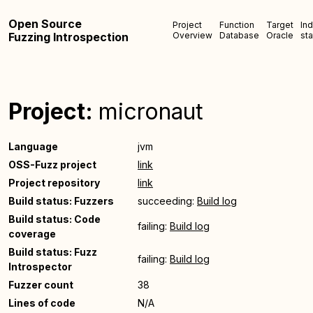
Open Source
Project
Function
Target
In
Fuzzing Introspection
Overview
Database
Oracle
sta
Project:
micronaut
Language
jvm
OSS-Fuzz project
link
Project repository
link
Build status: Fuzzers
succeeding:
Build log
Build status: Code
failing:
Build log
coverage
Build status: Fuzz
failing:
Build log
Introspector
Fuzzer count
38
Lines of code
N/A