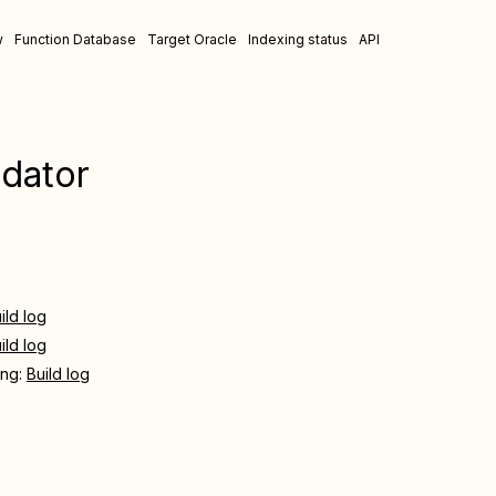
w
Function Database
Target Oracle
Indexing status
API
idator
ild log
ild log
ing:
Build log