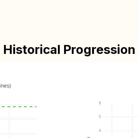
Historical Progression
ines)
6
5
4