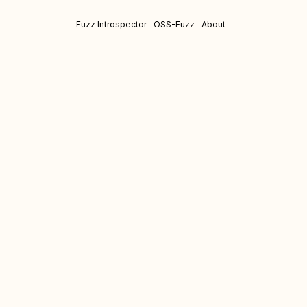
Fuzz Introspector
OSS-Fuzz
About