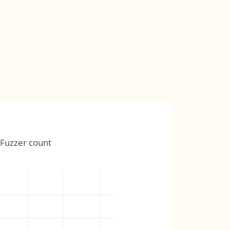
Fuzzer count