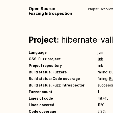
Open Source
Project Overvie
Fuzzing Introspection
Project:
hibernate-val
Language
jvm
OSS-Fuzz project
link
Project repository
link
Build status: Fuzzers
failing:
Bu
Build status: Code coverage
failing:
Bu
Build status: Fuzz Introspector
succeed
Fuzzer count
1
Lines of code
48745
Lines covered
1120
Code coverage
2.3%