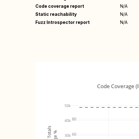
Code coverage report
N/A
Static reachability
N/A
Fuzz Introspector report
N/A
Code Coverage (l
50k
80
40k
60
30k