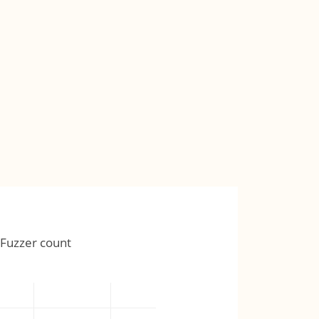
Fuzzer count