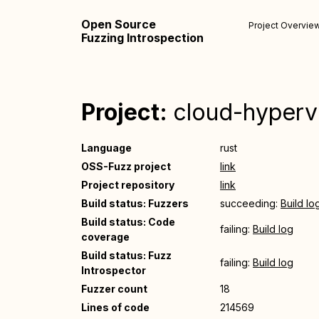
Open Source
Project Overvie
Fuzzing Introspection
Project:
cloud-hyperv
Language
rust
OSS-Fuzz project
link
Project repository
link
Build status: Fuzzers
succeeding:
Build lo
Build status: Code
failing:
Build log
coverage
Build status: Fuzz
failing:
Build log
Introspector
Fuzzer count
18
Lines of code
214569