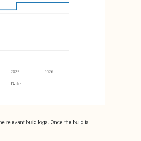
2025
2026
Date
 relevant build logs. Once the build is