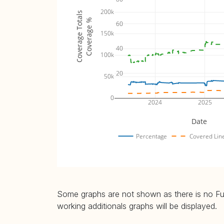
200k
Coverage Totals
Coverage %
60
150k
40
100k
20
50k
0
2024
2025
Date
Percentage
Covered Lin
Some graphs are not shown as there is no Fuzz
working additionals graphs will be displayed.