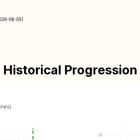
2026-08-05)
Historical Progression
ines)
20