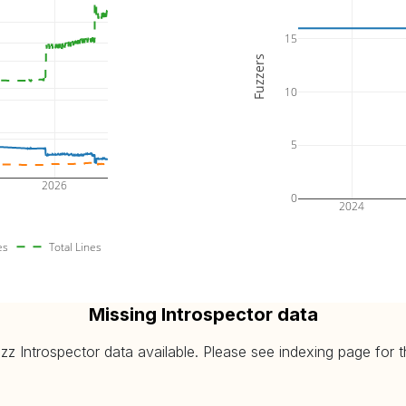
15
Fuzzers
10
5
2026
0
2024
es
Total Lines
Missing Introspector data
 Introspector data available. Please see indexing page for the