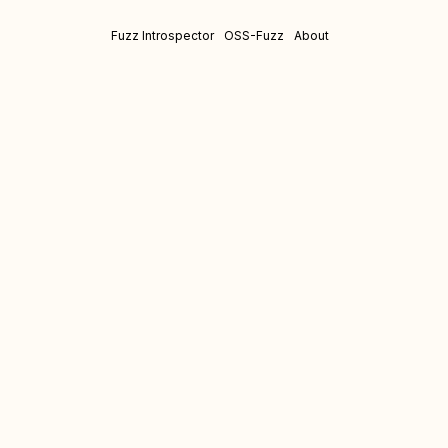
Fuzz Introspector
OSS-Fuzz
About