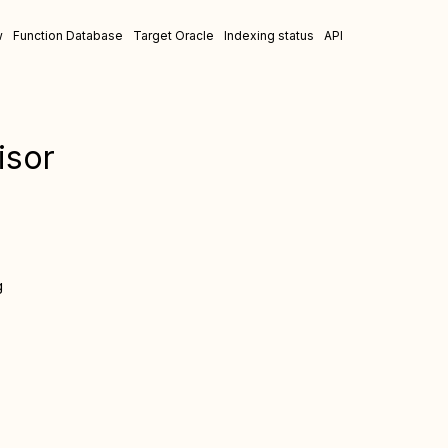
w
Function Database
Target Oracle
Indexing status
API
isor
g