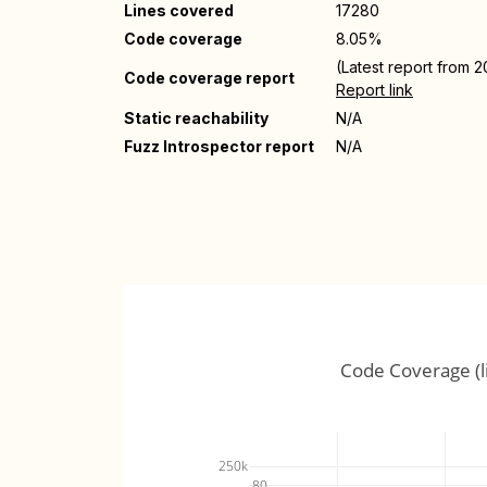
Lines covered
17280
Code coverage
8.05%
(Latest report from 
Code coverage report
Report link
Static reachability
N/A
Fuzz Introspector report
N/A
Code Coverage (l
250k
80