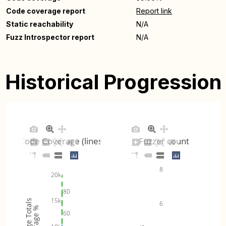
Code coverage report
Report link
Static reachability
N/A
Fuzz Introspector report
N/A
Historical Progression
Code Coverage (lines)
Fuzzer count
8
20k
80
15k
Coverage Totals
6
Coverage %
60