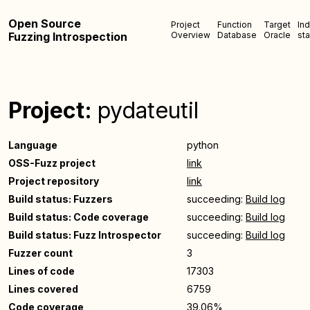
Open Source
Project
Function
Target
In
Fuzzing Introspection
Overview
Database
Oracle
sta
Project:
pydateutil
Language
python
OSS-Fuzz project
link
Project repository
link
Build status: Fuzzers
succeeding:
Build log
Build status: Code coverage
succeeding:
Build log
Build status: Fuzz Introspector
succeeding:
Build log
Fuzzer count
3
Lines of code
17303
Lines covered
6759
Code coverage
39.06%