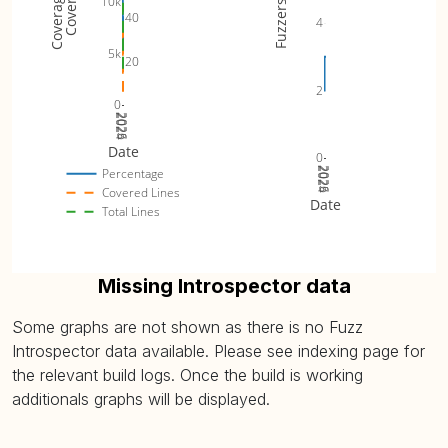
10k
Fuzzers
40
4
5k
20
2
0
2024
2025
2026
Date
0
2024
2025
2026
Percentage
Covered Lines
Date
Total Lines
Missing Introspector data
Some graphs are not shown as there is no Fuzz
Introspector data available. Please see indexing page for
the relevant build logs. Once the build is working
additionals graphs will be displayed.