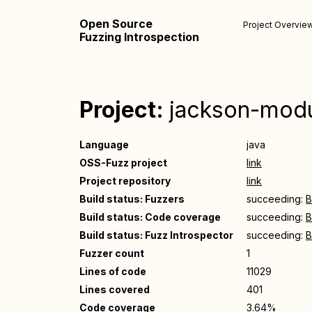
Open Source
Project Overvie
Fuzzing Introspection
Project:
jackson-modu
Language
java
OSS-Fuzz project
link
Project repository
link
Build status: Fuzzers
succeeding:
B
Build status: Code coverage
succeeding:
B
Build status: Fuzz Introspector
succeeding:
B
Fuzzer count
1
Lines of code
11029
Lines covered
401
Code coverage
3.64%