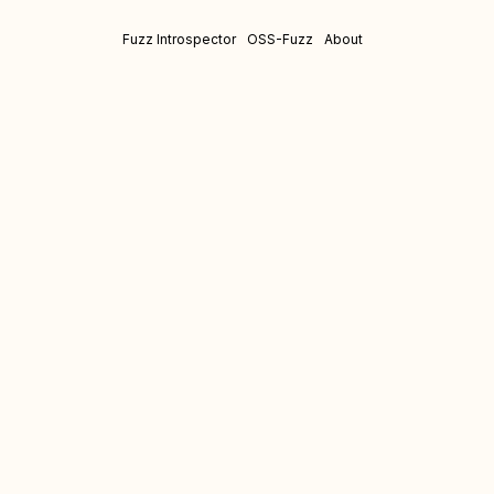
Fuzz Introspector
OSS-Fuzz
About