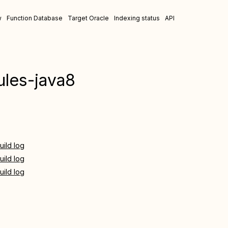
w
Function Database
Target Oracle
Indexing status
API
les-java8
uild log
uild log
uild log