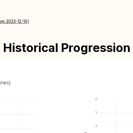
rom 2023-12-10)
Historical Progression
ines)
6
5
4