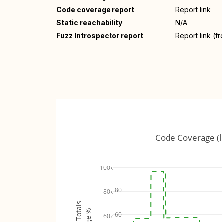
Code coverage report
Report link
Static reachability
N/A
Fuzz Introspector report
Report link (f
Code Coverage (l
100k
80
80k
60
60k