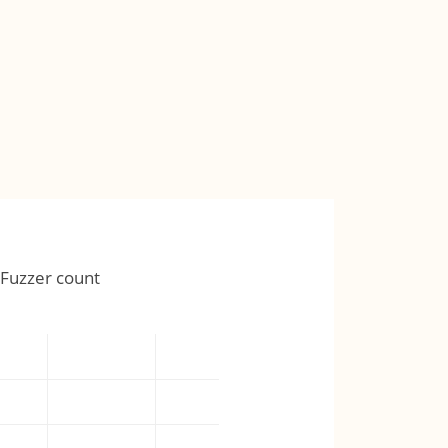
Fuzzer count