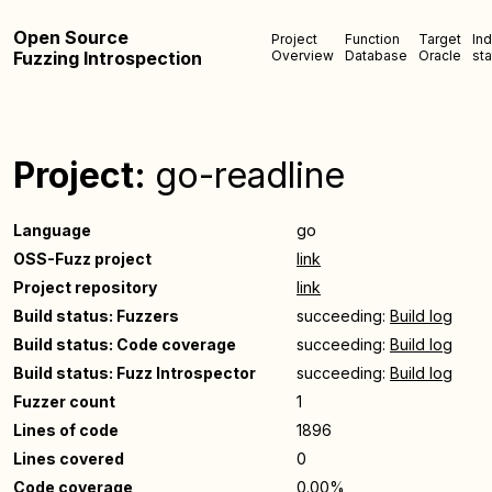
Open Source
Project
Function
Target
In
Fuzzing Introspection
Overview
Database
Oracle
sta
Project:
go-readline
Language
go
OSS-Fuzz project
link
Project repository
link
Build status: Fuzzers
succeeding:
Build log
Build status: Code coverage
succeeding:
Build log
Build status: Fuzz Introspector
succeeding:
Build log
Fuzzer count
1
Lines of code
1896
Lines covered
0
Code coverage
0.00%