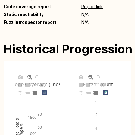
Code coverage report
Report link
Static reachability
N/A
Fuzz Introspector report
N/A
Historical Progression
Code Coverage (lines)
Fuzzer count
6
80
5
1500
Coverage Totals
Coverage %
60
4
1000