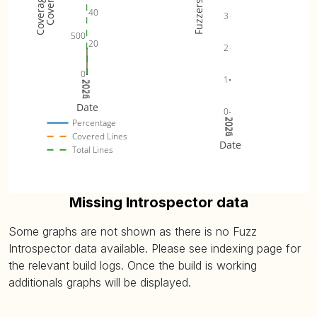
Fuzzers
40
3
500
20
2
0
1
2024
2025
2026
Date
0
2024
2025
2026
Percentage
Covered Lines
Date
Total Lines
Missing Introspector data
Some graphs are not shown as there is no Fuzz
Introspector data available. Please see indexing page for
the relevant build logs. Once the build is working
additionals graphs will be displayed.