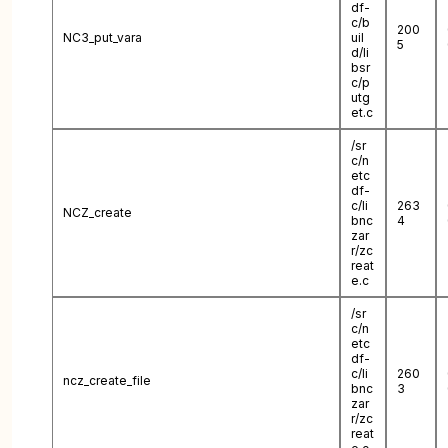
df-
c/b
200
NC3_put_vara
uil
5
d/li
bsr
c/p
utg
et.c
/sr
c/n
etc
df-
c/li
263
NCZ_create
bnc
4
zar
r/zc
reat
e.c
/sr
c/n
etc
df-
c/li
260
ncz_create_file
bnc
3
zar
r/zc
reat