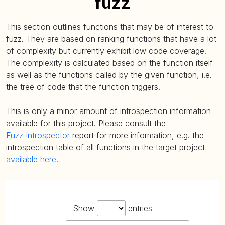
fuzz
This section outlines functions that may be of interest to
fuzz. They are based on ranking functions that have a lot
of complexity but currently exhibit low code coverage.
The complexity is calculated based on the function itself
as well as the functions called by the given function, i.e.
the tree of code that the function triggers.
This is only a minor amount of introspection information
available for this project. Please consult the
Fuzz Introspector
report for more information, e.g. the
introspection table of all functions in the target project
available here
.
Show
entries