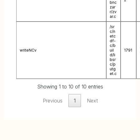
bnc
zar
r/zv
ar.c
/sr
c/n
etc
df-
c/b
writeNCv
uil
1791
d/li
bsr
c/p
utg
et.c
Showing 1 to 10 of 10 entries
Previous
1
Next