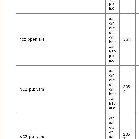
pe
n.c
/sr
c/n
etc
df-
c/li
ncz_open_file
3311
bnc
zar
r/zo
pe
n.c
/sr
c/n
etc
df-
235
NCZ_put_vara
c/li
4
bnc
zar
r/zv
ar.c
/sr
c/n
etc
df-
235
NCZ_put_vars
c/li
2