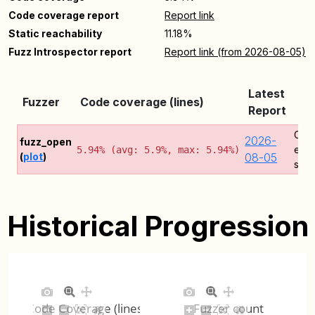
Code coverage report
Report link
Static reachability
11.18%
Fuzz Introspector report
Report link (from 2026-08-05)
Latest
Fuzzer
Code coverage (lines)
Co
Report
Cov
2026-
fuzz_open
erro
5.94% (avg: 5.9%, max: 5.94%)
(
plot
)
08-05
sign
Historical Progression
Code Coverage (lines)
Fuzzer count