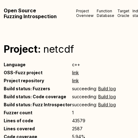
Open Source
Project
Function
Target
In
Fuzzing Introspection
Overview
Database
Oracle
sta
Project:
netcdf
Language
c++
OSS-Fuzz project
link
Project repository
link
Build status: Fuzzers
succeeding:
Build log
Build status: Code coverage
succeeding:
Build log
Build status: Fuzz Introspector
succeeding:
Build log
Fuzzer count
1
Lines of code
43579
Lines covered
2587
Code coverage
5.94%