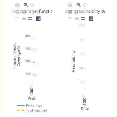
Code Coverage (functions)
Static reachability %
100
2000
80
80
Function Totals
Coverage %
1500
60
Reachability
60
1000
40
40
500
20
20
0
2024
2025
2026
0
Date
2024
2025
2026
Percentage
Date
Total Functions