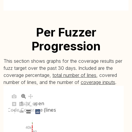
Per Fuzzer
Progression
This section shows graphs for the coverage results per
fuzz target over the past 30 days. Included are the
coverage percentage,
total number of lines
, covered
number of lines, and the number of
coverage inputs
.
fuzz_open
Code Coverage (lines)
40k
80