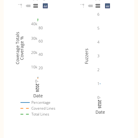
6
40k
80
5
Coverage Totals
30k
Coverage %
60
4
Fuzzers
20k
40
3
10k
20
2
0
1
2024
2025
2026
Date
0
2024
2025
2026
Percentage
Covered Lines
Date
Total Lines