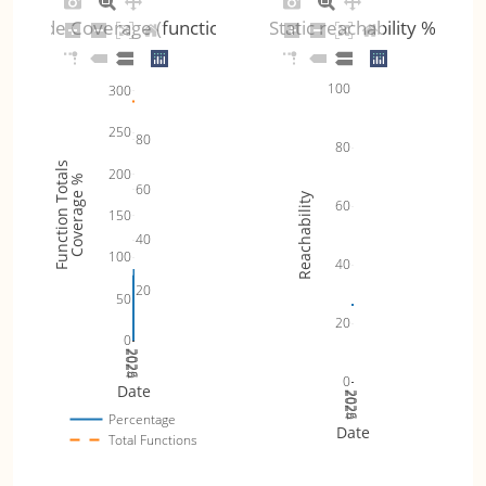
Code Coverage (functions)
Static reachability %
100
300
250
80
80
Function Totals
200
Coverage %
60
Reachability
60
150
40
100
40
20
50
20
0
2024
2025
2026
0
Date
2024
2025
2026
Percentage
Date
Total Functions