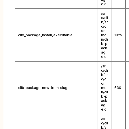
e.c
/sr
c/cli
b/sr
c/c
om
clib_package_install_executable
mo
1025
n/cli
b-p
ack
ag
e.c
/sr
c/cli
b/sr
c/c
om
clib_package_new_from_slug
mo
630
n/cli
b-p
ack
ag
e.c
/sr
c/cli
b/sr