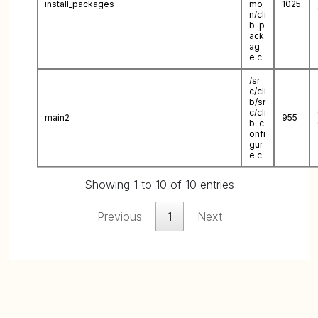
install_packages
mo
1025
n/cli
b-p
ack
ag
e.c
/sr
c/cli
b/sr
c/cli
main2
955
b-c
onfi
gur
e.c
Showing 1 to 10 of 10 entries
Previous
1
Next