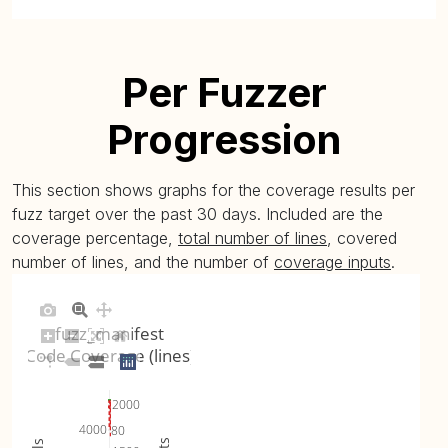
Per Fuzzer
Progression
This section shows graphs for the coverage results per
fuzz target over the past 30 days. Included are the
coverage percentage,
total number of lines
, covered
number of lines, and the number of
coverage inputs
.
fuzz_manifest
Code Coverage (lines)
2000
4000
80