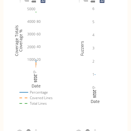
6
5000
80
4000
5
Coverage Totals
Coverage %
60
3000
4
Fuzzers
40
2000
3
20
1000
2
0
1
2024
2025
2026
Date
0
2024
2025
2026
Percentage
Covered Lines
Date
Total Lines