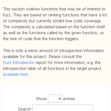
This section outlines functions that may be of interest to
fuzz. They are based on ranking functions that have a lot
of complexity but currently exhibit low code coverage.
The complexity is calculated based on the function itself
as well as the functions called by the given function, i.e.
the tree of code that the function triggers.
This is only a minor amount of introspection information
available for this project. Please consult the
Fuzz Introspector
report for more information, e.g. the
introspection table of all functions in the target project
available here
.
Show
entries
Search: