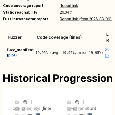
Code coverage report
Report link
Static reachability
26.34%
Fuzz Introspector report
Report link (from 2026-08-06)
Lat
Fuzzer
Code coverage (lines)
Rep
2026
fuzz_manifest
19.95% (avg: 19.95%, max: 19.95%)
(
plot
)
08-0
Historical Progression
Code Coverage (lines)
Fuzzer count