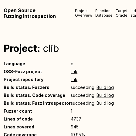
Open Source
Project
Function
Target
In
Fuzzing Introspection
Overview
Database
Oracle
sta
Project:
clib
Language
c
OSS-Fuzz project
link
Project repository
link
Build status: Fuzzers
succeeding:
Build log
Build status: Code coverage
succeeding:
Build log
Build status: Fuzz Introspector
succeeding:
Build log
Fuzzer count
1
Lines of code
4737
Lines covered
945
Code coverage
19.95%