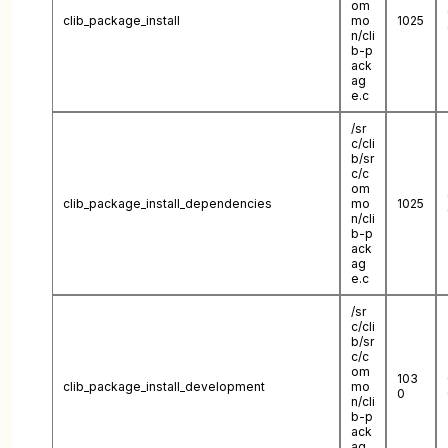
om
clib_package_install
mo
1025
n/cli
b-p
ack
ag
e.c
/sr
c/cli
b/sr
c/c
om
clib_package_install_dependencies
mo
1025
n/cli
b-p
ack
ag
e.c
/sr
c/cli
b/sr
c/c
om
103
clib_package_install_development
mo
0
n/cli
b-p
ack
ag