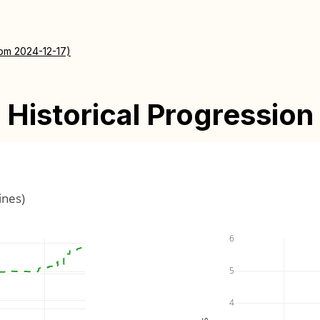
rom 2024-12-17)
Historical Progression
ines)
6
5
4