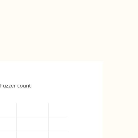
Fuzzer count