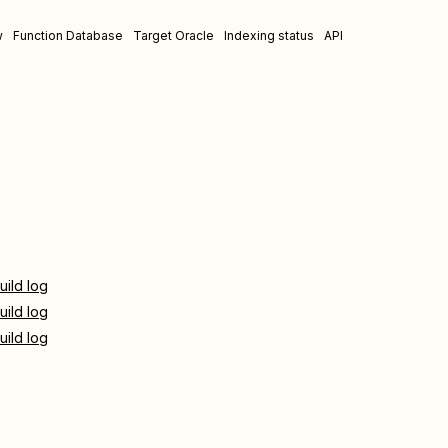
w
Function Database
Target Oracle
Indexing status
API
uild log
uild log
uild log