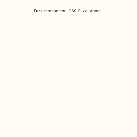
Fuzz Introspector
OSS-Fuzz
About