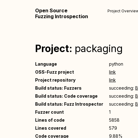
Open Source
Project Overvie
Fuzzing Introspection
Project:
packaging
Language
python
OSS-Fuzz project
link
Project repository
link
Build status: Fuzzers
succeeding:
B
Build status: Code coverage
succeeding:
B
Build status: Fuzz Introspector
succeeding:
B
Fuzzer count
1
Lines of code
5858
Lines covered
579
Code coverage
9.88%