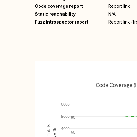
Code coverage report
Report link
Static reachability
N/A
Fuzz Introspector report
Report link (f
Code Coverage (l
6000
5000
80
4000
60