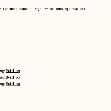
w
Function Database
Target Oracle
Indexing status
API
ing:
Build log
ing:
Build log
ing:
Build log