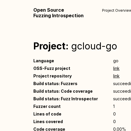
Open Source
Project Overvie
Fuzzing Introspection
Project:
gcloud-go
Language
go
OSS-Fuzz project
link
Project repository
link
Build status: Fuzzers
succeed
Build status: Code coverage
succeed
Build status: Fuzz Introspector
succeed
Fuzzer count
1
Lines of code
0
Lines covered
0
Code coverage
0.00%