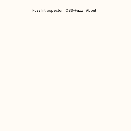
Fuzz Introspector
OSS-Fuzz
About