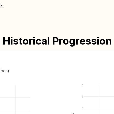
nk
Historical Progression
ines)
6
5
4