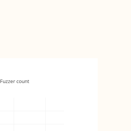
Fuzzer count