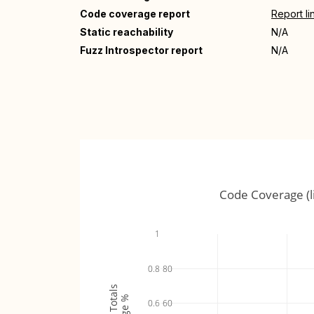
Code coverage report
Report li
Static reachability
N/A
Fuzz Introspector report
N/A
Code Coverage (l
1
0.8
80
0.6
60