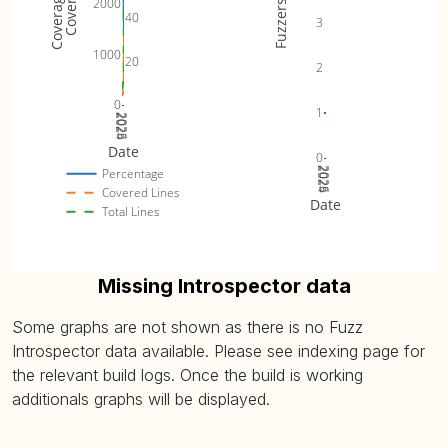
2000
Fuzzers
40
3
1000
20
2
0
1
2024
2025
2026
Date
0
2024
2025
2026
Percentage
Covered Lines
Date
Total Lines
Missing Introspector data
Some graphs are not shown as there is no Fuzz
Introspector data available. Please see indexing page for
the relevant build logs. Once the build is working
additionals graphs will be displayed.