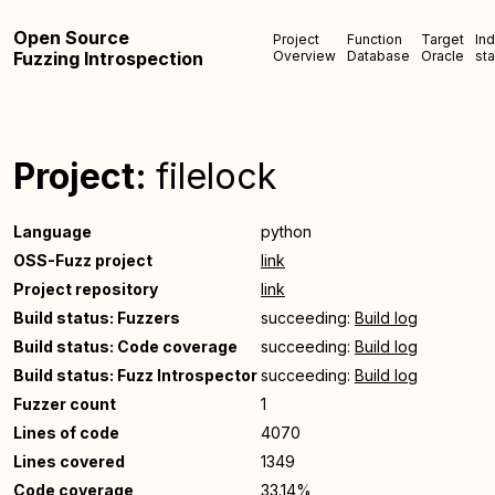
Open Source
Project
Function
Target
In
Fuzzing Introspection
Overview
Database
Oracle
sta
Project:
filelock
Language
python
OSS-Fuzz project
link
Project repository
link
Build status: Fuzzers
succeeding:
Build log
Build status: Code coverage
succeeding:
Build log
Build status: Fuzz Introspector
succeeding:
Build log
Fuzzer count
1
Lines of code
4070
Lines covered
1349
Code coverage
33.14%