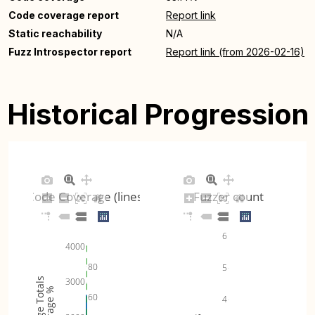
Code coverage report
Report link
Static reachability
N/A
Fuzz Introspector report
Report link (from 2026-02-16)
Historical Progression
Code Coverage (lines)
Fuzzer count
6
4000
80
5
Coverage Totals
3000
Coverage %
60
4