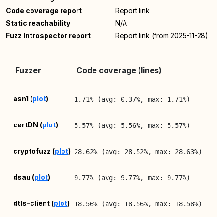
Code coverage report
Report link
Static reachability
N/A
Fuzz Introspector report
Report link (from 2025-11-28)
La
Fuzzer
Code coverage (lines)
Re
20
asn1 (
plot
)
1.71% (avg: 0.37%, max: 1.71%)
08
20
certDN (
plot
)
5.57% (avg: 5.56%, max: 5.57%)
08
20
cryptofuzz (
plot
)
28.62% (avg: 28.52%, max: 28.63%)
08
20
dsau (
plot
)
9.77% (avg: 9.77%, max: 9.77%)
08
20
dtls-client (
plot
)
18.56% (avg: 18.56%, max: 18.58%)
08