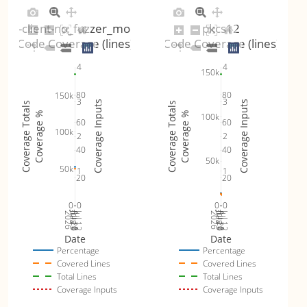
tls-client-no_fuzzer_mode
pkcs12
Code Coverage (lines)
Code Coverage (lines)
4
4
150k
80
80
150k
3
3
Coverage Inputs
Coverage Inputs
Coverage Totals
Coverage Totals
Coverage %
Coverage %
100k
60
60
100k
2
2
40
40
50k
50k
1
1
20
20
0
0
0
0
Jul 19
Jul 26
Jul 12
Jul 19
Jul 26
Jul 12
2026
Aug 2
2026
Aug 2
Date
Date
Percentage
Percentage
Covered Lines
Covered Lines
Total Lines
Total Lines
Coverage Inputs
Coverage Inputs