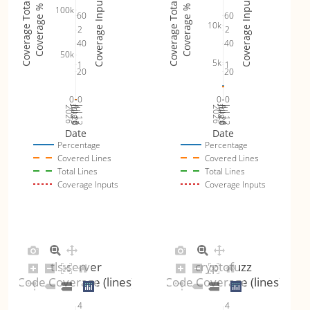
Coverage Inputs
Coverage Inputs
Coverage Totals
Coverage Totals
Coverage %
Coverage %
100k
60
60
10k
2
2
40
40
50k
5k
1
1
20
20
0
0
0
0
Jul 19
Jul 26
Jul 12
Jul 19
Jul 26
Jul 12
2026
Aug 2
2026
Aug 2
Date
Date
Percentage
Percentage
Covered Lines
Covered Lines
Total Lines
Total Lines
Coverage Inputs
Coverage Inputs
tls-server
cryptofuzz
Code Coverage (lines)
Code Coverage (lines)
4
4