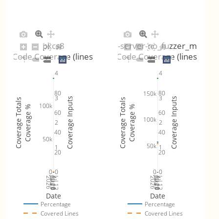
pkcs8
dtls-server-no_fuzzer_mode
Code Coverage (lines)
Code Coverage (lines)
4
4
80
80
150k
3
3
Coverage Inputs
Coverage Inputs
Coverage Totals
Coverage Totals
100k
Coverage %
Coverage %
60
60
100k
2
2
40
40
50k
50k
1
1
20
20
0
0
0
0
Jul 19
Jul 26
Jul 12
Jul 19
Jul 26
Jul 12
2026
Aug 2
2026
Aug 2
Date
Date
Percentage
Percentage
Covered Lines
Covered Lines