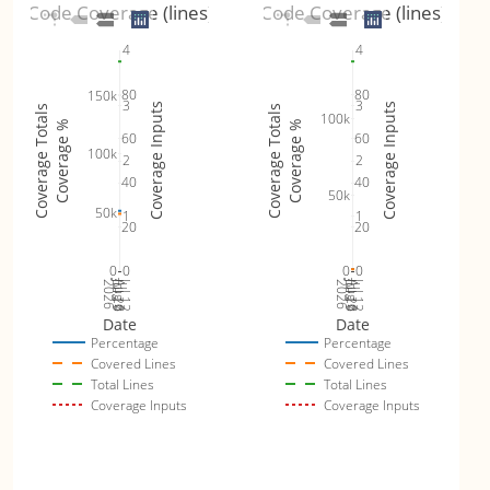
Code Coverage (lines)
Code Coverage (lines)
4
4
80
80
150k
3
3
Coverage Inputs
Coverage Inputs
Coverage Totals
Coverage Totals
100k
Coverage %
Coverage %
60
60
100k
2
2
40
40
50k
50k
1
1
20
20
0
0
0
0
Jul 19
Jul 26
Jul 12
Jul 19
Jul 26
Jul 12
2026
Aug 2
2026
Aug 2
Date
Date
Percentage
Percentage
Covered Lines
Covered Lines
Total Lines
Total Lines
Coverage Inputs
Coverage Inputs