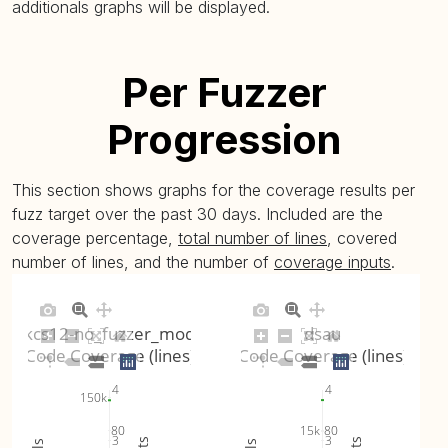
additionals graphs will be displayed.
tls-server-
20
no_fuzzer_mode
29.29% (avg: 29.27%, max: 29.3%)
08
(
plot
)
Per Fuzzer
Progression
This section shows graphs for the coverage results per
fuzz target over the past 30 days. Included are the
coverage percentage,
total number of lines
, covered
number of lines, and the number of
coverage inputs
.
pkcs12-no_fuzzer_mode
dsau
Code Coverage (lines)
Code Coverage (lines)
4
4
150k
80
80
15k
3
3