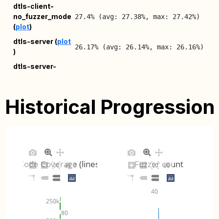
dtls-client-
20
no_fuzzer_mode
27.4% (avg: 27.38%, max: 27.42%)
08
(
plot
)
20
dtls-server (
plot
26.17% (avg: 26.14%, max: 26.16%)
)
08
dtls-server-
20
no_fuzzer_mode
30.33% (avg: 30.3%, max: 30.34%)
08
(
plot
)
Historical Progression
20
ec-derive (
plot
)
8.52% (avg: 8.52%, max: 8.52%)
08
20
ech (
plot
)
4.07% (avg: 4.07%, max: 4.07%)
08
Code Coverage (lines)
Fuzzer count
20
pkcs12 (
plot
)
8.62% (avg: 8.75%, max: 9.07%)
08
40
250k
80
pkcs12-