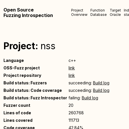
Open Source
Project
Function
Target
In
Fuzzing Introspection
Overview
Database
Oracle
sta
Project:
nss
Language
c++
OSS-Fuzz project
link
Project repository
link
Build status: Fuzzers
succeeding:
Build log
Build status: Code coverage
succeeding:
Build log
Build status: Fuzz Introspector
failing:
Build log
Fuzzer count
20
Lines of code
260768
Lines covered
111713
Code coverage
42.84%