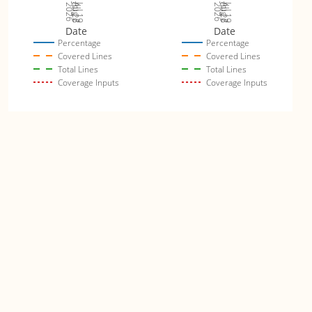
Jul 26
Jul 19
Jul 26
Jul 19
2026
Aug 2
2026
Aug 2
Date
Date
Percentage
Percentage
Covered Lines
Covered Lines
Total Lines
Total Lines
Coverage Inputs
Coverage Inputs