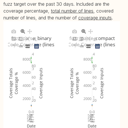
fuzz target over the past 30 days. Included are the
coverage percentage,
total number of lines
, covered
number of lines, and the number of
coverage inputs
.
fuzz_parse_binary
fuzz_parse_compact
Code Coverage (lines)
Code Coverage (lines)
4
4
8000
8000
80
80
3
3
Coverage Inputs
Coverage Inputs
Coverage Totals
Coverage Totals
6000
6000
Coverage %
Coverage %
60
60
2
2
4000
4000
40
40
1
1
2000
2000
20
20
0
0
0
0
Jul 26
Jul 19
Jul 26
Jul 19
2026
Aug 2
2026
Aug 2
Date
Date