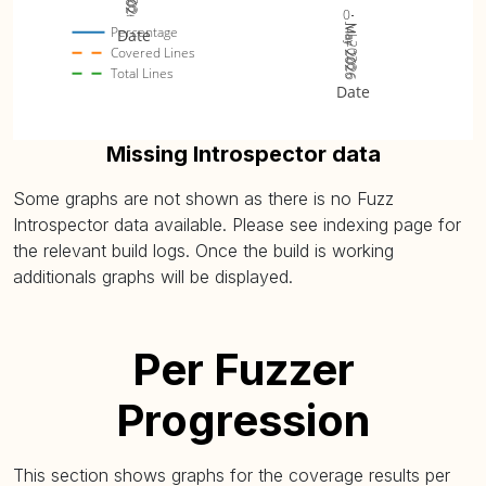
0
Jul 2026
Mar 2026
May 2026
Percentage
Date
Covered Lines
Total Lines
Date
Missing Introspector data
Some graphs are not shown as there is no Fuzz
Introspector data available. Please see indexing page for
the relevant build logs. Once the build is working
additionals graphs will be displayed.
Per Fuzzer
Progression
This section shows graphs for the coverage results per