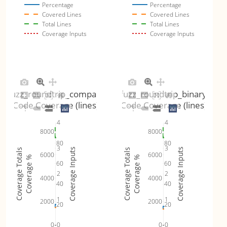
Percentage
Percentage
Covered Lines
Covered Lines
Total Lines
Total Lines
Coverage Inputs
Coverage Inputs
fuzz_roundtrip_compact
fuzz_roundtrip_binary
Code Coverage (lines)
Code Coverage (lines)
4
4
8000
8000
80
80
3
3
Coverage Inputs
Coverage Inputs
Coverage Totals
Coverage Totals
6000
6000
Coverage %
Coverage %
60
60
2
2
4000
4000
40
40
1
1
2000
2000
20
20
0
0
0
0