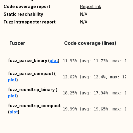
Code coverage report
Report link
Static reachability
N/A
Fuzz Introspector report
N/A
Fuzzer
Code coverage (lines)
fuzz_parse_binary (
plot
)
11.93% (avg: 11.73%, max: 11.
fuzz_parse_compact (
12.62% (avg: 12.4%, max: 12.6
plot
)
fuzz_roundtrip_binary (
18.25% (avg: 17.94%, max: 18.
plot
)
fuzz_roundtrip_compact
19.99% (avg: 19.65%, max: 19.
(
plot
)