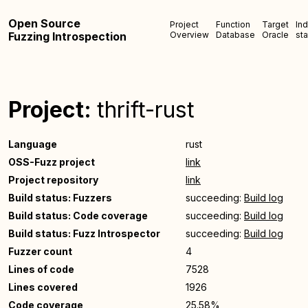
Open Source
Project
Function
Target
In
Fuzzing Introspection
Overview
Database
Oracle
sta
Project:
thrift-rust
Language
rust
OSS-Fuzz project
link
Project repository
link
Build status: Fuzzers
succeeding:
Build log
Build status: Code coverage
succeeding:
Build log
Build status: Fuzz Introspector
succeeding:
Build log
Fuzzer count
4
Lines of code
7528
Lines covered
1926
Code coverage
25.58%