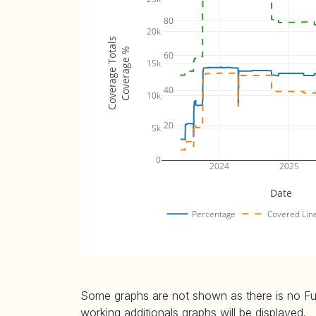
80
20k
Coverage Totals
Coverage %
60
15k
40
10k
20
5k
0
2024
2025
Date
Percentage
Covered Lin
Some graphs are not shown as there is no Fuzz
working additionals graphs will be displayed.