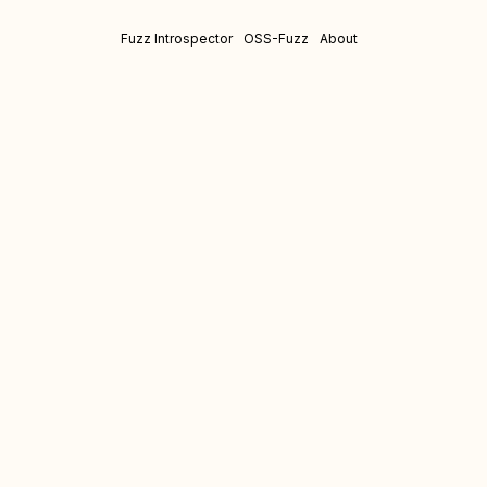
Fuzz Introspector
OSS-Fuzz
About