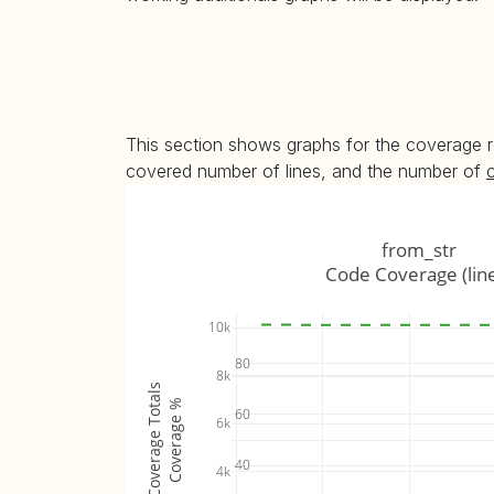
This section shows graphs for the coverage r
covered number of lines, and the number of
from_str
Code Coverage (lin
10k
80
8k
Coverage Totals
Coverage %
60
6k
40
4k