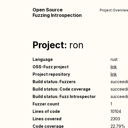
Open Source
Project Overvie
Fuzzing Introspection
Project:
ron
Language
rust
OSS-Fuzz project
link
Project repository
link
Build status: Fuzzers
succeed
Build status: Code coverage
succeed
Build status: Fuzz Introspector
succeed
Fuzzer count
1
Lines of code
10104
Lines covered
2303
Code coverage
22.79%