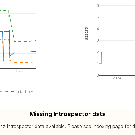
6
5
4
Fuzzers
3
2
1
2026
0
2024
es
Total Lines
Missing Introspector data
 Introspector data available. Please see indexing page for the