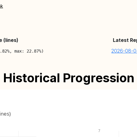
nk
 (lines)
Latest Re
2026-08-0
.82%, max: 22.87%)
Historical Progression
ines)
7