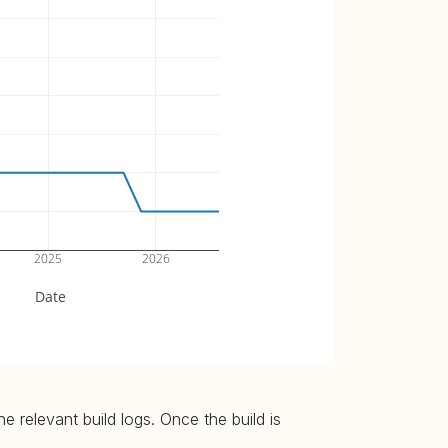
2025
2026
Date
 relevant build logs. Once the build is