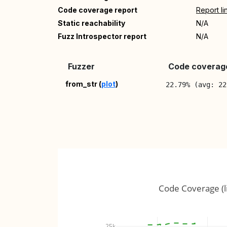
Code coverage report
Report li
Static reachability
N/A
Fuzz Introspector report
N/A
Fuzzer
Code coverage
from_str (
plot
)
22.79% (avg: 22
Code Coverage (l
25k