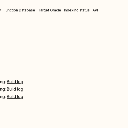
w
Function Database
Target Oracle
Indexing status
API
ing:
Build log
ing:
Build log
ing:
Build log