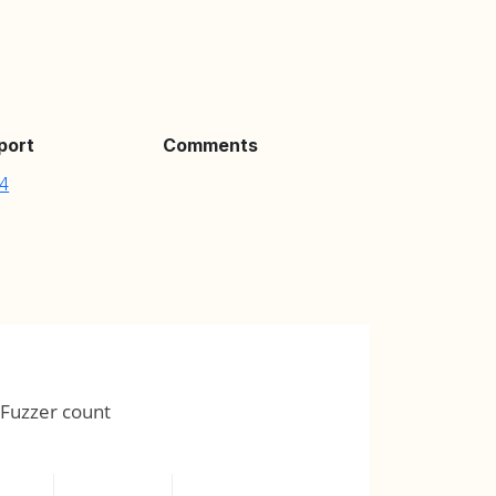
port
Comments
4
Fuzzer count