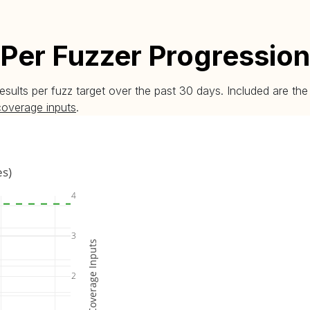
Per Fuzzer Progression
esults per fuzz target over the past 30 days. Included are t
coverage inputs
.
es)
4
3
Coverage Inputs
2