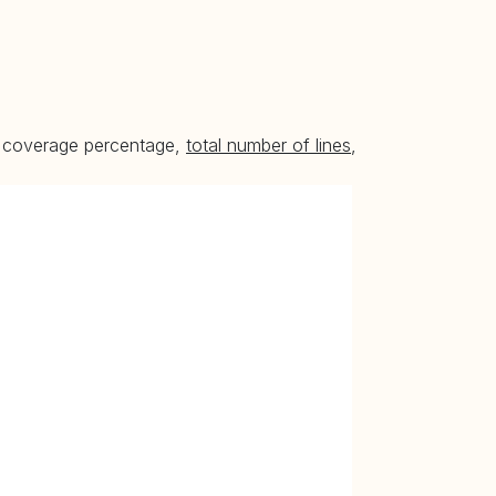
he coverage percentage,
total number of lines
,