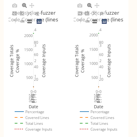
zeek-syslog-fuzzer
zeek-dhcp-fuzzer
Code Coverage (lines)
Code Coverage (lines)
4
4
2000
2000
80
80
3
3
Coverage Inputs
Coverage Inputs
Coverage Totals
Coverage Totals
1500
1500
Coverage %
Coverage %
60
60
2
2
1000
1000
40
40
1
1
500
500
20
20
0
0
0
0
Jul 19
Jul 26
Jul 12
Jul 19
Jul 26
Jul 12
2026
Aug 2
2026
Aug 2
Date
Date
Percentage
Percentage
Covered Lines
Covered Lines
Total Lines
Total Lines
Coverage Inputs
Coverage Inputs