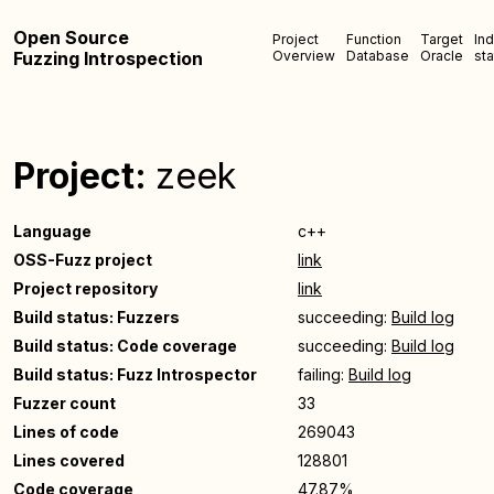
Open Source
Project
Function
Target
In
Fuzzing Introspection
Overview
Database
Oracle
sta
Project:
zeek
Language
c++
OSS-Fuzz project
link
Project repository
link
Build status: Fuzzers
succeeding:
Build log
Build status: Code coverage
succeeding:
Build log
Build status: Fuzz Introspector
failing:
Build log
Fuzzer count
33
Lines of code
269043
Lines covered
128801
Code coverage
47.87%