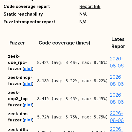
Code coverage report
Report link
Static reachability
N/A
Fuzz Introspector report
N/A
Latest
Fuzzer
Code coverage (lines)
Report
zeek-
2026-
dce_rpc-
8.42% (avg: 8.46%, max: 8.46%)
08-06
fuzzer (
plot
)
2026-
zeek-dhcp-
8.18% (avg: 8.22%, max: 8.22%)
fuzzer (
plot
)
08-06
zeek-
2026-
dnp3_tcp-
8.41% (avg: 8.45%, max: 8.45%)
08-06
fuzzer (
plot
)
2026-
zeek-dns-
5.72% (avg: 5.75%, max: 5.75%)
fuzzer (
plot
)
08-06
2026-
zeek-dtls-