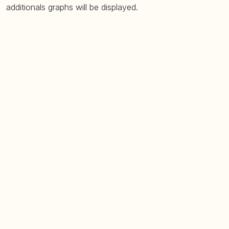
additionals graphs will be displayed.