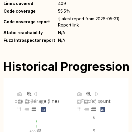
Lines covered
409
Code coverage
55.5%
(Latest report from 2026-05-31)
Code coverage report
Report link
Static reachability
N/A
Fuzz Introspector report
N/A
Historical Progression
Code Coverage (lines)
Fuzzer count
6
80
5
600