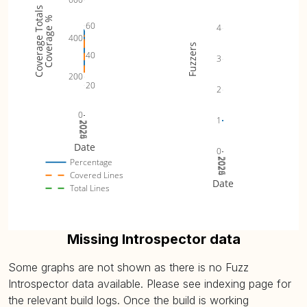
Coverage Totals
Coverage %
60
4
400
Fuzzers
40
3
200
20
2
0
1
2024
2025
2026
Date
0
2024
2025
2026
Percentage
Covered Lines
Date
Total Lines
Missing Introspector data
Some graphs are not shown as there is no Fuzz
Introspector data available. Please see indexing page for
the relevant build logs. Once the build is working