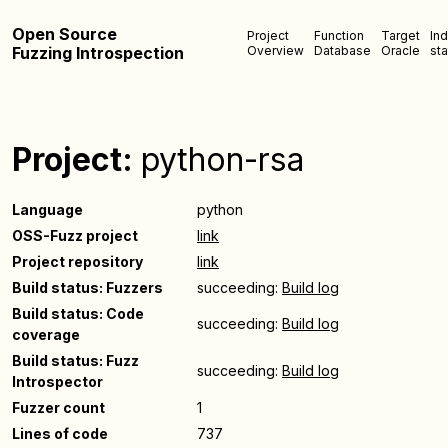
Open Source
Project
Function
Target
In
Fuzzing Introspection
Overview
Database
Oracle
sta
Project:
python-rsa
Language
python
OSS-Fuzz project
link
Project repository
link
Build status: Fuzzers
succeeding:
Build log
Build status: Code
succeeding:
Build log
coverage
Build status: Fuzz
succeeding:
Build log
Introspector
Fuzzer count
1
Lines of code
737