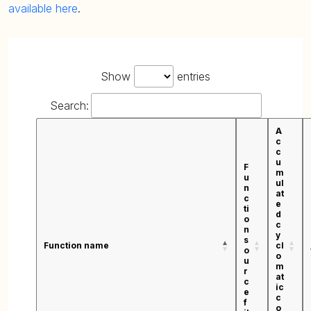
available here
.
Show
entries
Search:
A
c
c
u
F
m
u
ul
n
at
c
e
ti
d
o
c
n
y
s
Function name
cl
o
o
u
m
r
at
c
ic
e
c
f
o