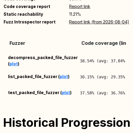
Code coverage report
Report link
Static reachability
11.21%
Fuzz Introspector report
Report link (from 2026-08-04)
Fuzzer
Code coverage (lines
decompress_packed_file_fuzzer
38.54% (avg: 37.84%, m
(
plot
)
list_packed_file_fuzzer (
plot
)
30.15% (avg: 29.35%, m
test_packed_file_fuzzer (
plot
)
37.58% (avg: 36.76%, m
Historical Progression