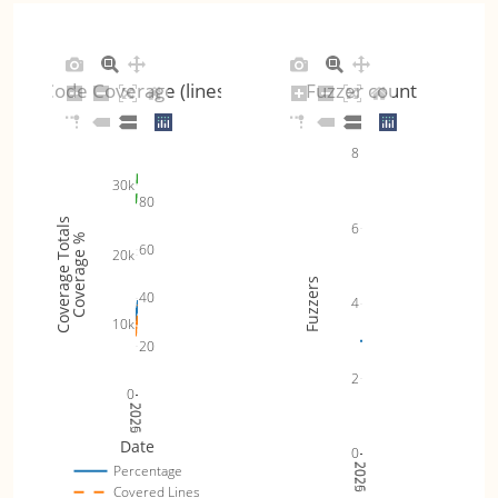
Code Coverage (lines)
Fuzzer count
8
30k
80
Coverage Totals
6
Coverage %
60
20k
Fuzzers
40
4
10k
20
2
0
2025
2026
Date
0
2025
2026
Percentage
Covered Lines