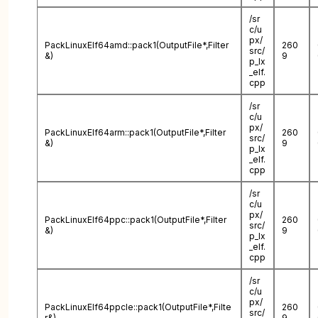
/sr
c/u
px/
PackLinuxElf64amd::pack1(OutputFile*,Filter
260
src/
&)
9
p_lx
_elf.
cpp
/sr
c/u
px/
PackLinuxElf64arm::pack1(OutputFile*,Filter
260
src/
&)
9
p_lx
_elf.
cpp
/sr
c/u
px/
PackLinuxElf64ppc::pack1(OutputFile*,Filter
260
src/
&)
9
p_lx
_elf.
cpp
/sr
c/u
px/
PackLinuxElf64ppcle::pack1(OutputFile*,Filte
260
src/
r&)
9