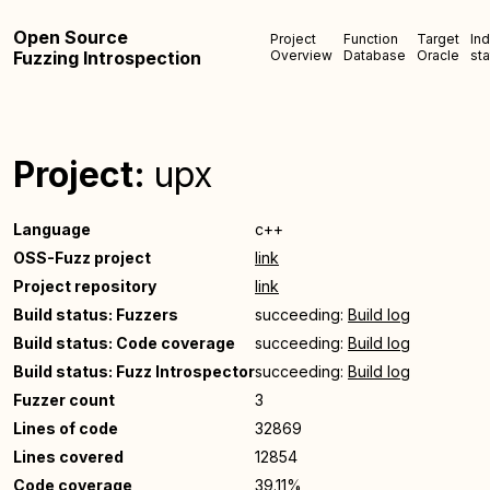
Open Source
Project
Function
Target
In
Fuzzing Introspection
Overview
Database
Oracle
sta
Project:
upx
Language
c++
OSS-Fuzz project
link
Project repository
link
Build status: Fuzzers
succeeding:
Build log
Build status: Code coverage
succeeding:
Build log
Build status: Fuzz Introspector
succeeding:
Build log
Fuzzer count
3
Lines of code
32869
Lines covered
12854
Code coverage
39.11%