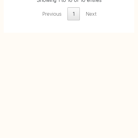
Showing 1 to 10 of 10 entries
Previous
1
Next