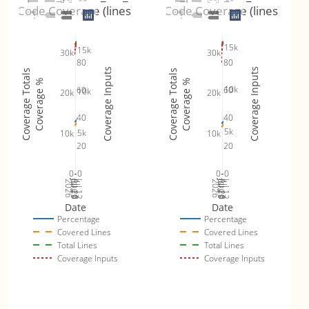
Code Coverage (lines)
Code Coverage (lines)
15k
15k
30k
30k
80
80
Coverage Inputs
Coverage Inputs
Coverage Totals
Coverage Totals
Coverage %
Coverage %
10k
60
60
10k
20k
20k
40
40
5k
5k
10k
10k
20
20
0
0
0
0
Jul 19
Jul 26
Jul 12
Jul 19
Jul 26
Jul 12
2026
Aug 2
2026
Aug 2
Date
Date
Percentage
Percentage
Covered Lines
Covered Lines
Total Lines
Total Lines
Coverage Inputs
Coverage Inputs