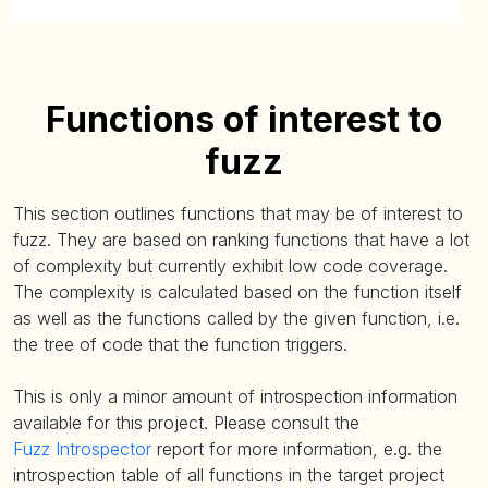
Functions of interest to
fuzz
This section outlines functions that may be of interest to
fuzz. They are based on ranking functions that have a lot
of complexity but currently exhibit low code coverage.
The complexity is calculated based on the function itself
as well as the functions called by the given function, i.e.
the tree of code that the function triggers.
This is only a minor amount of introspection information
available for this project. Please consult the
Fuzz Introspector
report for more information, e.g. the
introspection table of all functions in the target project