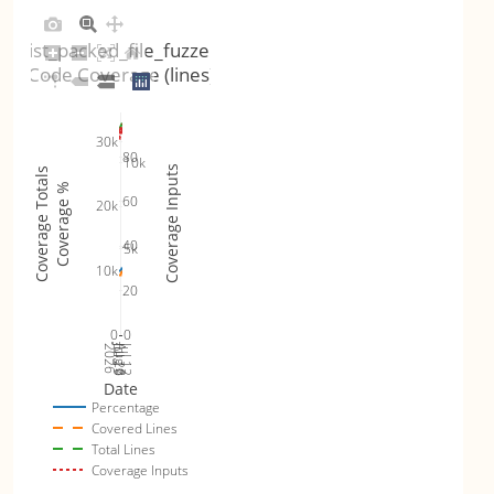
list_packed_file_fuzzer
Code Coverage (lines)
30k
80
10k
Coverage Inputs
Coverage Totals
Coverage %
60
20k
40
5k
10k
20
0
0
Jul 19
Jul 26
Jul 12
2026
Aug 2
Date
Percentage
Covered Lines
Total Lines
Coverage Inputs