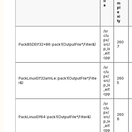
il
m
e
pl
e
xi
ty
/sr
c/u
px/
260
PackBSDElf32x86::pack1(OutputFile*,Filter&)
src/
7
p_lx
_elf.
cpp
/sr
c/u
px/
PackLinuxElf32armLe::pack1(OutputFile*,Filte
260
src/
r&)
5
p_lx
_elf.
cpp
/sr
c/u
px/
260
PackLinuxElf64::pack1(OutputFile*,Filter&)
src/
6
p_lx
_elf.
cpp