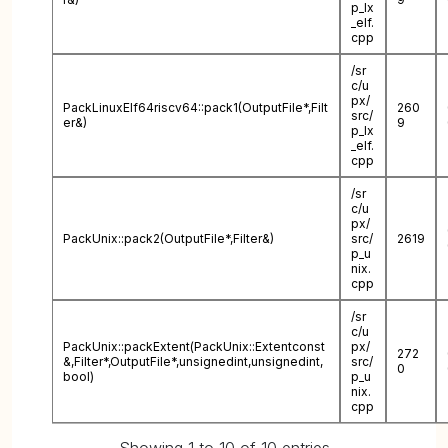
p_lx
_elf.
cpp
/sr
c/u
px/
PackLinuxElf64riscv64::pack1(OutputFile*,Filt
260
src/
er&)
9
p_lx
_elf.
cpp
/sr
c/u
px/
PackUnix::pack2(OutputFile*,Filter&)
src/
2619
p_u
nix.
cpp
/sr
c/u
PackUnix::packExtent(PackUnix::Extentconst
px/
272
&,Filter*,OutputFile*,unsignedint,unsignedint,
src/
0
bool)
p_u
nix.
cpp