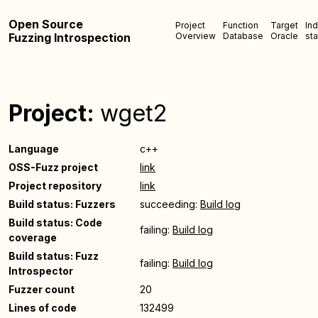
Open Source
Project
Function
Target
In
Fuzzing Introspection
Overview
Database
Oracle
sta
Project:
wget2
Language
c++
OSS-Fuzz project
link
Project repository
link
Build status: Fuzzers
succeeding:
Build log
Build status: Code
failing:
Build log
coverage
Build status: Fuzz
failing:
Build log
Introspector
Fuzzer count
20
Lines of code
132499