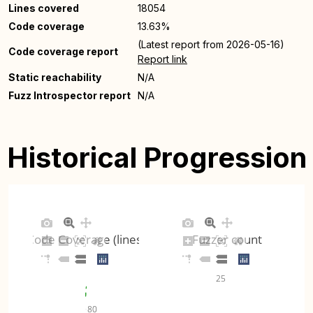
Lines covered
18054
Code coverage
13.63%
(Latest report from 2026-05-16)
Code coverage report
Report link
Static reachability
N/A
Fuzz Introspector report
N/A
Historical Progression
Code Coverage (lines)
Fuzzer count
25
80