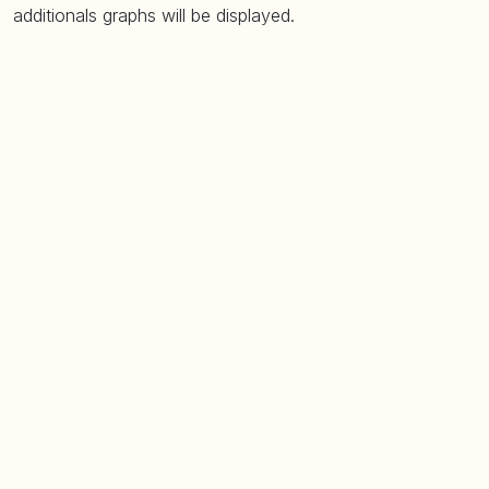
additionals graphs will be displayed.