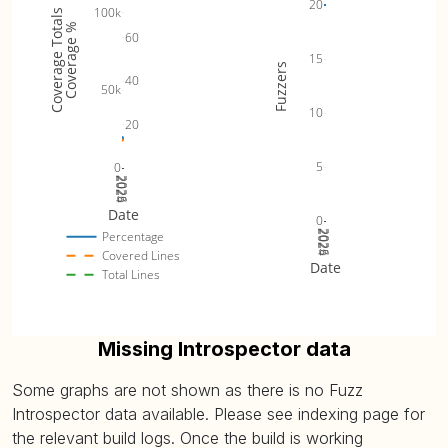
20
100k
Coverage Totals
Coverage %
60
15
Fuzzers
40
50k
10
20
5
0
2024
2025
2026
Date
0
2024
2025
2026
Percentage
Covered Lines
Date
Total Lines
Missing Introspector data
Some graphs are not shown as there is no Fuzz
Introspector data available. Please see indexing page for
the relevant build logs. Once the build is working