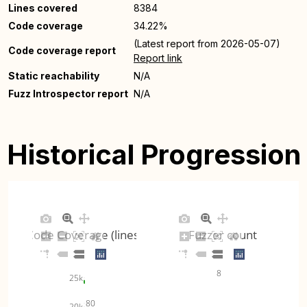
Lines covered
8384
Code coverage
34.22%
(Latest report from 2026-05-07)
Code coverage report
Report link
Static reachability
N/A
Fuzz Introspector report
N/A
Historical Progression
Code Coverage (lines)
Fuzzer count
8
25k
80
20k