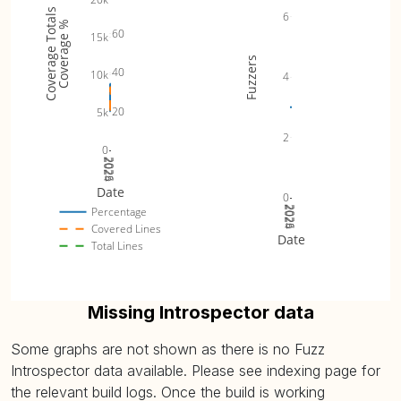
Coverage Totals
6
Coverage %
60
15k
Fuzzers
40
10k
4
20
5k
2
0
2024
2025
2026
Date
0
2024
2025
2026
Percentage
Covered Lines
Date
Total Lines
Missing Introspector data
Some graphs are not shown as there is no Fuzz
Introspector data available. Please see indexing page for
the relevant build logs. Once the build is working