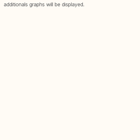
additionals graphs will be displayed.