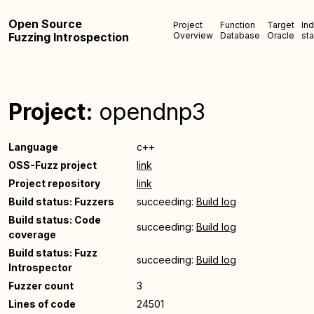
Open Source
Project
Function
Target
In
Fuzzing Introspection
Overview
Database
Oracle
sta
Project:
opendnp3
Language
c++
OSS-Fuzz project
link
Project repository
link
Build status: Fuzzers
succeeding:
Build log
Build status: Code
succeeding:
Build log
coverage
Build status: Fuzz
succeeding:
Build log
Introspector
Fuzzer count
3
Lines of code
24501