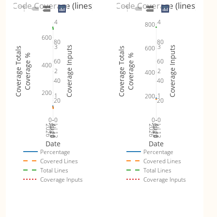
Code Coverage (lines)
Code Coverage (lines)
4
4
800
600
80
80
3
3
600
Coverage Inputs
Coverage Inputs
Coverage Totals
Coverage Totals
Coverage %
Coverage %
60
60
400
2
2
400
40
40
200
1
1
200
20
20
0
0
0
0
Jul 19
Jul 26
Jul 12
Jul 19
Jul 26
Jul 12
2026
Aug 2
2026
Aug 2
Date
Date
Percentage
Percentage
Covered Lines
Covered Lines
Total Lines
Total Lines
Coverage Inputs
Coverage Inputs