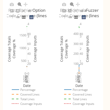
Fuzz_BarrierOption
BlackFormulaFuzzer
Code Coverage (lines)
Code Coverage (lines)
4
4
400
80
80
1500
3
3
Coverage Inputs
Coverage Inputs
Coverage Totals
Coverage Totals
Coverage %
Coverage %
300
60
60
1000
2
2
200
40
40
500
1
1
100
20
20
0
0
0
0
Jul 19
Jul 26
Jul 12
Jul 19
Jul 26
Jul 12
2026
Aug 2
2026
Aug 2
Date
Date
Percentage
Percentage
Covered Lines
Covered Lines
Total Lines
Total Lines
Coverage Inputs
Coverage Inputs