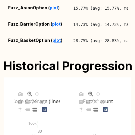
Fuzz_AsianOption (
plot
)
15.77% (avg: 15.77%, max:
Fuzz_BarrierOption (
plot
)
14.73% (avg: 14.73%, max:
Fuzz_BasketOption (
plot
)
28.75% (avg: 28.83%, max:
Fuzz_CashFlows (
plot
)
22.49% (avg: 22.49%, max:
Historical Progression
Fuzz_ExchangeRateManager
17.58% (avg: 17.58%, max:
(
plot
)
Fuzz_IndexManager (
plot
)
18.89% (avg: 18.89%, max:
Code Coverage (lines)
Fuzzer count
InterpolationsFuzzer (
plot
)
22.71% (avg: 22.71%, max:
TimeFunctionsFuzzer (
plot
)
47.56% (avg: 47.56%, max:
100k
80