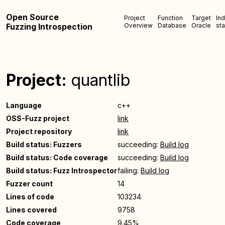
Open Source
Project
Function
Target
In
Fuzzing Introspection
Overview
Database
Oracle
sta
Project:
quantlib
Language
c++
OSS-Fuzz project
link
Project repository
link
Build status: Fuzzers
succeeding:
Build log
Build status: Code coverage
succeeding:
Build log
Build status: Fuzz Introspector
failing:
Build log
Fuzzer count
14
Lines of code
103234
Lines covered
9758
Code coverage
9.45%