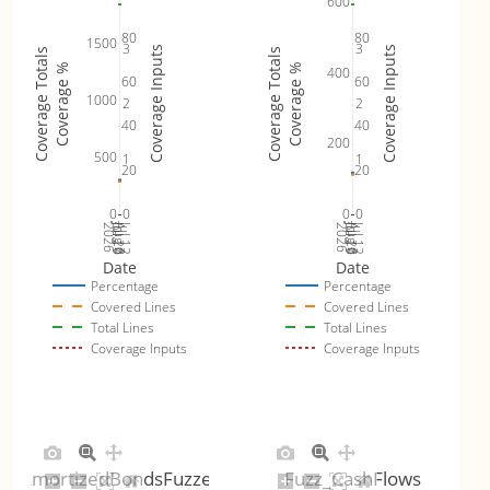
600
80
80
1500
3
3
Coverage Inputs
Coverage Inputs
Coverage Totals
Coverage Totals
Coverage %
Coverage %
400
60
60
1000
2
2
40
40
200
500
1
1
20
20
0
0
0
0
Jul 19
Jul 26
Jul 12
Jul 19
Jul 26
Jul 12
2026
Aug 2
2026
Aug 2
Date
Date
Percentage
Percentage
Covered Lines
Covered Lines
Total Lines
Total Lines
Coverage Inputs
Coverage Inputs
AmortizedBondsFuzzer
Fuzz_CashFlows