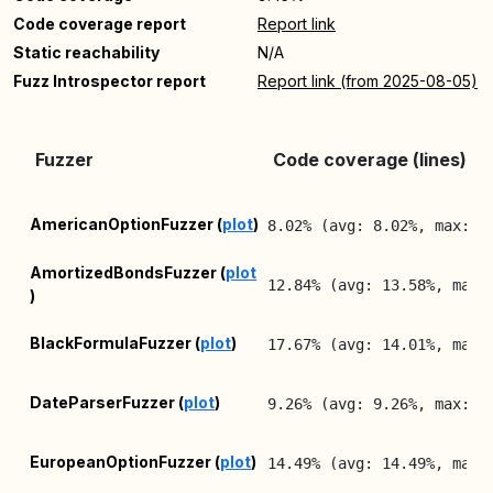
Code coverage report
Report link
Static reachability
N/A
Fuzz Introspector report
Report link (from 2025-08-05)
Fuzzer
Code coverage (lines)
AmericanOptionFuzzer (
plot
)
8.02% (avg: 8.02%, max: 8
AmortizedBondsFuzzer (
plot
12.84% (avg: 13.58%, max:
)
BlackFormulaFuzzer (
plot
)
17.67% (avg: 14.01%, max:
DateParserFuzzer (
plot
)
9.26% (avg: 9.26%, max: 9
EuropeanOptionFuzzer (
plot
)
14.49% (avg: 14.49%, max: