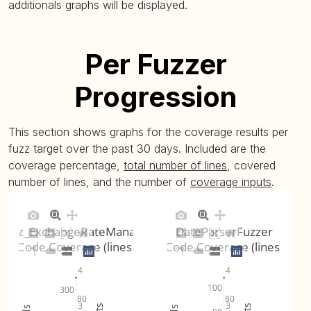
additionals graphs will be displayed.
Per Fuzzer
Progression
This section shows graphs for the coverage results per
fuzz target over the past 30 days. Included are the
coverage percentage,
total number of lines
, covered
number of lines, and the number of
coverage inputs
.
Fuzz_ExchangeRateManager
DateParserFuzzer
Code Coverage (lines)
Code Coverage (lines)
4
4
100
300
80
80
3
3