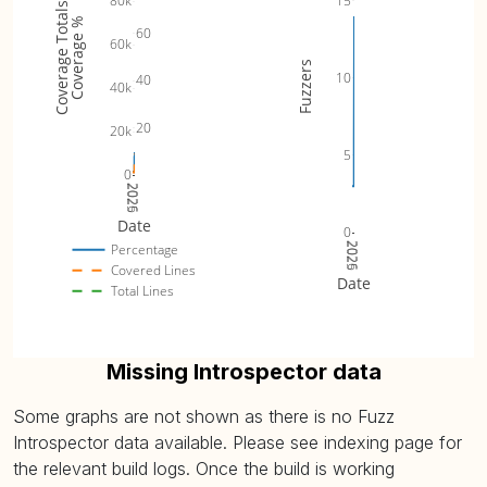
15
80k
Coverage Totals
VanillaOptionFuzzer (
plot
)
15.61% (avg: 15.61%, max:
Coverage %
60
60k
Fuzzers
10
40
40k
20
20k
5
0
2025
2026
Date
0
2025
2026
Percentage
Covered Lines
Date
Total Lines
Missing Introspector data
Some graphs are not shown as there is no Fuzz
Introspector data available. Please see indexing page for
the relevant build logs. Once the build is working