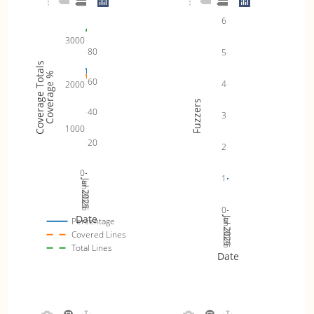
6
3000
80
5
Coverage Totals
Coverage %
60
4
2000
Fuzzers
40
3
1000
20
2
0
1
Jul 2025
Jan 2026
Jul 2026
0
Date
Jul 2025
Jan 2026
Jul 2026
Percentage
Covered Lines
Total Lines
Date