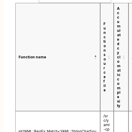
A
c
c
u
F
m
u
ul
n
at
c
e
ti
d
o
c
n
y
s
Function name
cl
o
o
u
m
r
at
c
ic
e
c
f
o
il
m
e
pl
e
xi
ty
/sr
c/y
aml
-cp
intYAML::RegEx::Match<YAML::StringCharSou