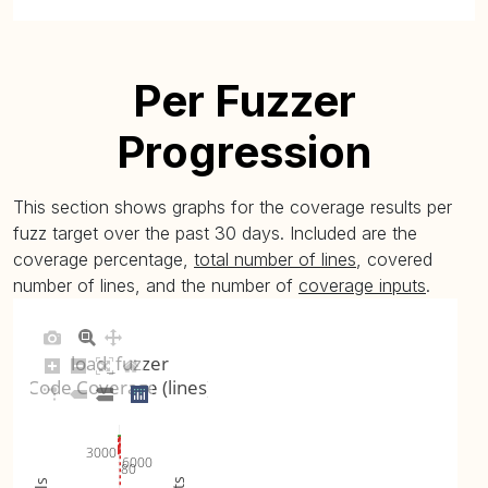
Per Fuzzer
Progression
This section shows graphs for the coverage results per
fuzz target over the past 30 days. Included are the
coverage percentage,
total number of lines
, covered
number of lines, and the number of
coverage inputs
.
load_fuzzer
Code Coverage (lines)
3000
6000
80