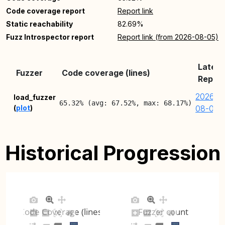
Code coverage report
Report link
Static reachability
82.69%
Fuzz Introspector report
Report link (from 2026-08-05)
Latest
Fuzzer
Code coverage (lines)
Report
2026-
load_fuzzer
65.32% (avg: 67.52%, max: 68.17%)
(
plot
)
08-05
Historical Progression
Code Coverage (lines)
Fuzzer count