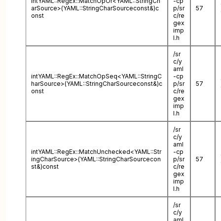
intYAML::RegEx::MatchOpOr<YAML::StringCh
-cp
arSource>(YAML::StringCharSourceconst&)c
p/sr
57
onst
c/re
gex
imp
l.h
/sr
c/y
aml
intYAML::RegEx::MatchOpSeq<YAML::StringC
-cp
harSource>(YAML::StringCharSourceconst&)c
p/sr
57
onst
c/re
gex
imp
l.h
/sr
c/y
aml
intYAML::RegEx::MatchUnchecked<YAML::Str
-cp
ingCharSource>(YAML::StringCharSourcecon
p/sr
57
st&)const
c/re
gex
imp
l.h
/sr
c/y
aml