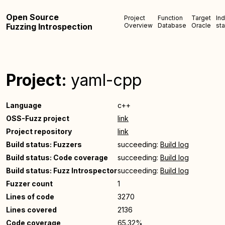
Open Source
Project
Function
Target
In
Fuzzing Introspection
Overview
Database
Oracle
sta
Project:
yaml-cpp
Language
c++
OSS-Fuzz project
link
Project repository
link
Build status: Fuzzers
succeeding:
Build log
Build status: Code coverage
succeeding:
Build log
Build status: Fuzz Introspector
succeeding:
Build log
Fuzzer count
1
Lines of code
3270
Lines covered
2136
Code coverage
65.32%