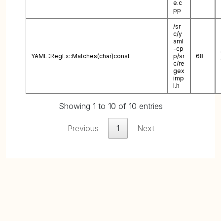
e.c
pp
/sr
c/y
aml
-cp
YAML::RegEx::Matches(char)const
p/sr
68
c/re
gex
imp
l.h
Showing 1 to 10 of 10 entries
Previous
1
Next