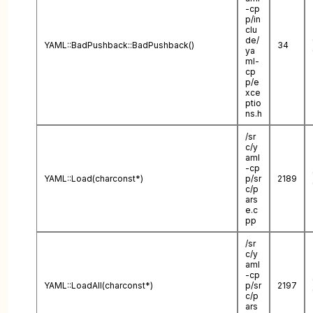
-cp
p/in
clu
de/
YAML::BadPushback::BadPushback()
34
ya
ml-
cp
p/e
xce
ptio
ns.h
/sr
c/y
aml
-cp
YAML::Load(charconst*)
p/sr
2189
c/p
ars
e.c
pp
/sr
c/y
aml
-cp
YAML::LoadAll(charconst*)
p/sr
2197
c/p
ars