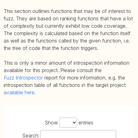
This section outlines functions that may be of interest to
fuzz. They are based on ranking functions that have a lot
of complexity but currently exhibit low code coverage.
The complexity is calculated based on the function itself
as well as the functions called by the given function, i.e.
the tree of code that the function triggers.
This is only a minor amount of introspection information
available for this project. Please consult the
Fuzz Introspector
report for more information, e.g. the
introspection table of all functions in the target project
available here
.
Show
entries
Search: