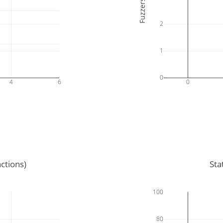
Fuzzers
2
1
0
4
6
0
ctions)
Sta
100
80