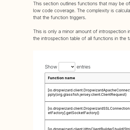
This section outlines functions that may be of
low code coverage. The complexity is calculate
that the function triggers.
This is only a minor amount of introspection i
the introspection table of all functions in the 
Show
entries
Function name
[io.dropwizard.client.DropwizardApacheConnect
pply(org.glassfish.jersey.client.ClientRequest)
[io.dropwizard.client.DropwizardSSLConnectio
etFactory].getSocketFactory()
[io.dropwizard.client.HttpClientBuilder].build(Str