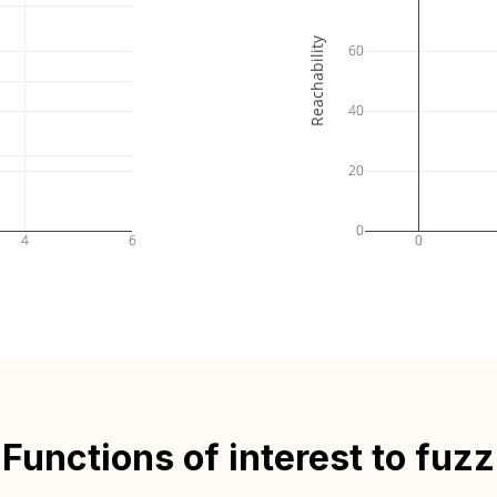
Reachability
60
40
20
0
4
6
0
Functions of interest to fuzz