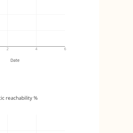
2
4
6
Date
tic reachability %