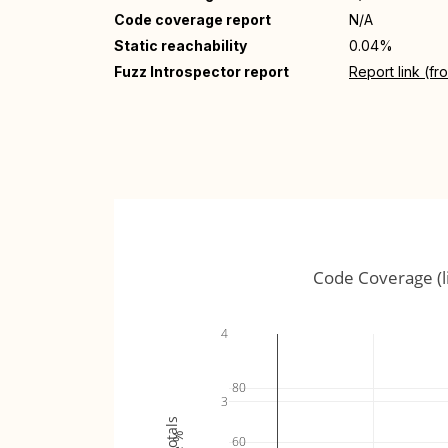
Code coverage report
N/A
Static reachability
0.04%
Fuzz Introspector report
Report link (f
Code Coverage (l
4
80
3
60