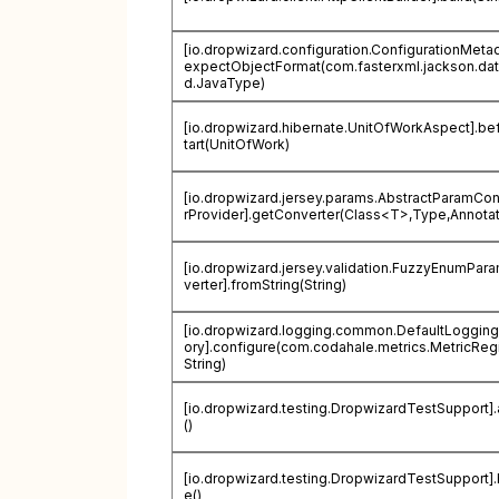
[io.dropwizard.configuration.ConfigurationMetad
expectObjectFormat(com.fasterxml.jackson.dat
d.JavaType)
[io.dropwizard.hibernate.UnitOfWorkAspect].be
tart(UnitOfWork)
[io.dropwizard.jersey.params.AbstractParamCo
rProvider].getConverter(Class<T>,Type,Annotat
[io.dropwizard.jersey.validation.FuzzyEnumPa
verter].fromString(String)
[io.dropwizard.logging.common.DefaultLogging
ory].configure(com.codahale.metrics.MetricRegi
String)
[io.dropwizard.testing.DropwizardTestSupport].
()
[io.dropwizard.testing.DropwizardTestSupport]
e()