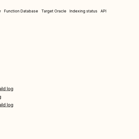
w
Function Database
Target Oracle
Indexing status
API
ild log
g
ild log