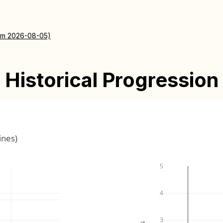
rom 2026-08-05)
Historical Progression
ines)
5
4
3