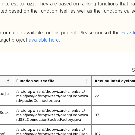
 interest to fuzz. They are based on ranking functions that hav
d based on the function itself as well as the functions called
nformation available for this project. Please consult the
Fuzz I
target project
available here
.
S
Function source file
Accumulated cycloma
/src/dropwizard/dropwizard-client/src/
or].a
main/java/io/dropwizard/client/Dropwiza
22
rdApacheConnector.java
/src/dropwizard/dropwizard-client/src/
nSock
main/java/io/dropwizard/client/Dropwiza
37
rdSSLConnectionSocketFactory.java
/src/dropwizard/dropwizard-client/src/
ing)
main/java/io/dropwizard/client/HttpClien
102