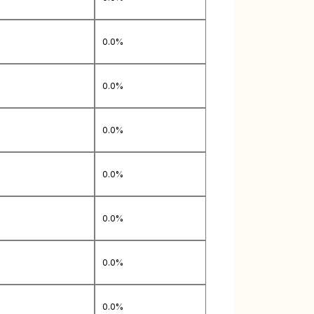
0.0%
0.0%
0.0%
0.0%
0.0%
0.0%
0.0%