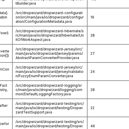
tBuilder.java
ata].
/src/dropwizard/dropwizard-configurati
abin
on/src/main/java/io/dropwizard/configur
19
ation/ConfigurationMetadata.java
/src/dropwizard/dropwizard-hibernate/s
foreS
rc/main/java/io/dropwizard/hibernate/Un
28
itOfWorkAspect.java
/src/dropwizard/dropwizard-jersey/src/
nverte
main/java/io/dropwizard/jersey/params/
27
ion[])
AbstractParamConverterProvider.java
/src/dropwizard/dropwizard-jersey/src/
ramCon
main/java/io/dropwizard/jersey/validatio
24
n/FuzzyEnumParamConverter.java
Fact
/src/dropwizard/dropwizard-logging/sr
stry,
c/main/java/io/dropwizard/logging/com
28
mon/DefaultLoggingFactory.java
/src/dropwizard/dropwizard-testing/src/
after
main/java/io/dropwizard/testing/Dropwi
22
zardTestSupport.java
/src/dropwizard/dropwizard-testing/src/
.befor
main/java/io/dropwizard/testing/Dropwi
46