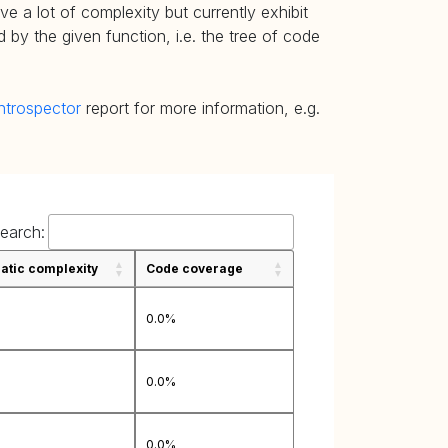
e a lot of complexity but currently exhibit
 by the given function, i.e. the tree of code
ntrospector
report for more information, e.g.
earch:
tic complexity
Code coverage
0.0%
0.0%
0.0%