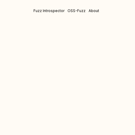
Fuzz Introspector
OSS-Fuzz
About