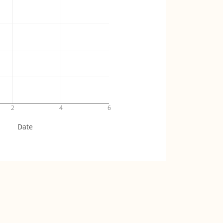
2
4
6
Date