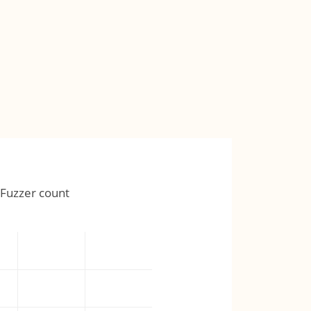
Fuzzer count