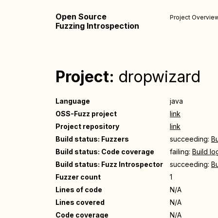
Open Source
Project Overvie
Fuzzing Introspection
Project:
dropwizard
Language
java
OSS-Fuzz project
link
Project repository
link
Build status: Fuzzers
succeeding:
Bu
Build status: Code coverage
failing:
Build lo
Build status: Fuzz Introspector
succeeding:
Bu
Fuzzer count
1
Lines of code
N/A
Lines covered
N/A
Code coverage
N/A