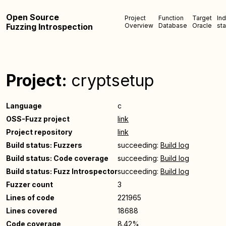
Open Source
Project
Function
Target
In
Fuzzing Introspection
Overview
Database
Oracle
sta
Project:
cryptsetup
Language
c
OSS-Fuzz project
link
Project repository
link
Build status: Fuzzers
succeeding:
Build log
Build status: Code coverage
succeeding:
Build log
Build status: Fuzz Introspector
succeeding:
Build log
Fuzzer count
3
Lines of code
221965
Lines covered
18688
Code coverage
8.42%