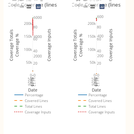
Code Coverage (lines)
Code Coverage (lines)
600
6000
200k
200k
80
80
Coverage Inputs
Coverage Inputs
Coverage Totals
Coverage Totals
Coverage %
Coverage %
400
150k
150k
4000
60
60
100k
100k
40
40
200
2000
50k
50k
20
20
0
0
0
0
Jul 19
Jul 26
Jul 12
Jul 19
Jul 26
Jul 12
2026
Aug 2
2026
Aug 2
Date
Date
Percentage
Percentage
Covered Lines
Covered Lines
Total Lines
Total Lines
Coverage Inputs
Coverage Inputs