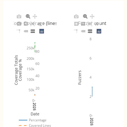
Code Coverage (lines)
Fuzzer count
8
250k
80
Coverage Totals
6
200k
Coverage %
60
150k
Fuzzers
40
4
100k
20
50k
2
0
2024
2025
2026
Date
0
2024
2025
2026
Percentage
Covered Lines