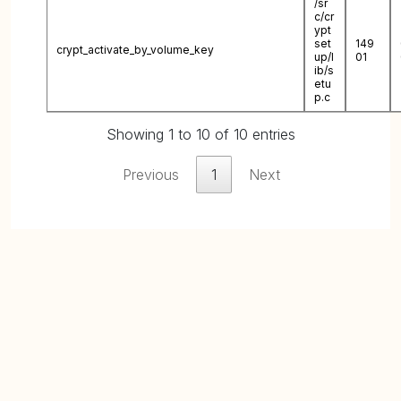
/sr
c/cr
ypt
set
149
crypt_activate_by_volume_key
up/l
01
ib/s
etu
p.c
Showing 1 to 10 of 10 entries
Previous
1
Next