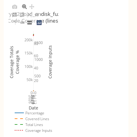
crypt2_load_ondisk_fuzz
Code Coverage (lines)
200k
1500
80
Coverage Inputs
Coverage Totals
Coverage %
150k
60
1000
100k
40
500
50k
20
0
0
Jul 19
Jul 26
Jul 12
2026
Aug 2
Date
Percentage
Covered Lines
Total Lines
Coverage Inputs