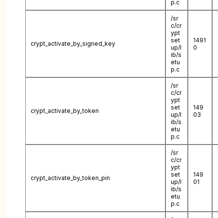
p.c
/sr
c/cr
ypt
set
1491
crypt_activate_by_signed_key
up/l
0
ib/s
etu
p.c
/sr
c/cr
ypt
set
149
crypt_activate_by_token
up/l
03
ib/s
etu
p.c
/sr
c/cr
ypt
set
149
crypt_activate_by_token_pin
up/l
01
ib/s
etu
p.c