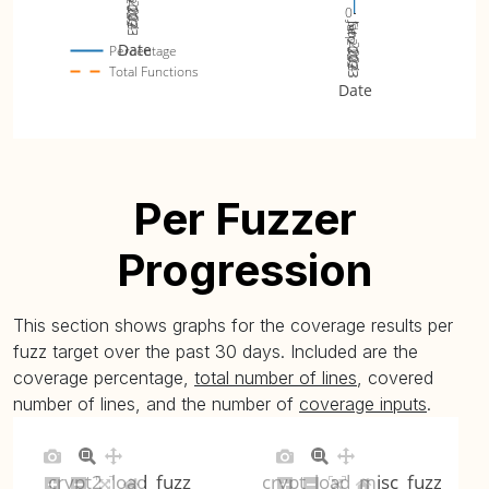
Jul 2023
Jan 2024
Sep 2023
Nov 2023
0
Jul 2023
Jan 2024
Sep 2023
Nov 2023
Date
Percentage
Total Functions
Date
Per Fuzzer
Progression
This section shows graphs for the coverage results per
fuzz target over the past 30 days. Included are the
coverage percentage,
total number of lines
, covered
number of lines, and the number of
coverage inputs
.
crypt2_load_fuzz
crypt_load_misc_fuzz