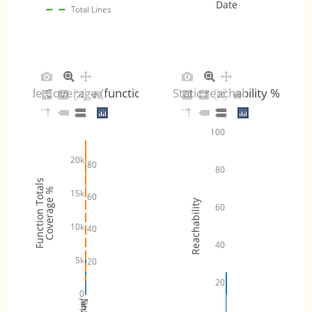
Date
Total Lines
Code Coverage (functions)
Static reachability %
100
20k
80
80
Function Totals
Coverage %
15k
60
Reachability
60
10k
40
40
5k
20
20
0