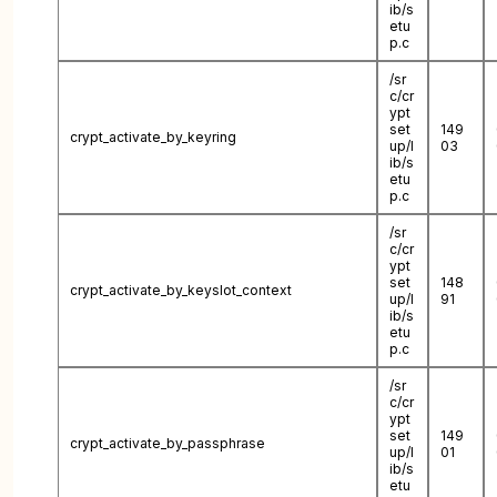
ib/s
etu
p.c
/sr
c/cr
ypt
set
149
crypt_activate_by_keyring
up/l
03
ib/s
etu
p.c
/sr
c/cr
ypt
set
148
crypt_activate_by_keyslot_context
up/l
91
ib/s
etu
p.c
/sr
c/cr
ypt
set
149
crypt_activate_by_passphrase
up/l
01
ib/s
etu