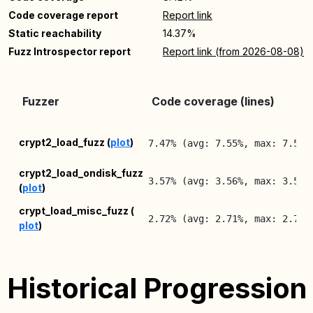
Code coverage report
Report link
Static reachability
14.37%
Fuzz Introspector report
Report link (from 2026-08-08)
Fuzzer
Code coverage (lines)
crypt2_load_fuzz (
plot
)
7.47% (avg: 7.55%, max: 7.57%
crypt2_load_ondisk_fuzz
3.57% (avg: 3.56%, max: 3.57%
(
plot
)
crypt_load_misc_fuzz (
2.72% (avg: 2.71%, max: 2.72%
plot
)
Historical Progression