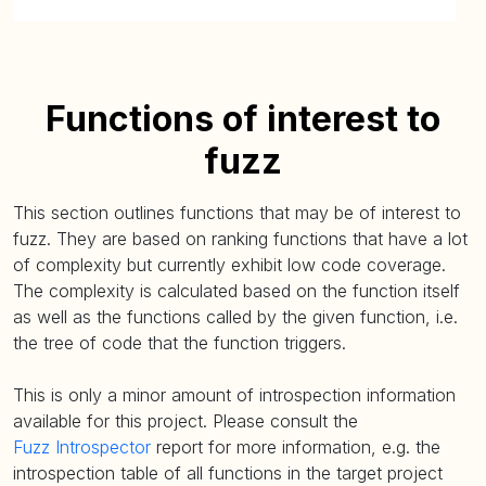
Functions of interest to
fuzz
This section outlines functions that may be of interest to
fuzz. They are based on ranking functions that have a lot
of complexity but currently exhibit low code coverage.
The complexity is calculated based on the function itself
as well as the functions called by the given function, i.e.
the tree of code that the function triggers.
This is only a minor amount of introspection information
available for this project. Please consult the
Fuzz Introspector
report for more information, e.g. the
introspection table of all functions in the target project