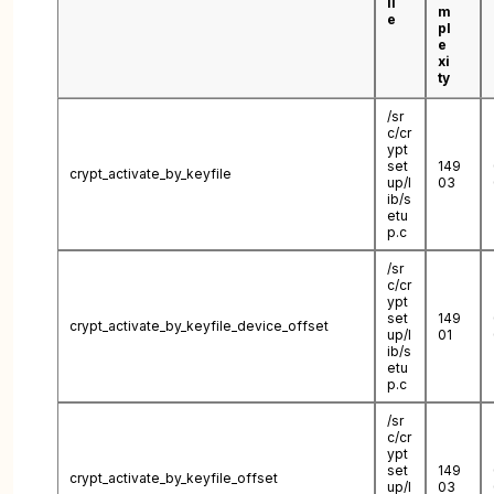
il
m
e
pl
e
xi
ty
/sr
c/cr
ypt
set
149
crypt_activate_by_keyfile
up/l
03
ib/s
etu
p.c
/sr
c/cr
ypt
set
149
crypt_activate_by_keyfile_device_offset
up/l
01
ib/s
etu
p.c
/sr
c/cr
ypt
set
149
crypt_activate_by_keyfile_offset
up/l
03