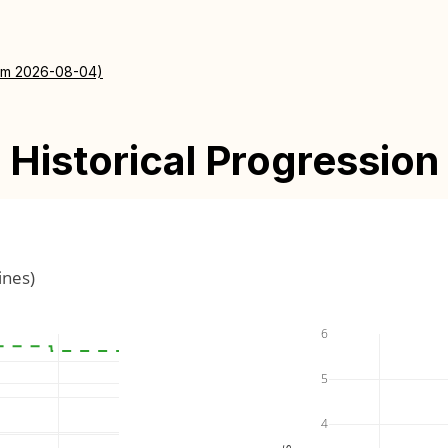
rom 2026-08-04)
Historical Progression
ines)
6
5
4