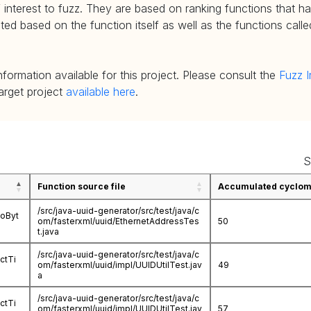
 interest to fuzz. They are based on ranking functions that hav
d based on the function itself as well as the functions called
nformation available for this project. Please consult the
Fuzz I
target project
available here
.
S
Function source file
Accumulated cycloma
/src/java-uuid-generator/src/test/java/c
ToByt
om/fasterxml/uuid/EthernetAddressTes
50
t.java
/src/java-uuid-generator/src/test/java/c
ctTi
om/fasterxml/uuid/impl/UUIDUtilTest.jav
49
a
/src/java-uuid-generator/src/test/java/c
ctTi
om/fasterxml/uuid/impl/UUIDUtilTest.jav
57