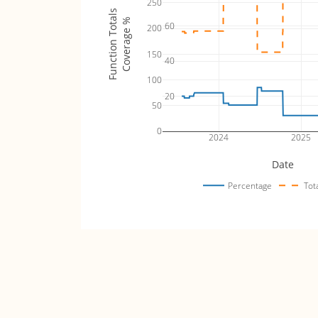
250
Function Totals
Coverage %
60
200
150
40
100
20
50
0
2024
2025
Date
Percentage
Tot