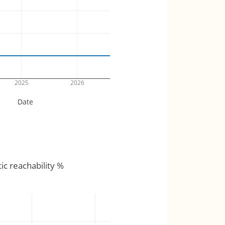
2025
2026
Date
tic reachability %