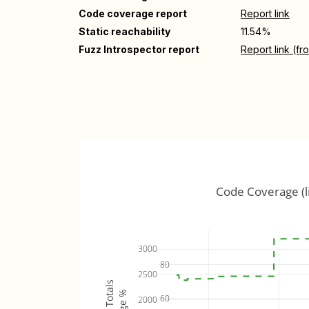
Code coverage report
Report link
Static reachability
11.54%
Fuzz Introspector report
Report link (f
Code Coverage (l
3000
80
2500
60
2000