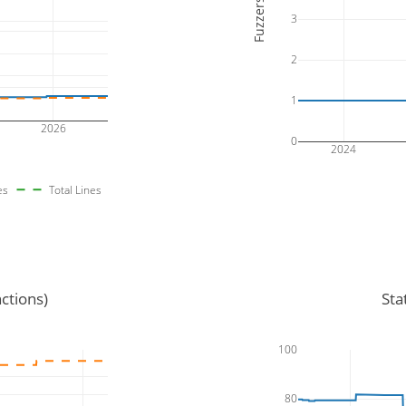
Fuzzers
3
2
1
2026
0
2024
es
Total Lines
ctions)
Sta
100
80