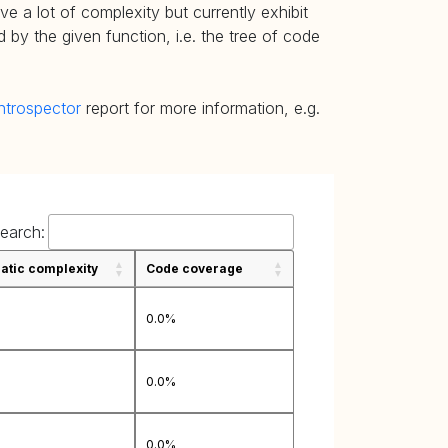
e a lot of complexity but currently exhibit
 by the given function, i.e. the tree of code
ntrospector
report for more information, e.g.
earch:
tic complexity
Code coverage
0.0%
0.0%
0.0%