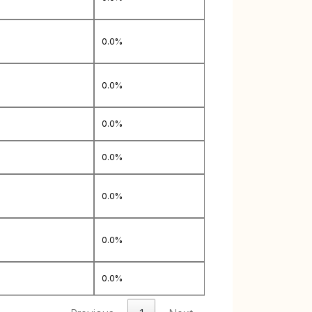
0.0%
0.0%
0.0%
0.0%
0.0%
0.0%
0.0%