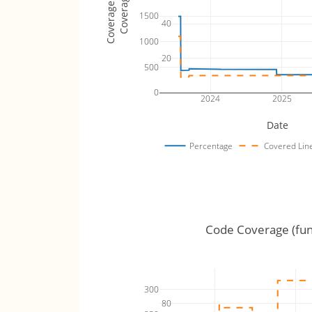
Coverage Totals
Coverage %
1500
40
1000
20
500
0
2024
2025
Date
Percentage
Covered Lin
Code Coverage (fun
300
80