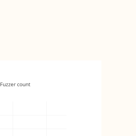
Fuzzer count