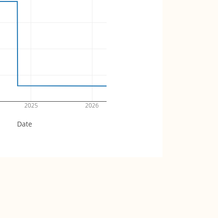
2025
2026
Date