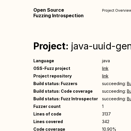
Open Source
Project Overvie
Fuzzing Introspection
Project:
java-uuid-ge
Language
java
OSS-Fuzz project
link
Project repository
link
Build status: Fuzzers
succeeding:
Bu
Build status: Code coverage
succeeding:
Bu
Build status: Fuzz Introspector
succeeding:
Bu
Fuzzer count
1
Lines of code
3137
Lines covered
342
Code coverage
10.90%