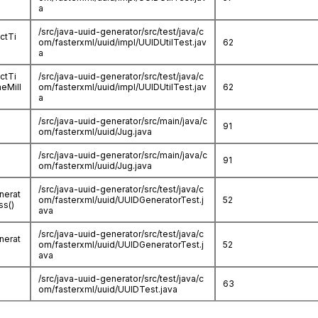
a
/src/java-uuid-generator/src/test/java/c
ctTi
om/fasterxml/uuid/impl/UUIDUtilTest.jav
62
a
ctTi
/src/java-uuid-generator/src/test/java/c
eMill
om/fasterxml/uuid/impl/UUIDUtilTest.jav
62
a
/src/java-uuid-generator/src/main/java/c
91
om/fasterxml/uuid/Jug.java
/src/java-uuid-generator/src/main/java/c
91
om/fasterxml/uuid/Jug.java
/src/java-uuid-generator/src/test/java/c
nerat
om/fasterxml/uuid/UUIDGeneratorTest.j
52
s()
ava
/src/java-uuid-generator/src/test/java/c
nerat
om/fasterxml/uuid/UUIDGeneratorTest.j
52
ava
/src/java-uuid-generator/src/test/java/c
63
om/fasterxml/uuid/UUIDTest.java