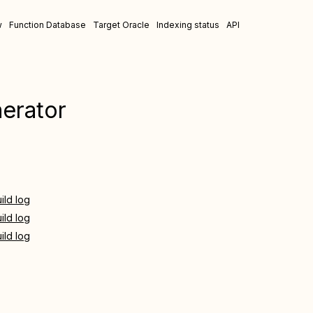
w
Function Database
Target Oracle
Indexing status
API
nerator
ild log
ild log
ild log