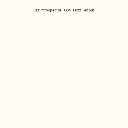
Fuzz Introspector
OSS-Fuzz
About