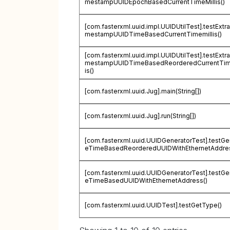
mestampUUIDEpochBasedCurrentTimeMillis()
[com.fasterxml.uuid.impl.UUIDUtilTest].testExtra
mestampUUIDTimeBasedCurrentTimemillis()
[com.fasterxml.uuid.impl.UUIDUtilTest].testExtra
mestampUUIDTimeBasedReorderedCurrentTim
is()
[com.fasterxml.uuid.Jug].main(String[])
[com.fasterxml.uuid.Jug].run(String[])
[com.fasterxml.uuid.UUIDGeneratorTest].testGe
eTimeBasedReorderedUUIDWithEthernetAddres
[com.fasterxml.uuid.UUIDGeneratorTest].testGe
eTimeBasedUUIDWithEthernetAddress()
[com.fasterxml.uuid.UUIDTest].testGetType()