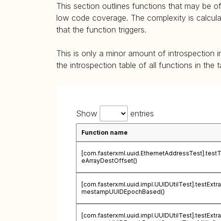
This section outlines functions that may be of
low code coverage. The complexity is calculate
that the function triggers.
This is only a minor amount of introspection i
the introspection table of all functions in the 
Show
entries
Function name
[com.fasterxml.uuid.EthernetAddressTest].test
eArrayDestOffset()
[com.fasterxml.uuid.impl.UUIDUtilTest].testExtra
mestampUUIDEpochBased()
[com.fasterxml.uuid.impl.UUIDUtilTest].testExtra