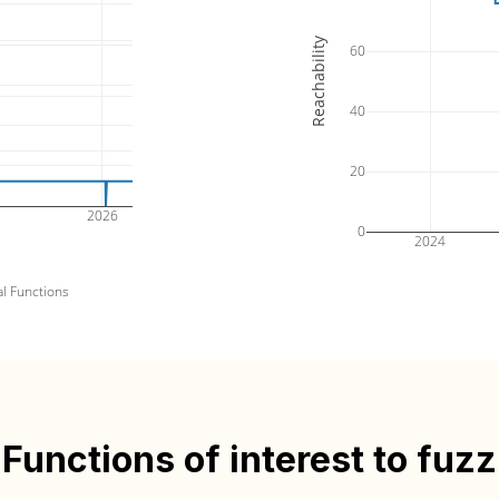
Reachability
60
40
20
2026
0
2024
al Functions
Functions of interest to fuzz