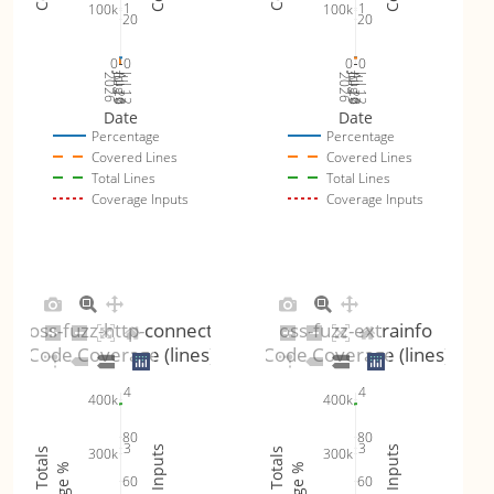
1
1
100k
100k
20
20
0
0
0
0
Jul 19
Jul 26
Jul 12
Jul 19
Jul 26
Jul 12
2026
Aug 2
2026
Aug 2
Date
Date
Percentage
Percentage
Covered Lines
Covered Lines
Total Lines
Total Lines
Coverage Inputs
Coverage Inputs
oss-fuzz-http-connect
oss-fuzz-extrainfo
Code Coverage (lines)
Code Coverage (lines)
4
4
400k
400k
80
80
3
3
300k
300k
60
60