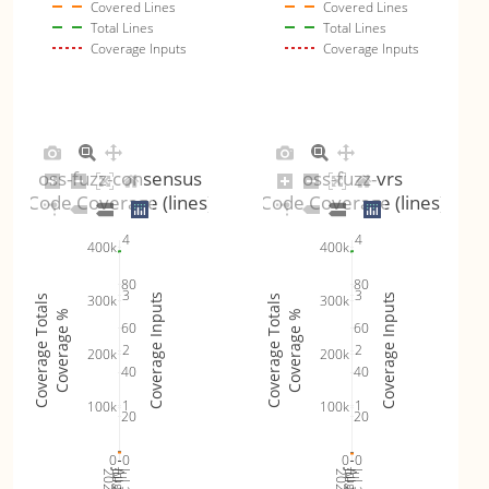
Covered Lines
Covered Lines
Total Lines
Total Lines
Coverage Inputs
Coverage Inputs
oss-fuzz-consensus
oss-fuzz-vrs
Code Coverage (lines)
Code Coverage (lines)
4
4
400k
400k
80
80
3
3
Coverage Inputs
Coverage Inputs
300k
300k
Coverage Totals
Coverage Totals
Coverage %
Coverage %
60
60
2
2
200k
200k
40
40
1
1
100k
100k
20
20
0
0
0
0
Jul 19
Jul 26
Jul 12
Jul 19
Jul 26
Jul 12
2026
Aug 2
2026
Aug 2