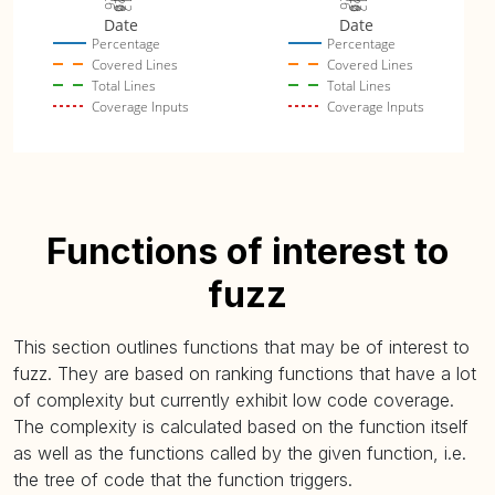
Date
Date
Percentage
Percentage
Covered Lines
Covered Lines
Total Lines
Total Lines
Coverage Inputs
Coverage Inputs
Functions of interest to
fuzz
This section outlines functions that may be of interest to
fuzz. They are based on ranking functions that have a lot
of complexity but currently exhibit low code coverage.
The complexity is calculated based on the function itself
as well as the functions called by the given function, i.e.
the tree of code that the function triggers.