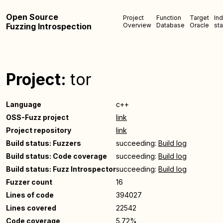
Open Source
Project
Function
Target
In
Fuzzing Introspection
Overview
Database
Oracle
sta
Project:
tor
Language
c++
OSS-Fuzz project
link
Project repository
link
Build status: Fuzzers
succeeding:
Build log
Build status: Code coverage
succeeding:
Build log
Build status: Fuzz Introspector
succeeding:
Build log
Fuzzer count
16
Lines of code
394027
Lines covered
22542
Code coverage
5.72%