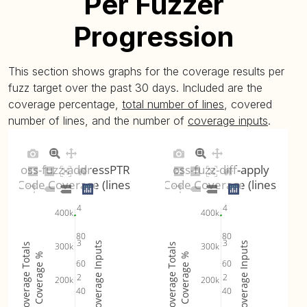
Per Fuzzer
Progression
This section shows graphs for the coverage results per
fuzz target over the past 30 days. Included are the
coverage percentage,
total number of lines
, covered
number of lines, and the number of
coverage inputs
.
oss-fuzz-addressPTR
oss-fuzz-diff-apply
Code Coverage (lines)
Code Coverage (lines)
4
4
400k
400k
80
80
3
3
Coverage Inputs
Coverage Inputs
300k
300k
Coverage Totals
Coverage Totals
Coverage %
Coverage %
60
60
2
2
200k
200k
40
40