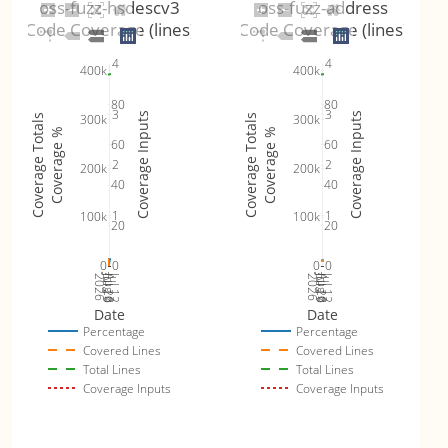
oss-fuzz-hsdescv3
oss-fuzz-address
Code Coverage (lines)
Code Coverage (lines)
4
4
400k
400k
80
80
3
3
Coverage Inputs
Coverage Inputs
300k
300k
Coverage Totals
Coverage Totals
Coverage %
Coverage %
60
60
2
2
200k
200k
40
40
1
1
100k
100k
20
20
0
0
0
0
Jul 19
Jul 26
Jul 12
Jul 19
Jul 26
Jul 12
2026
Aug 2
2026
Aug 2
Date
Date
Percentage
Percentage
Covered Lines
Covered Lines
Total Lines
Total Lines
Coverage Inputs
Coverage Inputs