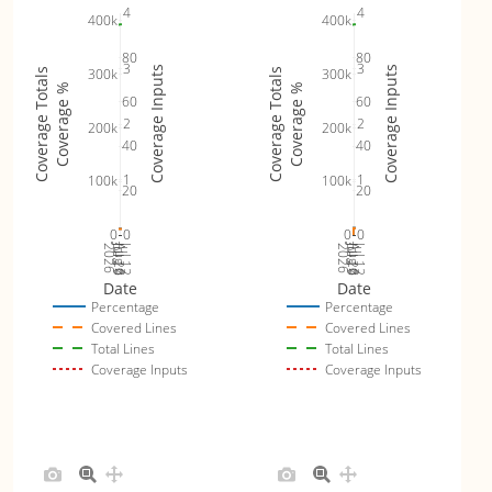
4
4
400k
400k
80
80
3
3
Coverage Inputs
Coverage Inputs
300k
300k
Coverage Totals
Coverage Totals
Coverage %
Coverage %
60
60
2
2
200k
200k
40
40
1
1
100k
100k
20
20
0
0
0
0
Jul 19
Jul 26
Jul 12
Jul 19
Jul 26
Jul 12
2026
Aug 2
2026
Aug 2
Date
Date
Percentage
Percentage
Covered Lines
Covered Lines
Total Lines
Total Lines
Coverage Inputs
Coverage Inputs