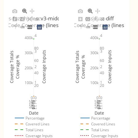
oss-fuzz-hsdescv3-middle
oss-fuzz-diff
Code Coverage (lines)
Code Coverage (lines)
4
4
400k
400k
80
80
3
3
Coverage Inputs
Coverage Inputs
300k
300k
Coverage Totals
Coverage Totals
Coverage %
Coverage %
60
60
2
2
200k
200k
40
40
1
1
100k
100k
20
20
0
0
0
0
Jul 19
Jul 26
Jul 12
Jul 19
Jul 26
Jul 12
2026
Aug 2
2026
Aug 2
Date
Date
Percentage
Percentage
Covered Lines
Covered Lines
Total Lines
Total Lines
Coverage Inputs
Coverage Inputs