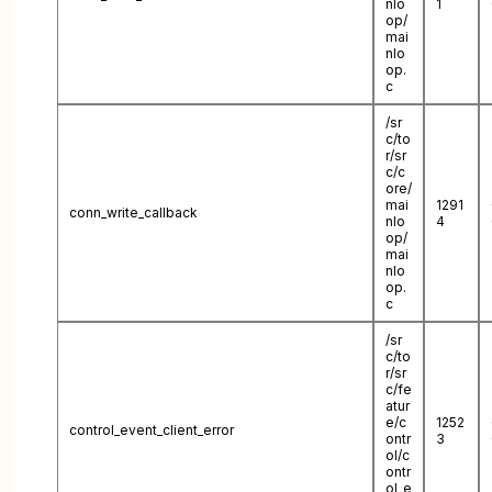
nlo
1
op/
mai
nlo
op.
c
/sr
c/to
r/sr
c/c
ore/
mai
1291
conn_write_callback
nlo
4
op/
mai
nlo
op.
c
/sr
c/to
r/sr
c/fe
atur
e/c
1252
control_event_client_error
ontr
3
ol/c
ontr
ol_e