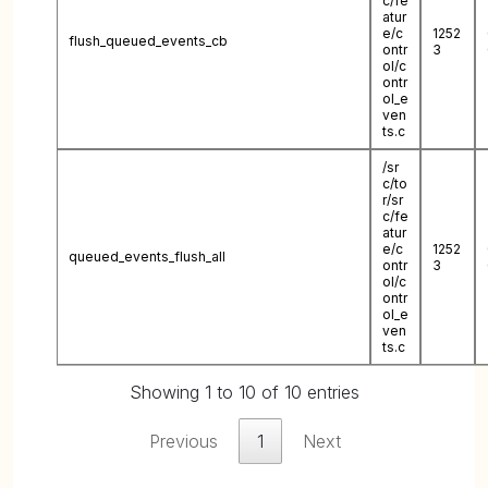
c/fe
atur
e/c
1252
flush_queued_events_cb
ontr
3
ol/c
ontr
ol_e
ven
ts.c
/sr
c/to
r/sr
c/fe
atur
e/c
1252
queued_events_flush_all
ontr
3
ol/c
ontr
ol_e
ven
ts.c
Showing 1 to 10 of 10 entries
Previous
1
Next