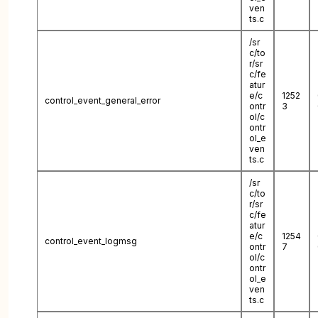
ven
ts.c
/sr
c/to
r/sr
c/fe
atur
e/c
1252
control_event_general_error
ontr
3
ol/c
ontr
ol_e
ven
ts.c
/sr
c/to
r/sr
c/fe
atur
e/c
1254
control_event_logmsg
ontr
7
ol/c
ontr
ol_e
ven
ts.c