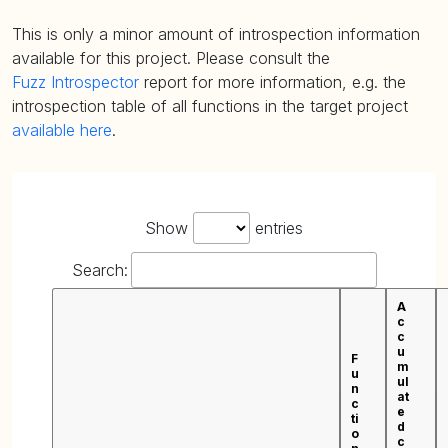
This is only a minor amount of introspection information
available for this project. Please consult the
Fuzz Introspector
report for more information, e.g. the
introspection table of all functions in the target project
available here
.
Show
entries
Search:
A
c
c
u
F
m
u
ul
n
at
c
e
ti
d
o
c