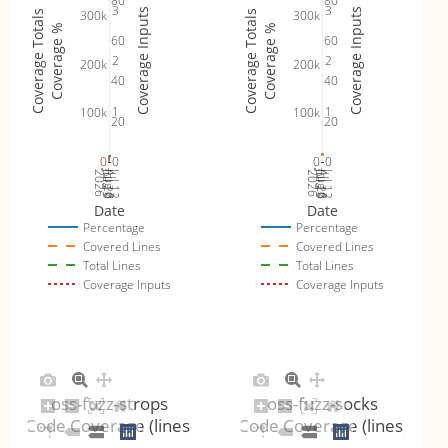
80
80
3
3
Coverage Inputs
Coverage Inputs
300k
300k
Coverage Totals
Coverage Totals
Coverage %
Coverage %
60
60
2
2
200k
200k
40
40
1
1
100k
100k
20
20
0
0
0
0
Jul 19
Jul 26
Jul 12
Jul 19
Jul 26
Jul 12
2026
Aug 2
2026
Aug 2
Date
Date
Percentage
Percentage
Covered Lines
Covered Lines
Total Lines
Total Lines
Coverage Inputs
Coverage Inputs
oss-fuzz-strops
oss-fuzz-socks
Code Coverage (lines)
Code Coverage (lines)