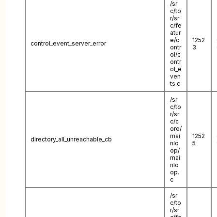
/sr
c/to
r/sr
c/fe
atur
e/c
1252
control_event_server_error
ontr
3
ol/c
ontr
ol_e
ven
ts.c
/sr
c/to
r/sr
c/c
ore/
mai
1252
directory_all_unreachable_cb
nlo
5
op/
mai
nlo
op.
c
/sr
c/to
r/sr