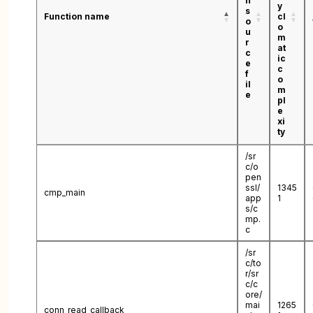
n
y
s
Function name
cl
o
o
u
m
r
at
c
ic
e
c
f
o
il
m
e
pl
e
xi
ty
/sr
c/o
pen
ssl/
1345
cmp_main
app
1
s/c
mp.
c
/sr
c/to
r/sr
c/c
ore/
mai
1265
conn_read_callback