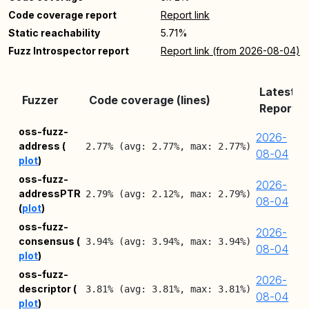
Code coverage report
Report link
Static reachability
5.71%
Fuzz Introspector report
Report link (from 2026-08-04)
Latest
Fuzzer
Code coverage (lines)
Report
oss-fuzz-
2026-
address (
2.77% (avg: 2.77%, max: 2.77%)
08-04
plot
)
oss-fuzz-
2026-
addressPTR
2.79% (avg: 2.12%, max: 2.79%)
08-04
(
plot
)
oss-fuzz-
2026-
consensus (
3.94% (avg: 3.94%, max: 3.94%)
08-04
plot
)
oss-fuzz-
2026-
descriptor (
3.81% (avg: 3.81%, max: 3.81%)
08-04
plot
)