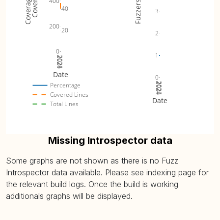
400
Fuzzers
40
3
200
20
2
0
1
2024
2025
2026
Date
0
2024
2025
2026
Percentage
Covered Lines
Date
Total Lines
Missing Introspector data
Some graphs are not shown as there is no Fuzz
Introspector data available. Please see indexing page for
the relevant build logs. Once the build is working
additionals graphs will be displayed.