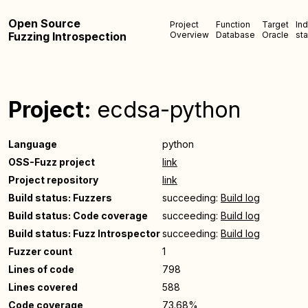
Open Source
Project
Function
Target
In
Fuzzing Introspection
Overview
Database
Oracle
sta
Project:
ecdsa-python
Language
python
OSS-Fuzz project
link
Project repository
link
Build status: Fuzzers
succeeding:
Build log
Build status: Code coverage
succeeding:
Build log
Build status: Fuzz Introspector
succeeding:
Build log
Fuzzer count
1
Lines of code
798
Lines covered
588
Code coverage
73.68%