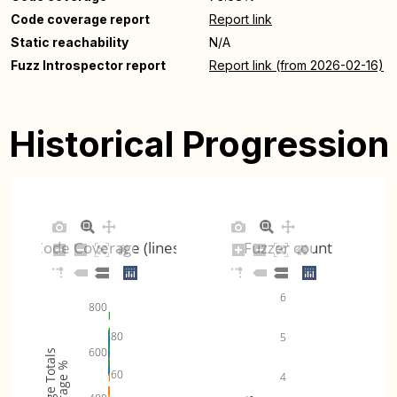
Code coverage report
Report link
Static reachability
N/A
Fuzz Introspector report
Report link (from 2026-02-16)
Historical Progression
Code Coverage (lines)
Fuzzer count
6
800
80
5
600
Coverage Totals
Coverage %
60
4