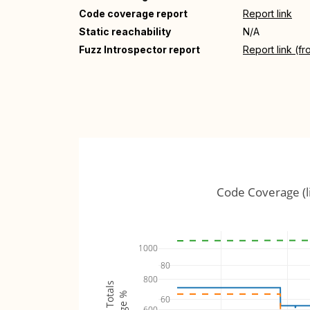
Code coverage report
Report link
Static reachability
N/A
Fuzz Introspector report
Report link (f
Code Coverage (l
1000
80
800
60
600