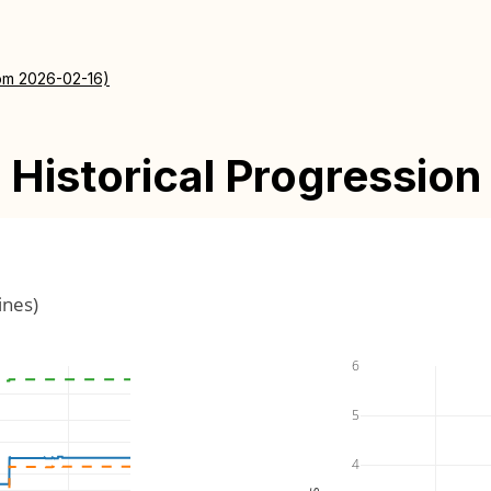
rom 2026-02-16)
Historical Progression
ines)
6
5
4