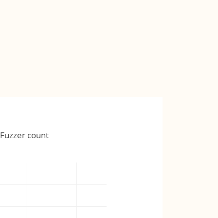
Fuzzer count