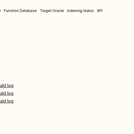
w
Function Database
Target Oracle
Indexing status
API
uild log
uild log
uild log