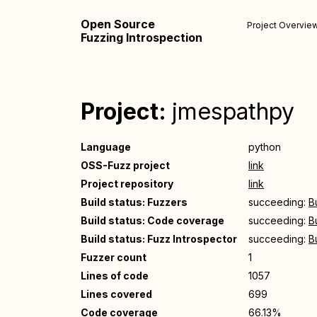
Open Source
Project Overvie
Fuzzing Introspection
Project:
jmespathpy
Language
python
OSS-Fuzz project
link
Project repository
link
Build status: Fuzzers
succeeding:
B
Build status: Code coverage
succeeding:
B
Build status: Fuzz Introspector
succeeding:
B
Fuzzer count
1
Lines of code
1057
Lines covered
699
Code coverage
66.13%