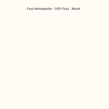
Fuzz Introspector
OSS-Fuzz
About