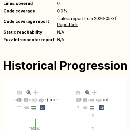
Lines covered
0
Code coverage
0.0%
(Latest report from 2026-05-31)
Code coverage report
Report link
Static reachability
N/A
Fuzz Introspector report
N/A
Historical Progression
Code Coverage (lines)
Fuzzer count
6
80
150
5