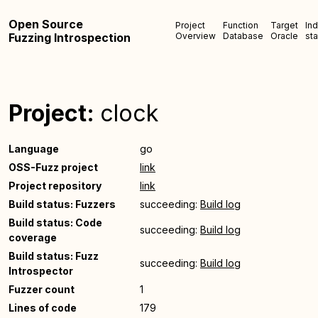
Open Source
Project
Function
Target
In
Fuzzing Introspection
Overview
Database
Oracle
sta
Project:
clock
Language
go
OSS-Fuzz project
link
Project repository
link
Build status: Fuzzers
succeeding:
Build log
Build status: Code
succeeding:
Build log
coverage
Build status: Fuzz
succeeding:
Build log
Introspector
Fuzzer count
1
Lines of code
179