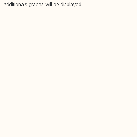
additionals graphs will be displayed.