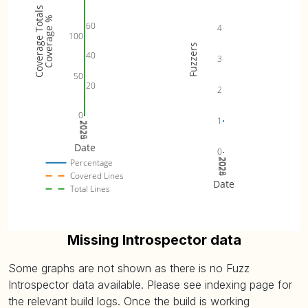
Coverage Totals
Coverage %
60
4
100
Fuzzers
40
3
50
20
2
0
1
2024
2025
2026
Date
0
2024
2025
2026
Percentage
Covered Lines
Date
Total Lines
Missing Introspector data
Some graphs are not shown as there is no Fuzz
Introspector data available. Please see indexing page for
the relevant build logs. Once the build is working