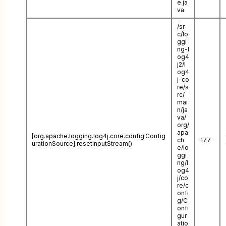
e.ja
va
/sr
c/lo
ggi
ng-l
og4
j2/l
og4
j-co
re/s
rc/
mai
n/ja
va/
org/
apa
[org.apache.logging.log4j.core.config.Config
ch
177
urationSource].resetInputStream()
e/lo
ggi
ng/l
og4
j/co
re/c
onfi
g/C
onfi
gur
atio