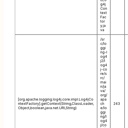
g4j
Con
text
Fac
tor
y.ja
va
/sr
c/lo
ggi
ng-l
og4
j2/l
og4
j-co
re/s
rc/
mai
n/ja
va/
org/
[org.apache.logging.log4j.core.impl.Log4jCo
apa
ntextFactory].getContext(String,ClassLoader,
ch
243
Object,boolean,java.net.URI,String)
e/lo
ggi
ng/l
og4
j/co