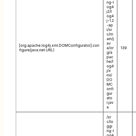
ng-l
og4
j2/l
og4
j-1.2
-ap
i/sr
c/m
ain/j
av
[org.apache.log4j.xml.DOMConfigurator].con
a/or
139
figure(java.net.URL)
g/a
pac
he/l
og4
j/x
ml/
DO
MC
onfi
gur
ato
r.jav
a
/sr
c/lo
ggi
ng-l
og4