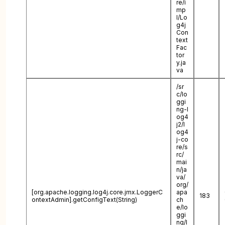
re/i
mp
l/Lo
g4j
Con
text
Fac
tor
y.ja
va
/sr
c/lo
ggi
ng-l
og4
j2/l
og4
j-co
re/s
rc/
mai
n/ja
va/
org/
[org.apache.logging.log4j.core.jmx.LoggerC
apa
183
ontextAdmin].getConfigText(String)
ch
e/lo
ggi
ng/l