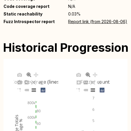
Code coverage report
N/A
Static reachability
0.03%
Fuzz Introspector report
Report link (from 2026-08-06)
Historical Progression
Code Coverage (lines)
Fuzzer count
7
800k
6
80
Coverage Totals
600k
5
Coverage %
60