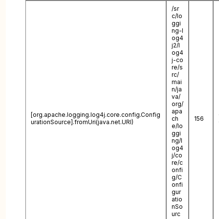
/sr
c/lo
ggi
ng-l
og4
j2/l
og4
j-co
re/s
rc/
mai
n/ja
va/
org/
apa
[org.apache.logging.log4j.core.config.Config
ch
156
urationSource].fromUri(java.net.URI)
e/lo
ggi
ng/l
og4
j/co
re/c
onfi
g/C
onfi
gur
atio
nSo
urc