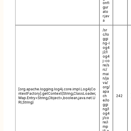
onfi
gur
ato
r.jav
a
/sr
c/lo
ggi
ng-l
og4
j2/l
og4
j-co
re/s
rc/
mai
n/ja
va/
org/
[org.apache.logging.log4j.core.impl.Log4jCo
apa
ntextFactory].getContext(String,ClassLoader,
ch
242
Map.Entry<String,Object>,boolean,java.net.U
e/lo
RI,String)
ggi
ng/l
og4
j/co
re/i
mp
l/Lo