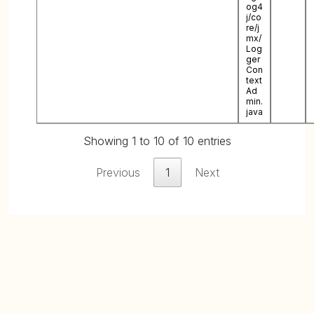
og4
j/co
re/j
mx/
Log
ger
Con
text
Ad
min.
java
Showing 1 to 10 of 10 entries
Previous
1
Next