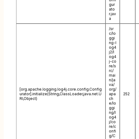
gur
ato
r.jav
a
/sr
c/lo
ggi
ng-l
og4
j2/l
og4
j-co
re/s
rc/
mai
n/ja
va/
[org.apache.logging.log4j.core.config.Config
org/
urator].initialize(String,ClassLoader,java.net.U
apa
252
RI,Object)
ch
e/lo
ggi
ng/l
og4
j/co
re/c
onfi
g/C