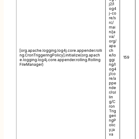
j2/l
og4
j-co
re/s
rc/
mai
n/ja
va/
org/
apa
[org.apache.logging.log4j.core.appender.rolli
ch
ng.CronTriggeringPolicy].initialize(org.apach
e/lo
159
e.logging.log4j.core.appender.rolling.Rolling
ggi
FileManager)
ng/l
og4
j/co
re/a
ppe
nde
r/rol
lin
g/C
ron
Trig
geri
ngP
olic
y.ja
va