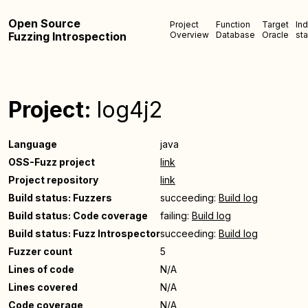
Open Source
Project
Function
Target
In
Fuzzing Introspection
Overview
Database
Oracle
sta
Project:
log4j2
Language
java
OSS-Fuzz project
link
Project repository
link
Build status: Fuzzers
succeeding:
Build log
Build status: Code coverage
failing:
Build log
Build status: Fuzz Introspector
succeeding:
Build log
Fuzzer count
5
Lines of code
N/A
Lines covered
N/A
Code coverage
N/A