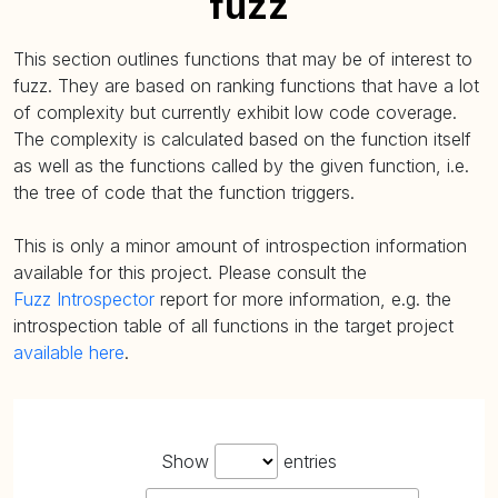
fuzz
This section outlines functions that may be of interest to
fuzz. They are based on ranking functions that have a lot
of complexity but currently exhibit low code coverage.
The complexity is calculated based on the function itself
as well as the functions called by the given function, i.e.
the tree of code that the function triggers.
This is only a minor amount of introspection information
available for this project. Please consult the
Fuzz Introspector
report for more information, e.g. the
introspection table of all functions in the target project
available here
.
Show
entries