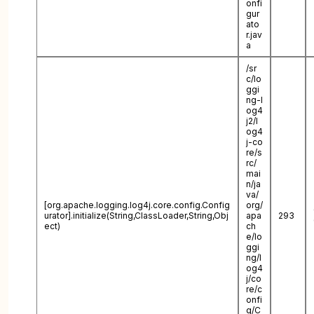
onfi
gur
ato
r.jav
a
/sr
c/lo
ggi
ng-l
og4
j2/l
og4
j-co
re/s
rc/
mai
n/ja
va/
[org.apache.logging.log4j.core.config.Config
org/
urator].initialize(String,ClassLoader,String,Obj
apa
293
ect)
ch
e/lo
ggi
ng/l
og4
j/co
re/c
onfi
g/C