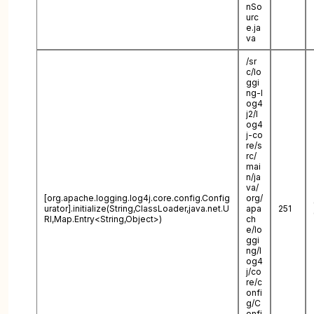
nSo
urc
e.ja
va
/sr
c/lo
ggi
ng-l
og4
j2/l
og4
j-co
re/s
rc/
mai
n/ja
va/
[org.apache.logging.log4j.core.config.Config
org/
urator].initialize(String,ClassLoader,java.net.U
apa
251
RI,Map.Entry<String,Object>)
ch
e/lo
ggi
ng/l
og4
j/co
re/c
onfi
g/C
onfi